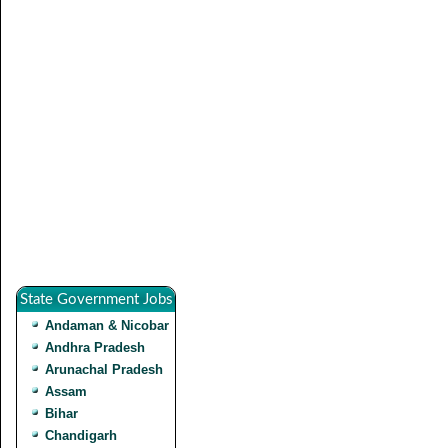
State Government Jobs
Andaman & Nicobar
Andhra Pradesh
Arunachal Pradesh
Assam
Bihar
Chandigarh