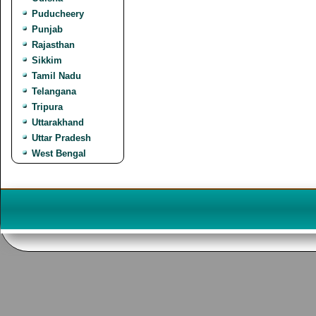
Puducheery
Punjab
Rajasthan
Sikkim
Tamil Nadu
Telangana
Tripura
Uttarakhand
Uttar Pradesh
West Bengal