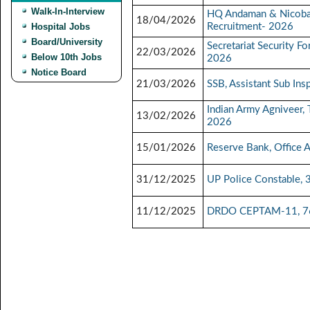
Walk-In-Interview
HQ Andaman & Nicoba
18/04/2026
Hospital Jobs
Recruitment- 2026
Board/University
Secretariat Security F
22/03/2026
Below 10th Jobs
2026
Notice Board
21/03/2026
SSB, Assistant Sub Ins
Indian Army Agniveer,
13/02/2026
2026
15/01/2026
Reserve Bank, Office 
31/12/2025
UP Police Constable, 
11/12/2025
DRDO CEPTAM-11, 764