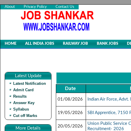
About
Privacy Policy
Contact Us
HOME
ALL INDIA JOBS
RAILWAY JOB
BANK JOBS
D
Latest Update
Latest Notification
Date
Admit Card
Results
01/08/2026
Indian Air Force, Adv
Answer Key
Syllabus
19/05/2026
SBI Apprentice, 7150 
Cut off Marks
Union Public Service 
20/05/2026
More Details
Recruitment- 2026