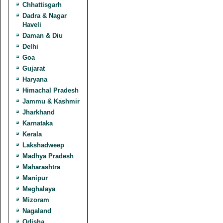
Chhattisgarh
Dadra & Nagar
Haveli
Daman & Diu
Delhi
Goa
Gujarat
Haryana
Himachal Pradesh
Jammu & Kashmir
Jharkhand
Karnataka
Kerala
Lakshadweep
Madhya Pradesh
Maharashtra
Manipur
Meghalaya
Mizoram
Nagaland
Odisha