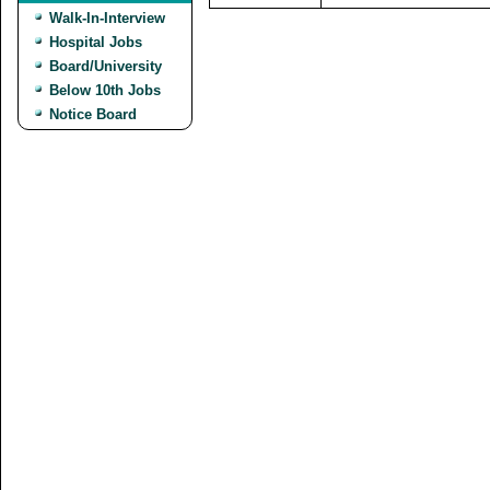
Walk-In-Interview
Hospital Jobs
Board/University
Below 10th Jobs
Notice Board