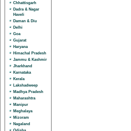
Chhattisgarh
Dadra & Nagar
Haveli
Daman & Diu
Delhi
Goa
Gujarat
Haryana
Himachal Pradesh
Jammu & Kashmir
Jharkhand
Karnataka
Kerala
Lakshadweep
Madhya Pradesh
Maharashtra
Manipur
Meghalaya
Mizoram
Nagaland
Odisha