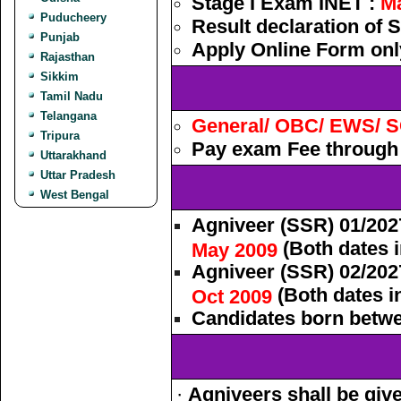
Stage I Exam INET :
M
Puducheery
Result declaration of S
Punjab
Apply Online Form onl
Rajasthan
Sikkim
Tamil Nadu
Telangana
General/ OBC/ EWS/ S
Tripura
Pay exam Fee through 
Uttarakhand
Uttar Pradesh
West Bengal
Agniveer (SSR) 01/202
(Both dates i
May 2009
Agniveer (SSR) 02/202
(Both dates in
Oct 2009
Candidates born betwee
·
Agniveers shall be giv