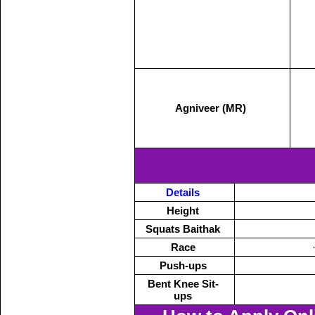
Agniveer (MR)
Details
Height
Squats Baithak
Race
Push-ups
Bent Knee Sit-
ups