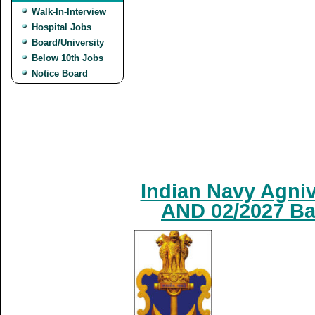
Walk-In-Interview
Hospital Jobs
Board/University
Below 10th Jobs
Notice Board
Indian Navy Agniv
AND 02/2027 Ba