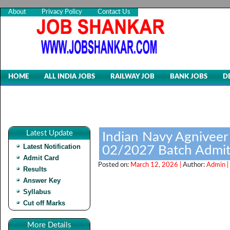
About
Privacy Policy
Contact Us
HOME
ALL INDIA JOBS
RAILWAY JOB
BANK JOBS
D
Latest Update
Indian Navy Agnivee
Latest Notification
02/2027 Batch Admit
Admit Card
Posted on:
March 12, 2026 |
Author:
Admin |
Results
Answer Key
Syllabus
Cut off Marks
More Details