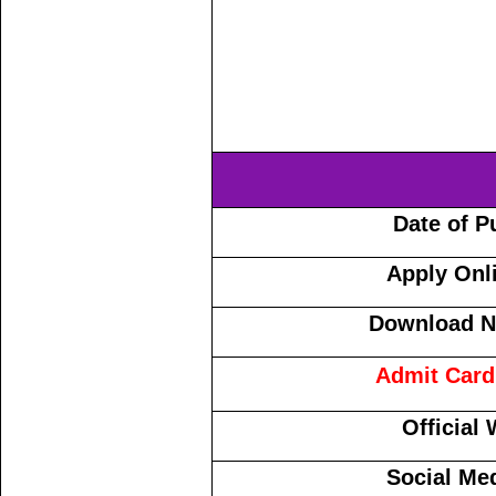
Date of P
Apply Onl
Download No
Admit Card
Official
Social Me