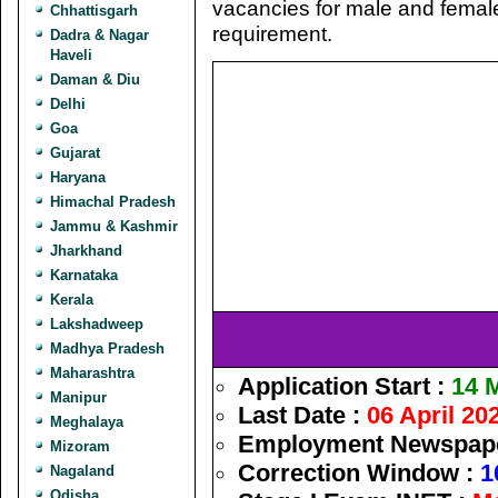
vacancies for male and femal
Chhattisgarh
requirement.
Dadra & Nagar
Haveli
Daman & Diu
Delhi
Goa
Gujarat
Haryana
Himachal Pradesh
Jammu & Kashmir
Jharkhand
Karnataka
Kerala
Lakshadweep
Madhya Pradesh
Maharashtra
Application Start :
14 
Manipur
Last Date :
06 April 20
Meghalaya
Employment Newspaper
Mizoram
Correction Window :
1
Nagaland
Odisha