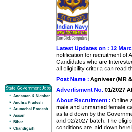
Latest Updates on : 12 Mar
notification for recruitment 
Candidates who are Intereste
all eligibility criteria can rea
Post Name :
Agniveer (MR &
State Government Jobs
Advertisment No.
01/2027 A
Andaman & Nicobar
About Recruitment :
Online 
Andhra Pradesh
male and unmarried female cand
Arunachal Pradesh
as laid down by the Governmen
Assam
and 02/2027 batch. The eligibi
Bihar
conditions are laid down herei
Chandigarh