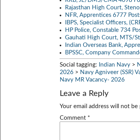
RRB, JE/DMS/CMA 4098 Pos
Rajasthan High Court, Sten
NFR, Apprentices 6777 Post
IBPS, Specialist Officers, (
HP Police, Constable 734 Po
Gauhati High Court, MTS/St
Indian Overseas Bank, Appr
BPSSC, Company Commander
Social tagging:
Indian Navy
>
N
2026
>
Navy Agniveer (SSR) V
Navy MR Vacancy- 2026
Leave a Reply
Your email address will not be
Comment
*