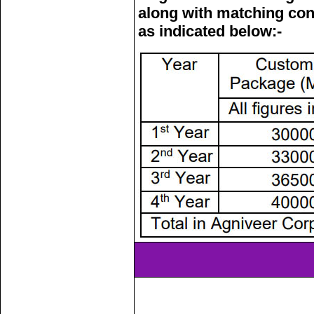
along with matching con
as indicated below:-