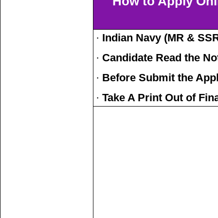
How to Apply Onl
·
Indian Navy (MR & SSR
·
Candidate Read the Not
·
Before Submit the Appl
·
Take A Print Out of Fi