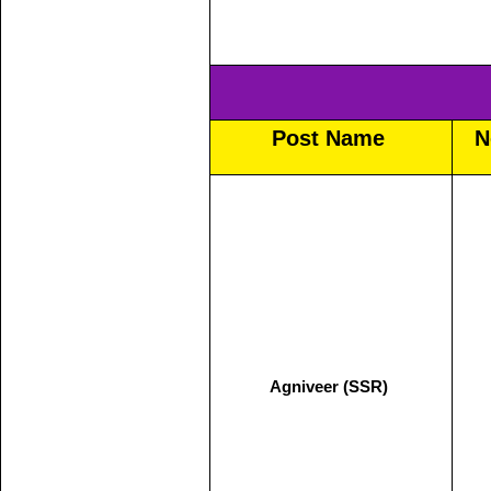
Post Name
N
Agniveer (SSR)