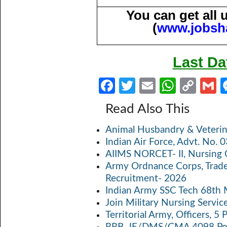
You can get all
(
www.jobsh
Last Da
Fa
T
E
W
C
ce
w
m
h
o
Read Also This
b
itt
ail
at
p
a
Animal Husbandry & Veterin
o
er
s
y
Indian Air Force, Advt. No.
o
A
Li
AIIMS NORCET- II, Nursing 
k
p
n
Army Ordnance Corps, Trad
Recruitment- 2026
p
k
Indian Army SSC Tech 68th
Join Military Nursing Servic
Territorial Army, Officers, 