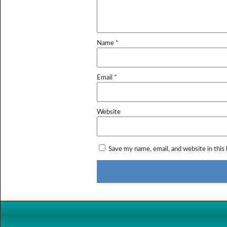
Name
*
Email
*
Website
Save my name, email, and website in this