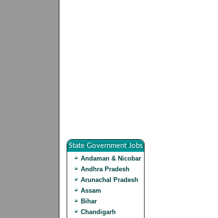
State Government Jobs
Andaman & Nicobar
Andhra Pradesh
Arunachal Pradesh
Assam
Bihar
Chandigarh