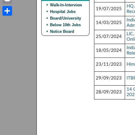
Walk-In-Interview
HQ 
Print
19/07/2025
Hospital Jobs
Rec
Board/University
Indi
Share
14/03/2025
Below 10th Jobs
Adm
Notice Board
LIC,
25/07/2024
Onl
Indi
18/05/2024
Rel
23/11/2023
Hima
29/09/2023
ITB
14 G
28/09/2023
202