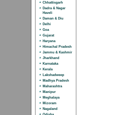
Chhattisgarh
Dadra & Nagar
Haveli
Daman & Diu
Delhi
Goa
Gujarat
Haryana
Himachal Pradesh
Jammu & Kashmir
Jharkhand
Karnataka
Kerala
Lakshadweep
Madhya Pradesh
Maharashtra
Manipur
Meghalaya
Mizoram
Nagaland
Odisha