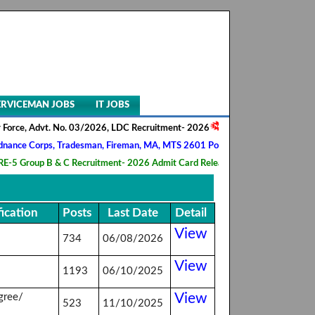
ERVICEMAN JOBS
IT JOBS
rce, Advt. No. 03/2026, LDC Recruitment- 2026
||
AIIMS NORCET- II, N
e Corps, Tradesman, Fireman, MA, MTS 2601 Posts Recruitment- 2026
 Group B & C Recruitment- 2026 Admit Card Released
||
HQ 2 Signal T
fication
Posts
Last Date
Detail
View
734
06/08/2026
View
1193
06/10/2025
View
gree/
523
11/10/2025