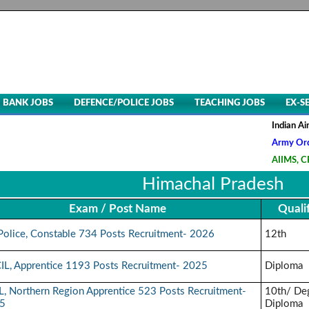
BANK JOBS
DEFENCE/POLICE JOBS
TEACHING JOBS
EX-S
Indian Air Fo
Army Ordnanc
AIIMS, CRE-5
Himachal Pradesh
Exam / Post Name
Quali
Police, Constable 734 Posts Recruitment- 2026
12th
IL, Apprentice 1193 Posts Recruitment- 2025
Diploma
, Northern Region Apprentice 523 Posts Recruitment-
10th/ De
5
Diploma