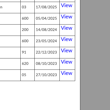
View
on
03
17/08/2025
View
600
05/04/2025
View
200
14/08/2024
View
600
23/05/2024
View
91
22/12/2023
View
620
08/10/2023
View
05
27/10/2023