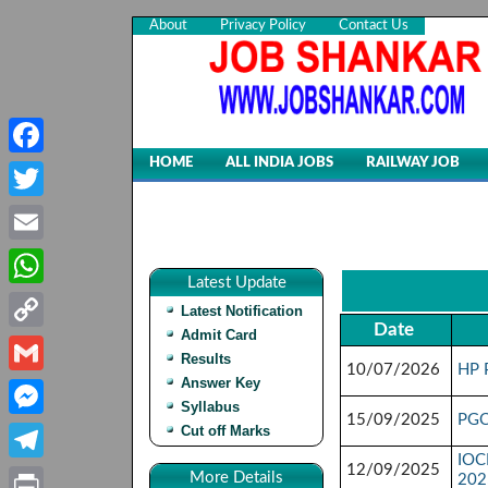
About
Privacy Policy
Contact Us
HOME
ALL INDIA JOBS
RAILWAY JOB
Facebook
Twitter
Email
Latest Update
WhatsApp
Latest Notification
Date
Admit Card
Copy
Results
10/07/2026
HP 
Link
Answer Key
Gmail
Syllabus
15/09/2025
PGC
Cut off Marks
Messenger
IOCL
12/09/2025
Telegram
More Details
202