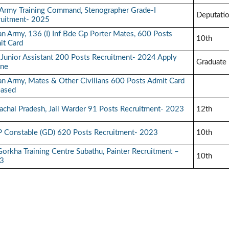
Army Training Command, Stenographer Grade-I
Deputati
ruitment- 2025
an Army, 136 (I) Inf Bde Gp Porter Mates, 600 Posts
10th
it Card
 Junior Assistant 200 Posts Recruitment- 2024 Apply
Graduate
ine
an Army, Mates & Other Civilians 600 Posts Admit Card
eased
chal Pradesh, Jail Warder 91 Posts Recruitment- 2023
12th
P Constable (GD) 620 Posts Recruitment- 2023
10th
orkha Training Centre Subathu, Painter Recruitment –
10th
3