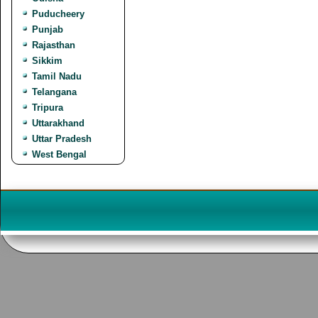
Puducheery
Punjab
Rajasthan
Sikkim
Tamil Nadu
Telangana
Tripura
Uttarakhand
Uttar Pradesh
West Bengal