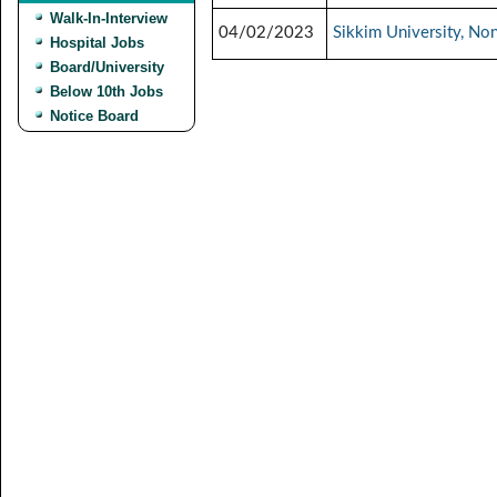
Walk-In-Interview
04/02/2023
Sikkim University, No
Hospital Jobs
Board/University
Below 10th Jobs
Notice Board