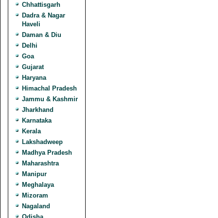
Chhattisgarh
Dadra & Nagar
Haveli
Daman & Diu
Delhi
Goa
Gujarat
Haryana
Himachal Pradesh
Jammu & Kashmir
Jharkhand
Karnataka
Kerala
Lakshadweep
Madhya Pradesh
Maharashtra
Manipur
Meghalaya
Mizoram
Nagaland
Odisha