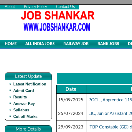
About
Privacy Policy
Contact Us
HOME
ALL INDIA JOBS
RAILWAY JOB
BANK JOBS
D
Latest Update
Latest Notification
Date
Admit Card
Results
15/09/2025
PGCIL, Apprentice 11
Answer Key
Syllabus
25/07/2024
LIC, Junior Assistant
Cut off Marks
29/09/2023
ITBP Constable (GD) 
More Details