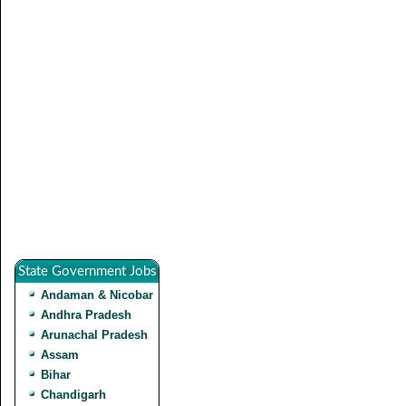
State Government Jobs
Andaman & Nicobar
Andhra Pradesh
Arunachal Pradesh
Assam
Bihar
Chandigarh