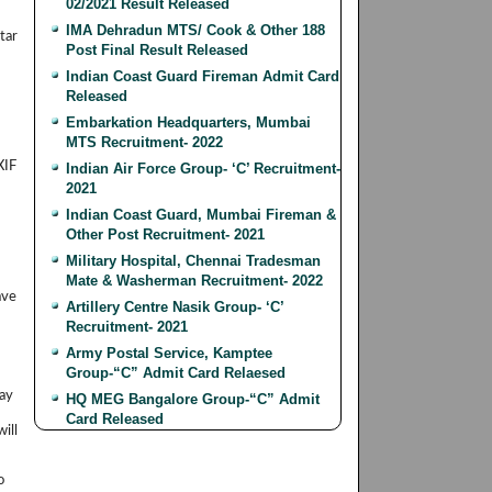
02/2021 Result Released
IMA Dehradun MTS/ Cook & Other 188
tar
Post Final Result Released
Indian Coast Guard Fireman Admit Card
Released
Embarkation Headquarters, Mumbai
MTS Recruitment- 2022
XIF
Indian Air Force Group- ‘C’ Recruitment-
2021
Indian Coast Guard, Mumbai Fireman &
Other Post Recruitment- 2021
Military Hospital, Chennai Tradesman
Mate & Washerman Recruitment- 2022
ave
Artillery Centre Nasik Group- ‘C’
Recruitment- 2021
Army Postal Service, Kamptee
Group-“C” Admit Card Relaesed
lay
HQ MEG Bangalore Group-“C” Admit
Card Released
ill
o