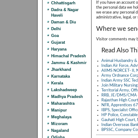
Chhattisgarh
If you have an account o
the personal data we hol
Dadra & Nagar
we erase any personal d
Haveli
administrative, legal, or
Daman & Diu
Where we send
Delhi
Goa
Visitor comments may b
Gujarat
Haryana
Read Also Th
Himachal Pradesh
Animal Husbandry & 
Jammu & Kashmir
Indian Air Force, A
Jharkhand
AIIMS NORCET- II, N
Army Ordnance Corp
Karnataka
Indian Army SSC Te
Kerala
Join Military Nursin
Lakshadweep
Territorial Army, Of
RRB, JE/DMS/CMA 4
Madhya Pradesh
Rajasthan High Cour
Maharashtra
NFR, Apprentices 6
Manipur
IBPS, Specialist Off
HP Police, Constabl
Meghalaya
Gauhati High Court,
Mizoram
Indian Overseas Ban
BPSSC, Company Co
Nagaland
Odisha