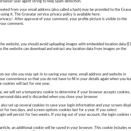
 browser user agent string to help spam detection.
eated from your email address (also called a hash) may be provided to the Grava
 using it. The Gravatar service privacy policy is available here:
rivacy/. After approval of your comment, your profile picture is visible to the
f your comment.
 the website, you should avoid uploading images with embedded location data (E
 to the website can download and extract any location data from images on the
on our site you may opt-in to saving your name, email address and website in
our convenience so that you do not have to fill in your details again when you le
cookies will last for one year.
age, we will set a temporary cookie to determine if your browser accepts cookies.
 personal data and is discarded when you close your browser.
 also set up several cookies to save your login information and your screen disp
st for two days, and screen options cookies last for a year. If you select
n will persist for two weeks. If you log out of your account, the login cookies w
 article, an additional cookie will be saved in your browser. This cookie includes n