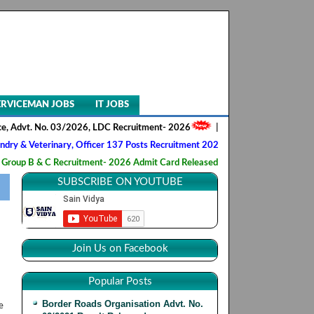
ERVICEMAN JOBS
IT JOBS
 Advt. No. 03/2026, LDC Recruitment- 2026
||
AIIMS NORCET- II, Nursin
& Veterinary, Officer 137 Posts Recruitment 2026
||
Army Ordnance C
p B & C Recruitment- 2026 Admit Card Released
||
HQ 2 Signal Traini
SUBSCRIBE ON YOUTUBE
Join Us on Facebook
Popular Posts
Border Roads Organisation Advt. No.
e