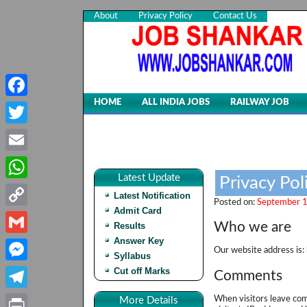
About
Privacy Policy
Contact Us
HOME
ALL INDIA JOBS
RAILWAY JOB
Facebook
Twitter
Email
Latest Update
Privacy Pol
WhatsApp
Latest Notification
Posted on:
September 1
Admit Card
Copy
Who we are
Results
Link
Answer Key
Gmail
Our website address is: 
Syllabus
Cut off Marks
Messenger
Comments
Telegram
When visitors leave com
More Details