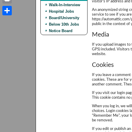
visitor’s IP address and
Walk-In-Interview
Print
An anonymized string cr
Hospital Jobs
service to see if you are
Board/University
https://automattic.com/p
Share
public in the context o
Below 10th Jobs
Notice Board
Media
If you upload images to
GPS) included. Visitors
website.
Cookies
If you leave a comment 
cookies. These are for y
another comment. These 
If you visit our login p
This cookie contains no
When you log in, we will
choices. Login cookies la
“Remember Me”, your logi
be removed.
If you edit or publish an