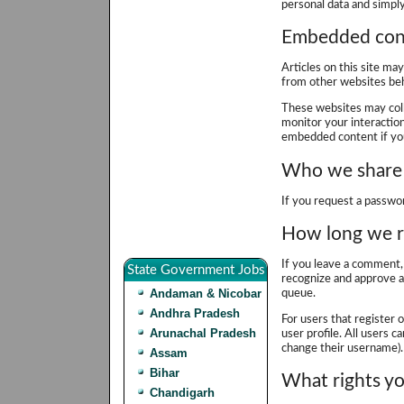
personal data and simply 
Embedded cont
Articles on this site ma
from other websites beha
These websites may coll
monitor your interactio
embedded content if you
Who we share 
If you request a passwor
How long we r
If you leave a comment, 
State Government Jobs
recognize and approve a
Andaman & Nicobar
queue.
Andhra Pradesh
For users that register 
Arunachal Pradesh
user profile. All users c
change their username). 
Assam
Bihar
What rights yo
Chandigarh