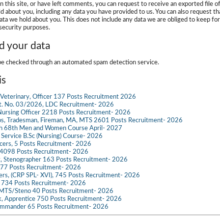
n this site, or have left comments, you can request to receive an exported file o
d about you, including any data you have provided to us. You can also request th
ata we hold about you. This does not include any data we are obliged to keep for
 security purposes.
 your data
e checked through an automated spam detection service.
is
Veterinary, Officer 137 Posts Recruitment 2026
dvt. No. 03/2026, LDC Recruitment- 2026
ursing Officer 2218 Posts Recruitment- 2026
s, Tradesman, Fireman, MA, MTS 2601 Posts Recruitment- 2026
ch 68th Men and Women Course April- 2027
g Service B.Sc (Nursing) Course- 2026
ficers, 5 Posts Recruitment- 2026
098 Posts Recruitment- 2026
t, Stenographer 163 Posts Recruitment- 2026
777 Posts Recruitment- 2026
icers, (CRP SPL- XVI), 745 Posts Recruitment- 2026
e 734 Posts Recruitment- 2026
 MTS/Steno 40 Posts Recruitment- 2026
k, Apprentice 750 Posts Recruitment- 2026
mmander 65 Posts Recruitment- 2026