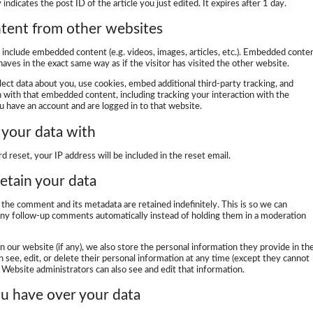
indicates the post ID of the article you just edited. It expires after 1 day.
ent from other websites
y include embedded content (e.g. videos, images, articles, etc.). Embedded conte
ves in the exact same way as if the visitor has visited the other website.
ect data about you, use cookies, embed additional third-party tracking, and
n with that embedded content, including tracking your interaction with the
 have an account and are logged in to that website.
your data with
d reset, your IP address will be included in the reset email.
etain your data
the comment and its metadata are retained indefinitely. This is so we can
ny follow-up comments automatically instead of holding them in a moderation
on our website (if any), we also store the personal information they provide in the
an see, edit, or delete their personal information at any time (except they cannot
Website administrators can also see and edit that information.
u have over your data