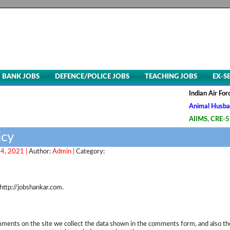
BANK JOBS
DEFENCE/POLICE JOBS
TEACHING JOBS
EX-S
Indian Air Force,
Animal Husbandry 
AIIMS, CRE-5 Grou
icy
4, 2021 |
Author:
Admin |
Category:
http://jobshankar.com.
ments on the site we collect the data shown in the comments form, and also th