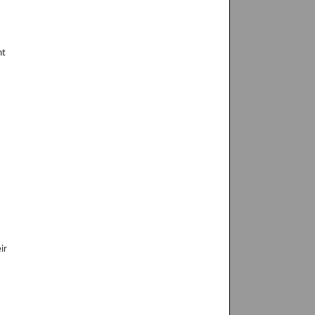
nt
ir