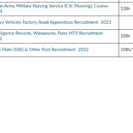
an Army, Military Nursing Service B.Sc (Nursing), Course-
12th
4
y Vehicles Factory, Avadi Apprentices Recruitment- 2023
elligence Records, Wanaworie, Pune MTS Recruitment-
10th
2
 Mate (SSK) & Other Post Recruitment- 2022
10th/