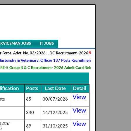
ERVICEMAN JOBS
IT JOBS
rce, Advt. No. 03/2026, LDC Recruitment- 2026
||
AIIMS NORCET- II, N
ndry & Veterinary, Officer 137 Posts Recruitment 2026
||
Army Ordnan
 Group B & C Recruitment- 2026 Admit Card Released
||
HQ 2 Signal T
ification
Posts
Last Date
Detail
View
ate
65
30/07/2026
View
340
14/12/2025
View
12th/
69
31/10/2025
e