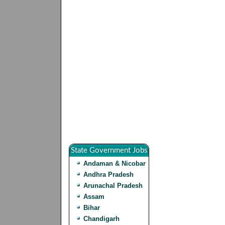
State Government Jobs
Andaman & Nicobar
Andhra Pradesh
Arunachal Pradesh
Assam
Bihar
Chandigarh