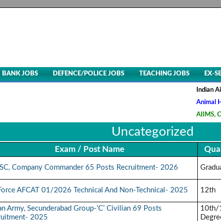
BANK JOBS
DEFENCE/POLICE JOBS
TEACHING JOBS
EX-S
Indian Air Fo
Animal Husba
AIIMS, CRE-5
Uncategorized
Exam / Post Name
Qual
SC, Company Commander 65 Posts Recruitment- 2026
Gradu
 Force AFCAT 01/2026 Technical And Non-Technical- 2025
12th
an Army, Secunderabad Group-‘C’ Civilian 69 Posts
10th/
ruitment- 2025
Degre