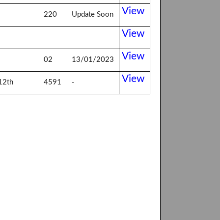
View
220
Update Soon
View
View
02
13/01/2023
View
12th
4591
-