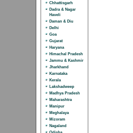
Chhattisgarh
Dadra & Nagar
Haveli
Daman & Diu
Delhi
Goa
Gujarat
Haryana
Himachal Pradesh
Jammu & Kashmir
Jharkhand
Karnataka
Kerala
Lakshadweep
Madhya Pradesh
Maharashtra
Manipur
Meghalaya
Mizoram
Nagaland
Odisha