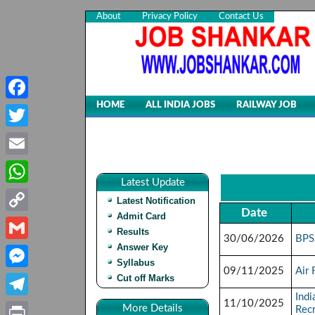
About
Privacy Policy
Contact Us
HOME
ALL INDIA JOBS
RAILWAY JOB
Facebook
Twitter
Email
Latest Update
WhatsApp
Latest Notification
Date
Admit Card
Copy
Results
30/06/2026
BPS
Link
Answer Key
Gmail
Syllabus
09/11/2025
Air
Cut off Marks
Messenger
Indi
11/10/2025
Telegram
More Details
Rec