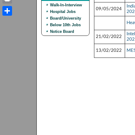
Walk-In-Interview
Indi
Print
09/05/2024
Hospital Jobs
202
Board/University
Share
Heav
Below 10th Jobs
Notice Board
Int
21/02/2022
202
13/02/2022
MES