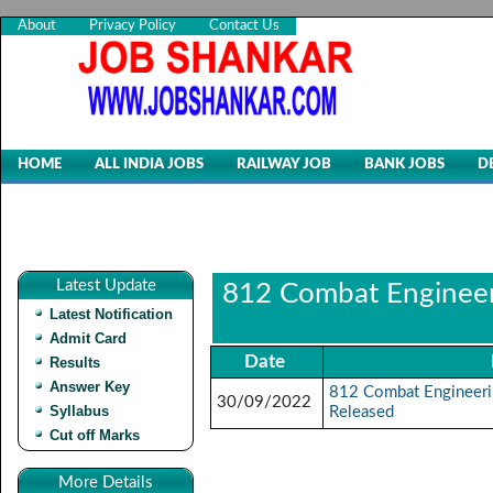
About
Privacy Policy
Contact Us
HOME
ALL INDIA JOBS
RAILWAY JOB
BANK JOBS
D
Latest Update
812 Combat Engineeri
Latest Notification
Admit Card
Date
Results
Answer Key
812 Combat Engineeri
30/09/2022
Syllabus
Released
Cut off Marks
More Details