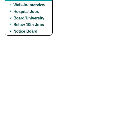
Walk-In-Interview
Hospital Jobs
Board/University
Below 10th Jobs
Notice Board