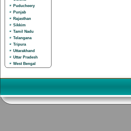
Puducheery
Punjab
Rajasthan
Sikkim
Tamil Nadu
Telangana
Tripura
Uttarakhand
Uttar Pradesh
West Bengal