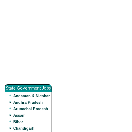
State Government Jobs
Andaman & Nicobar
Andhra Pradesh
Arunachal Pradesh
Assam
Bihar
Chandigarh