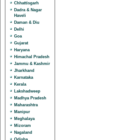
Chhattisgarh
Dadra & Nagar
Haveli
Daman & Diu
Delhi
Goa
Gujarat
Haryana
Himachal Pradesh
Jammu & Kashmir
Jharkhand
Karnataka
Kerala
Lakshadweep
Madhya Pradesh
Maharashtra
Manipur
Meghalaya
Mizoram
Nagaland
Odisha