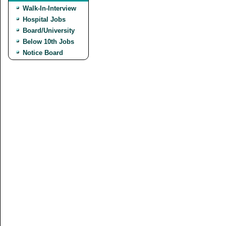
Walk-In-Interview
Hospital Jobs
Board/University
Below 10th Jobs
Notice Board