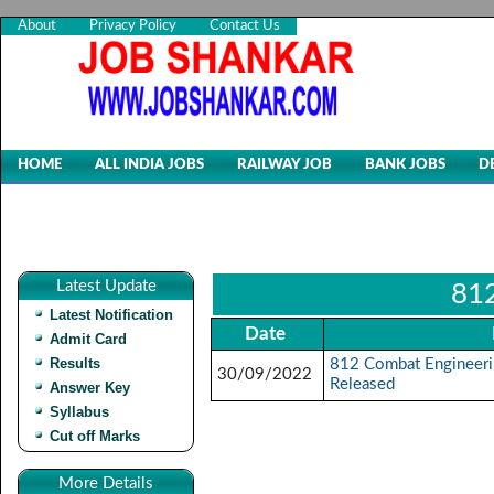
About
Privacy Policy
Contact Us
HOME
ALL INDIA JOBS
RAILWAY JOB
BANK JOBS
D
Latest Update
812
Latest Notification
Date
Admit Card
Results
812 Combat Engineeri
30/09/2022
Released
Answer Key
Syllabus
Cut off Marks
More Details