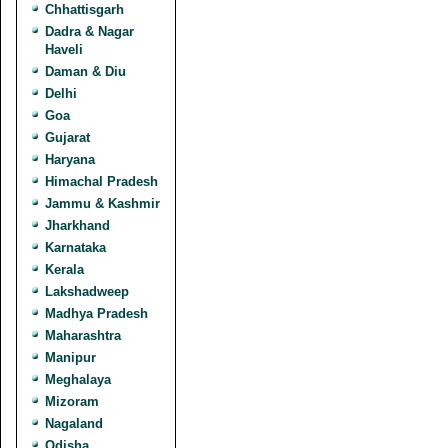
Chhattisgarh
Dadra & Nagar
Haveli
Daman & Diu
Delhi
Goa
Gujarat
Haryana
Himachal Pradesh
Jammu & Kashmir
Jharkhand
Karnataka
Kerala
Lakshadweep
Madhya Pradesh
Maharashtra
Manipur
Meghalaya
Mizoram
Nagaland
Odisha