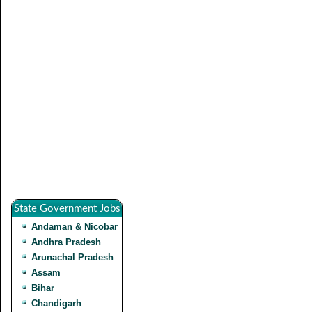
State Government Jobs
Andaman & Nicobar
Andhra Pradesh
Arunachal Pradesh
Assam
Bihar
Chandigarh