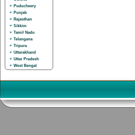
Puducheery
Punjab
Rajasthan
Sikkim
Tamil Nadu
Telangana
Tripura
Uttarakhand
Uttar Pradesh
West Bengal