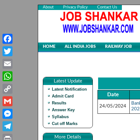
About
Privacy Policy
Contact Us
HOME
ALL INDIA JOBS
RAILWAY JOB
Facebook
Twitter
Email
Latest Update
WhatsApp
Latest Notification
Date
Admit Card
Copy
Results
Bank
24/05/2024
Link
202
Answer Key
Gmail
Syllabus
Cut off Marks
Messenger
Telegram
More Details