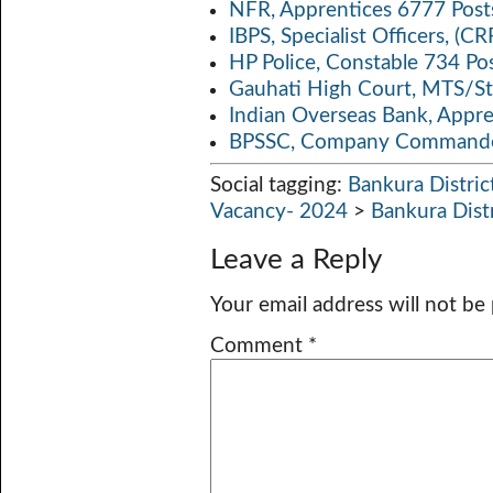
NFR, Apprentices 6777 Post
IBPS, Specialist Officers, (
HP Police, Constable 734 Po
Gauhati High Court, MTS/St
Indian Overseas Bank, Appr
BPSSC, Company Commander
Social tagging:
Bankura Distric
Vacancy- 2024
>
Bankura Dist
Leave a Reply
Your email address will not be
Comment
*