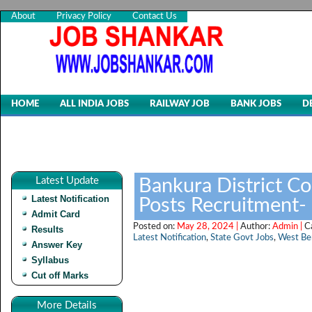
About
Privacy Policy
Contact Us
HOME
ALL INDIA JOBS
RAILWAY JOB
BANK JOBS
D
Latest Update
Bankura District Co
Latest Notification
Posts Recruitment-
Admit Card
Posted on:
May 28, 2024 |
Author:
Admin |
C
Results
Latest Notification
,
State Govt Jobs
,
West Be
Answer Key
Syllabus
Cut off Marks
More Details