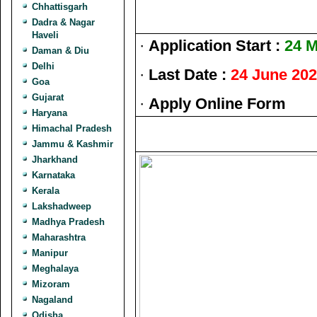
Chhattisgarh
Dadra & Nagar
Haveli
·
Application Start :
24 M
Daman & Diu
Delhi
·
Last Date :
24 June 20
Goa
Gujarat
·
Apply Online Form
Haryana
Himachal Pradesh
Jammu & Kashmir
Jharkhand
Karnataka
Kerala
Lakshadweep
Madhya Pradesh
Maharashtra
Manipur
Meghalaya
Mizoram
Nagaland
Odisha