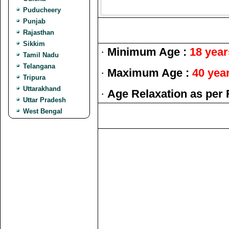
Puducheery
Punjab
Rajasthan
Sikkim
·
Minimum Age :
18 year
Tamil Nadu
Telangana
·
Maximum Age :
40 yea
Tripura
Uttarakhand
·
Age Relaxation as per 
Uttar Pradesh
West Bengal