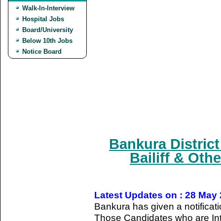
Walk-In-Interview
Hospital Jobs
Board/University
Below 10th Jobs
Notice Board
Bankura Distric
Bailiff & Oth
Latest Updates on : 28 May
Bankura has given a notificati
Those Candidates who are Int