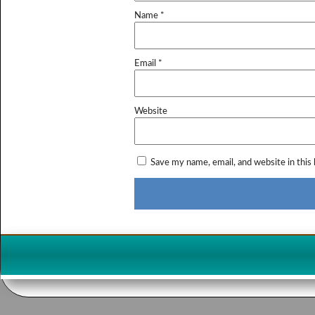
Name
*
Email
*
Website
Save my name, email, and website in this