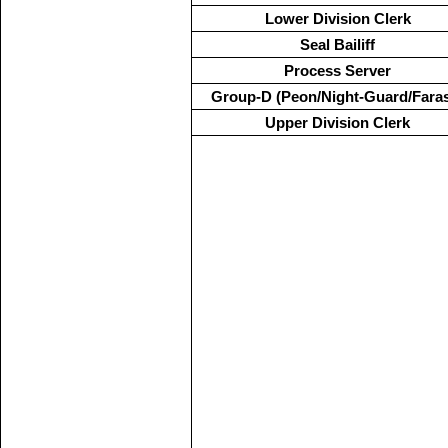
Lower Division Clerk
Seal Bailiff
Process Server
Group-D (Peon/Night-Guard/Fara
Upper Division Clerk