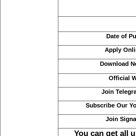
Date of P
Apply Onl
Download No
Official 
Join Teleg
Subscribe Our Y
Join Sign
You can get all