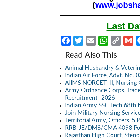
(
www.jobsh
Last Da
Fa
T
E
W
C
ce
w
m
h
o
Read Also This
b
itt
ail
at
p
a
Animal Husbandry & Veterin
o
er
s
y
Indian Air Force, Advt. No.
o
A
Li
AIIMS NORCET- II, Nursing 
k
p
n
Army Ordnance Corps, Trad
Recruitment- 2026
p
k
Indian Army SSC Tech 68th
Join Military Nursing Servic
Territorial Army, Officers, 
RRB, JE/DMS/CMA 4098 Pos
Rajasthan High Court, Sten