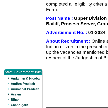
completed all eligibility criter
Form.
Post Name :
Upper Division 
Bailiff, Process Server, Gr
Advertisment No. :
01-2024
About Recruitment :
Online a
Indian citizen in the prescribed
up the vacancies mentioned bel
respect of the Judgeship of B
State Government Jobs
Andaman & Nicobar
Andhra Pradesh
Arunachal Pradesh
Assam
Bihar
Chandigarh