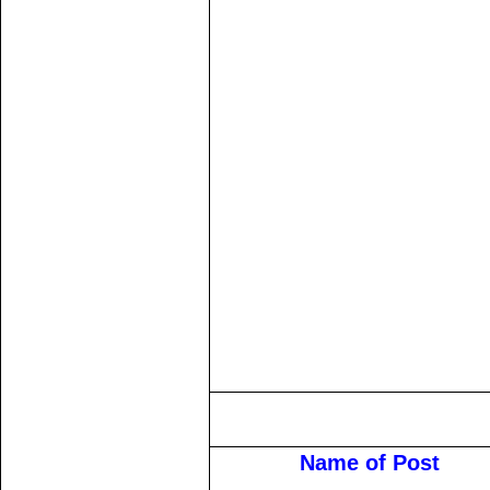
Name of Post