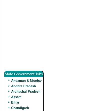
State Government Jobs
Andaman & Nicobar
Andhra Pradesh
Arunachal Pradesh
Assam
Bihar
Chandigarh