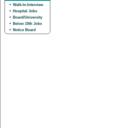
Walk-In-Interview
Hospital Jobs
Board/University
Below 10th Jobs
Notice Board