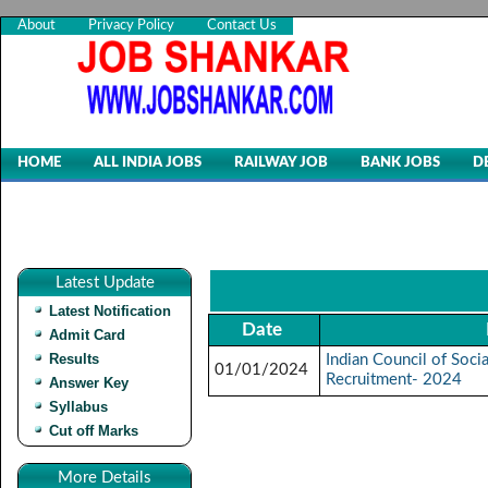
About
Privacy Policy
Contact Us
HOME
ALL INDIA JOBS
RAILWAY JOB
BANK JOBS
D
Latest Update
Latest Notification
Date
Admit Card
Results
Indian Council of Soci
01/01/2024
Recruitment- 2024
Answer Key
Syllabus
Cut off Marks
More Details