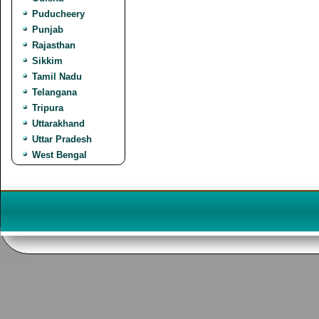
Puducheery
Punjab
Rajasthan
Sikkim
Tamil Nadu
Telangana
Tripura
Uttarakhand
Uttar Pradesh
West Bengal