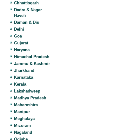
Chhattisgarh
Dadra & Nagar
Haveli
Daman & Diu
Delhi
Goa
Gujarat
Haryana
Himachal Pradesh
Jammu & Kashmir
Jharkhand
Karnataka
Kerala
Lakshadweep
Madhya Pradesh
Maharashtra
Manipur
Meghalaya
Mizoram
Nagaland
Odisha