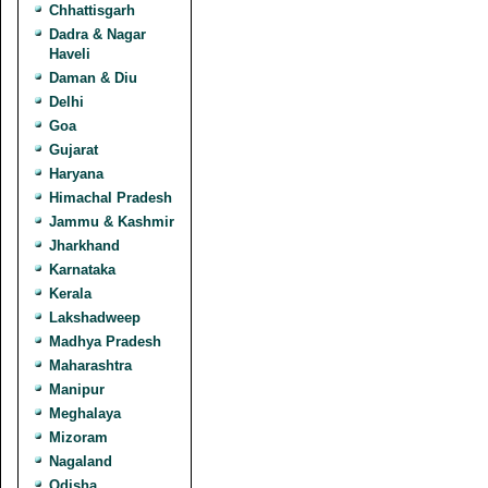
Chhattisgarh
Dadra & Nagar
Haveli
Daman & Diu
Delhi
Goa
Gujarat
Haryana
Himachal Pradesh
Jammu & Kashmir
Jharkhand
Karnataka
Kerala
Lakshadweep
Madhya Pradesh
Maharashtra
Manipur
Meghalaya
Mizoram
Nagaland
Odisha