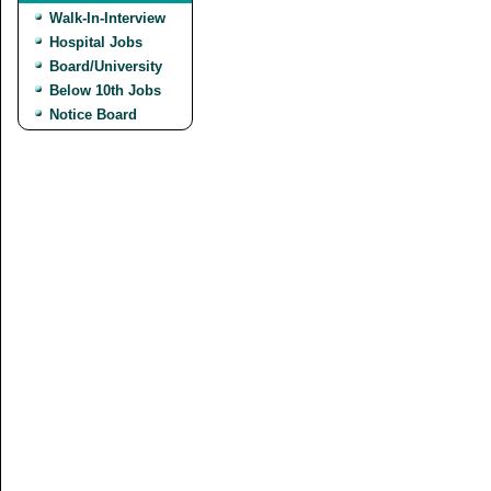
Walk-In-Interview
Hospital Jobs
Board/University
Below 10th Jobs
Notice Board