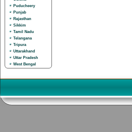
Puducheery
Punjab
Rajasthan
Sikkim
Tamil Nadu
Telangana
Tripura
Uttarakhand
Uttar Pradesh
West Bengal