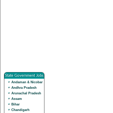
State Government Jobs
Andaman & Nicobar
Andhra Pradesh
Arunachal Pradesh
Assam
Bihar
Chandigarh