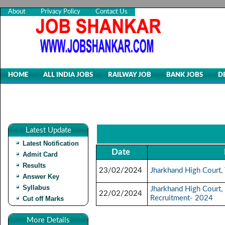
About
Privacy Policy
Contact Us
HOME
ALL INDIA JOBS
RAILWAY JOB
BANK JOBS
D
Latest Update
Latest Notification
Date
Admit Card
Results
23/02/2024
Jharkhand High Court,
Answer Key
Syllabus
Jharkhand High Court,
22/02/2024
Recruitment- 2024
Cut off Marks
More Details