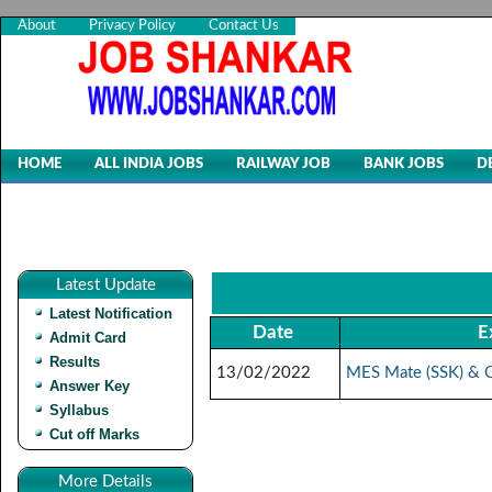
About
Privacy Policy
Contact Us
HOME
ALL INDIA JOBS
RAILWAY JOB
BANK JOBS
D
Latest Update
Latest Notification
Date
E
Admit Card
Results
13/02/2022
MES Mate (SSK) & O
Answer Key
Syllabus
Cut off Marks
More Details