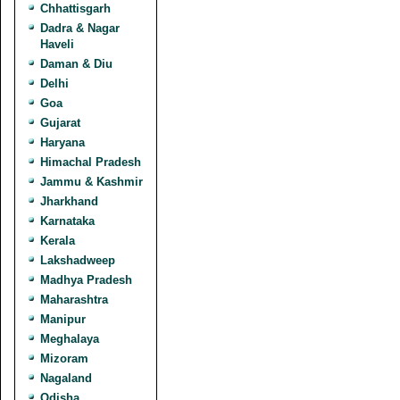
Chhattisgarh
Dadra & Nagar
Haveli
Daman & Diu
Delhi
Goa
Gujarat
Haryana
Himachal Pradesh
Jammu & Kashmir
Jharkhand
Karnataka
Kerala
Lakshadweep
Madhya Pradesh
Maharashtra
Manipur
Meghalaya
Mizoram
Nagaland
Odisha