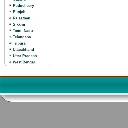
Puducheery
Punjab
Rajasthan
Sikkim
Tamil Nadu
Telangana
Tripura
Uttarakhand
Uttar Pradesh
West Bengal