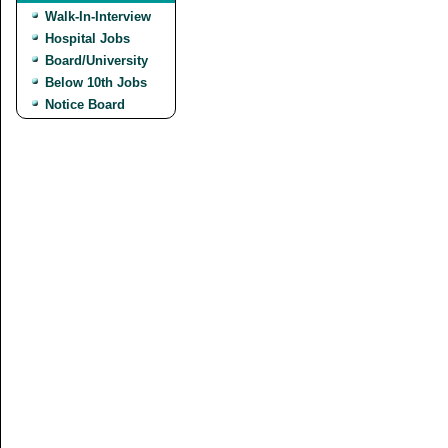
Walk-In-Interview
Hospital Jobs
Board/University
Below 10th Jobs
Notice Board