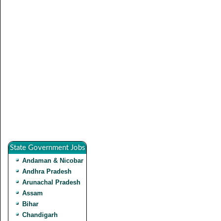
State Government Jobs
Andaman & Nicobar
Andhra Pradesh
Arunachal Pradesh
Assam
Bihar
Chandigarh