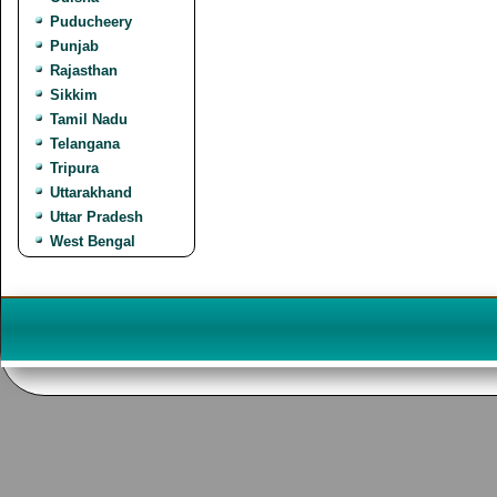
Puducheery
Punjab
Rajasthan
Sikkim
Tamil Nadu
Telangana
Tripura
Uttarakhand
Uttar Pradesh
West Bengal