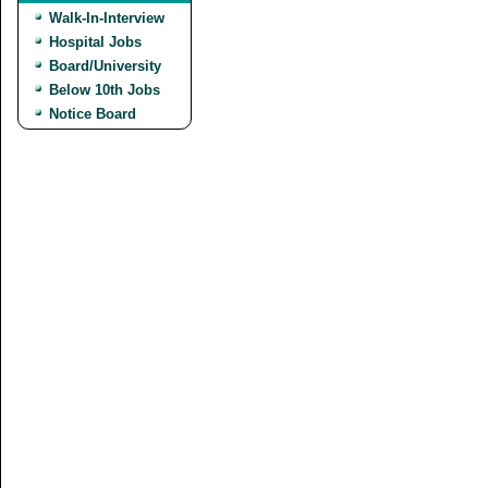
Walk-In-Interview
Hospital Jobs
Board/University
Below 10th Jobs
Notice Board