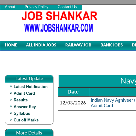
About
Privacy Policy
Contact Us
HOME
ALL INDIA JOBS
RAILWAY JOB
BANK JOBS
D
Latest Update
Navy
Latest Notification
Date
Admit Card
Results
Indian Navy Agniveer
12/03/2026
Admit Card
Answer Key
Syllabus
Cut off Marks
More Details