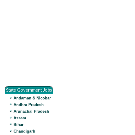
State Government Jobs
Andaman & Nicobar
Andhra Pradesh
Arunachal Pradesh
Assam
Bihar
Chandigarh