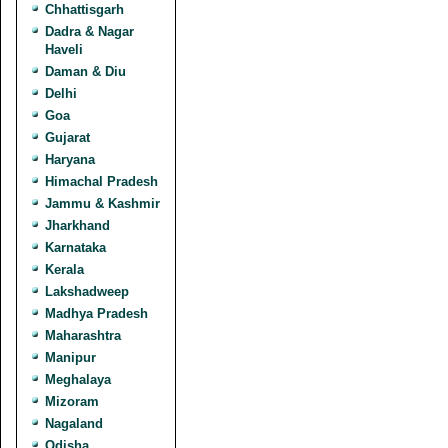
Chhattisgarh
Dadra & Nagar
Haveli
Daman & Diu
Delhi
Goa
Gujarat
Haryana
Himachal Pradesh
Jammu & Kashmir
Jharkhand
Karnataka
Kerala
Lakshadweep
Madhya Pradesh
Maharashtra
Manipur
Meghalaya
Mizoram
Nagaland
Odisha