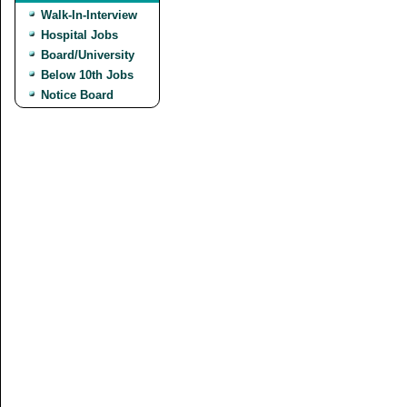
Walk-In-Interview
Hospital Jobs
Board/University
Below 10th Jobs
Notice Board