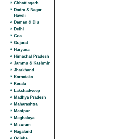
Chhattisgarh
Dadra & Nagar
Haveli
Daman & Diu
Delhi
Goa
Gujarat
Haryana
Himachal Pradesh
Jammu & Kashmir
Jharkhand
Karnataka
Kerala
Lakshadweep
Madhya Pradesh
Maharashtra
Manipur
Meghalaya
Mizoram
Nagaland
Odisha