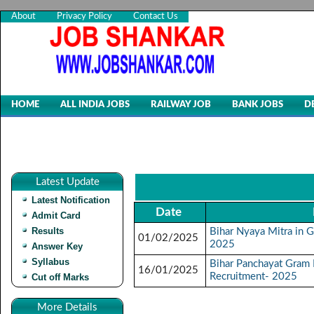
About
Privacy Policy
Contact Us
HOME
ALL INDIA JOBS
RAILWAY JOB
BANK JOBS
D
Latest Update
Latest Notification
Date
Admit Card
Results
Bihar Nyaya Mitra in 
01/02/2025
2025
Answer Key
Syllabus
Bihar Panchayat Gram 
16/01/2025
Recruitment- 2025
Cut off Marks
More Details