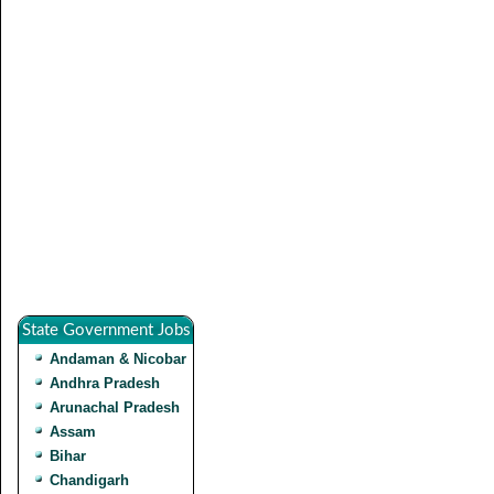
State Government Jobs
Andaman & Nicobar
Andhra Pradesh
Arunachal Pradesh
Assam
Bihar
Chandigarh