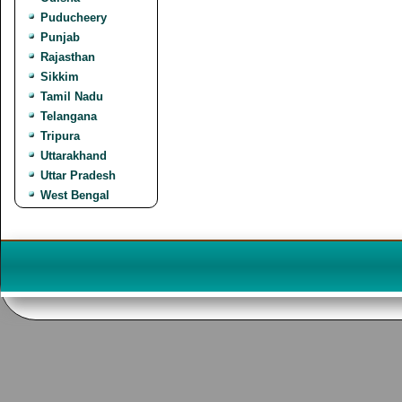
Puducheery
Punjab
Rajasthan
Sikkim
Tamil Nadu
Telangana
Tripura
Uttarakhand
Uttar Pradesh
West Bengal