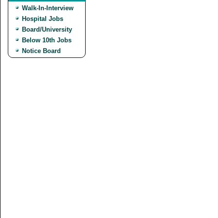
Walk-In-Interview
Hospital Jobs
Board/University
Below 10th Jobs
Notice Board