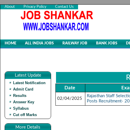
About
Privacy Policy
Contact Us
HOME
ALL INDIA JOBS
RAILWAY JOB
BANK JOBS
D
Latest Update
R
Latest Notification
Date
Exa
Admit Card
Results
Rajasthan Staff Selec
02/04/2025
Posts Recruitment- 2
Answer Key
Syllabus
Cut off Marks
More Details