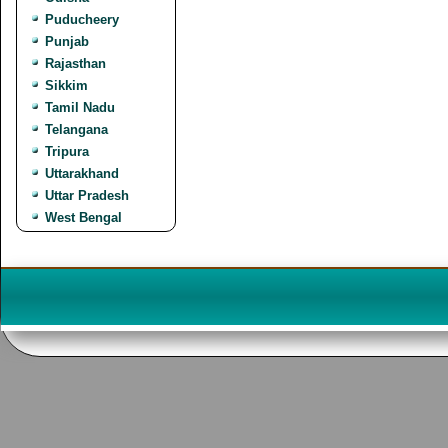
Puducheery
Punjab
Rajasthan
Sikkim
Tamil Nadu
Telangana
Tripura
Uttarakhand
Uttar Pradesh
West Bengal