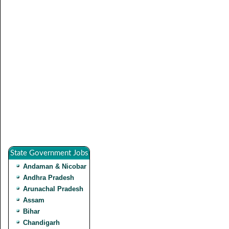
State Government Jobs
Andaman & Nicobar
Andhra Pradesh
Arunachal Pradesh
Assam
Bihar
Chandigarh