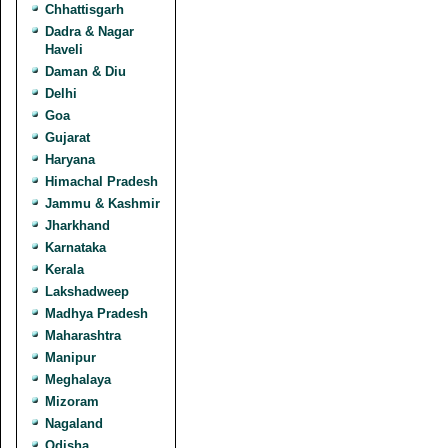
Chhattisgarh
Dadra & Nagar
Haveli
Daman & Diu
Delhi
Goa
Gujarat
Haryana
Himachal Pradesh
Jammu & Kashmir
Jharkhand
Karnataka
Kerala
Lakshadweep
Madhya Pradesh
Maharashtra
Manipur
Meghalaya
Mizoram
Nagaland
Odisha