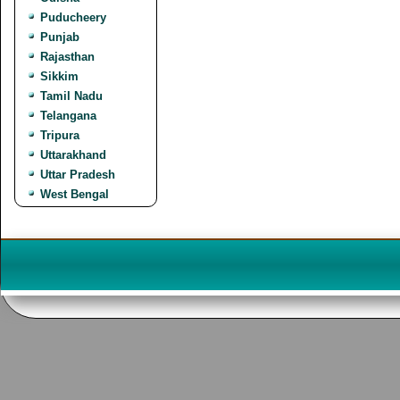
Puducheery
Punjab
Rajasthan
Sikkim
Tamil Nadu
Telangana
Tripura
Uttarakhand
Uttar Pradesh
West Bengal