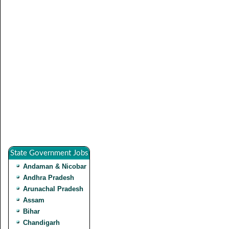
State Government Jobs
Andaman & Nicobar
Andhra Pradesh
Arunachal Pradesh
Assam
Bihar
Chandigarh