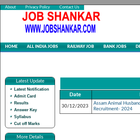
About
Privacy Policy
Contact Us
HOME
ALL INDIA JOBS
RAILWAY JOB
BANK JOBS
D
Latest Update
Latest Notification
Date
Admit Card
Results
Assam Animal Husbandr
30/12/2023
Recruitment- 2024
Answer Key
Syllabus
Cut off Marks
More Details