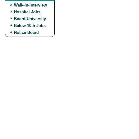
Walk-In-Interview
Hospital Jobs
Board/University
Below 10th Jobs
Notice Board