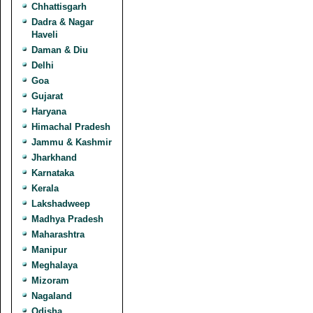
Chhattisgarh
Dadra & Nagar
Haveli
Daman & Diu
Delhi
Goa
Gujarat
Haryana
Himachal Pradesh
Jammu & Kashmir
Jharkhand
Karnataka
Kerala
Lakshadweep
Madhya Pradesh
Maharashtra
Manipur
Meghalaya
Mizoram
Nagaland
Odisha