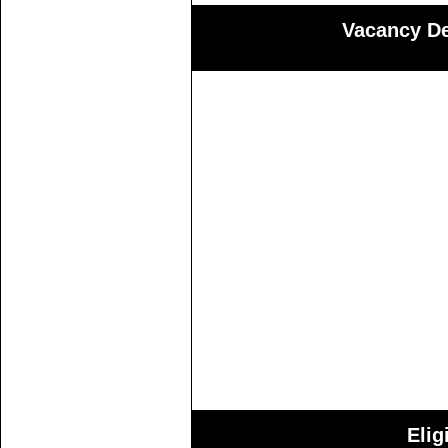
Vacancy Det
Elig