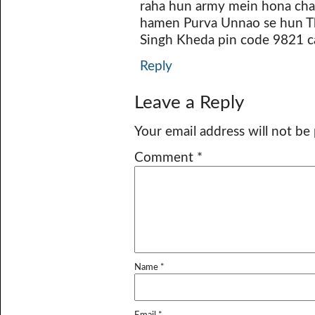
raha hun army mein hona cha
hamen Purva Unnao se hun Th
Singh Kheda pin code 9821 ca
Reply
Leave a Reply
Your email address will not be
Comment
*
Name
*