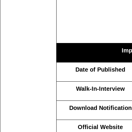
Imp
Date of Published
Walk-In-Interview
Download Notification
Official Website