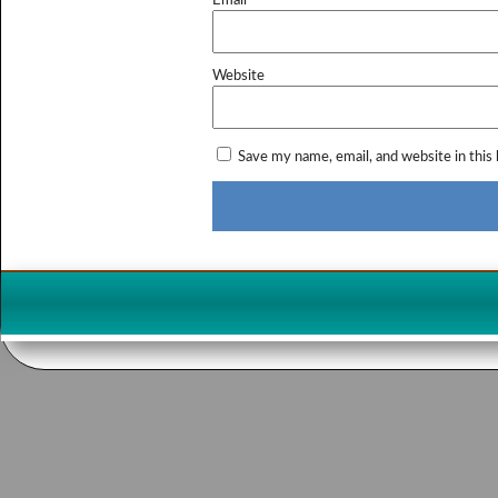
Email
*
Website
Save my name, email, and website in this