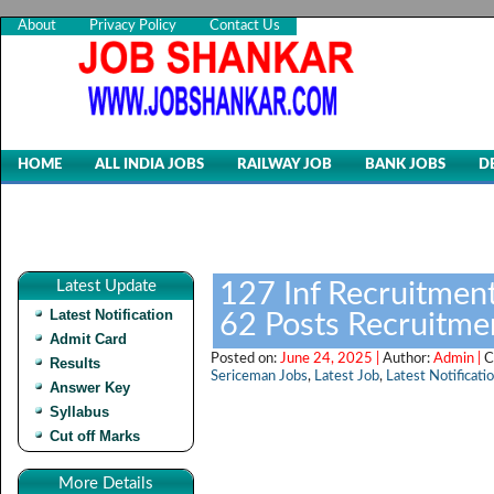
About
Privacy Policy
Contact Us
HOME
ALL INDIA JOBS
RAILWAY JOB
BANK JOBS
D
Latest Update
127 Inf Recruitment
Latest Notification
62 Posts Recruitme
Admit Card
Posted on:
June 24, 2025 |
Author:
Admin |
C
Results
Sericeman Jobs
,
Latest Job
,
Latest Notificati
Answer Key
Syllabus
Cut off Marks
More Details