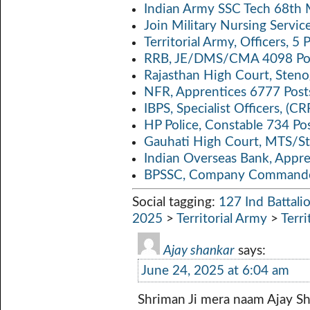
Indian Army SSC Tech 68th
Join Military Nursing Servic
Territorial Army, Officers, 
RRB, JE/DMS/CMA 4098 Pos
Rajasthan High Court, Sten
NFR, Apprentices 6777 Post
IBPS, Specialist Officers, (
HP Police, Constable 734 Po
Gauhati High Court, MTS/St
Indian Overseas Bank, Appr
BPSSC, Company Commander
Social tagging:
127 Ind Battali
2025
>
Territorial Army
>
Terri
Ajay shankar
says:
June 24, 2025 at 6:04 am
Shriman Ji mera naam Ajay S