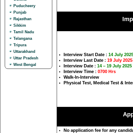
Puducheery
Punjab
Imp
Rajasthan
Sikkim
Tamil Nadu
Telangana
Tripura
Uttarakhand
Interview Start Date :
14 July 202
Uttar Pradesh
Interview Last Date :
19 July 2025
West Bengal
Interview Date :
14 – 19 July 2025
Interview Time :
0700 Hrs
Walk-In-Interview
Physical Test, Medical Test & Int
App
No application fee for any candid