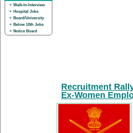
Walk-In-Interview
Hospital Jobs
Board/University
Below 10th Jobs
Notice Board
Recruitment Rall
Ex-Women Employ