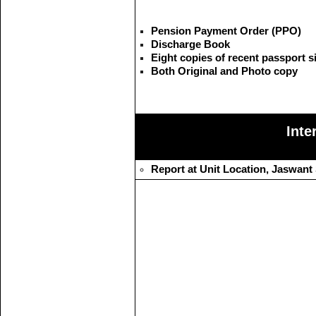
Pension Payment Order (PPO)
Discharge Book
Eight copies of recent passport 
Both Original and Photo copy
Inte
Report at Unit Location, Jaswant