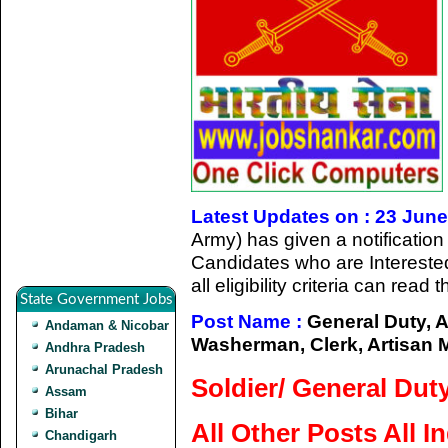
Latest Updates on : 23 Jun
Army) has given a notification
Candidates who are Intereste
all eligibility criteria can read
State Government Jobs
Post Name :
General Duty, 
Andaman & Nicobar
Washerman, Clerk, Artisan M
Andhra Pradesh
Arunachal Pradesh
Soldier/ General Dut
Assam
Bihar
All Other Posts All I
Chandigarh