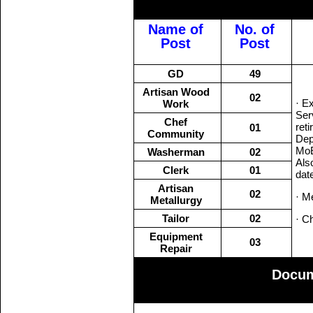
Name of
No. of
Post
Post
GD
49
Artisan Wood
02
· E
Work
Ser
Chef
ret
01
Community
Dep
MoE
Washerman
02
Als
Clerk
01
dat
Artisan
02
· M
Metallurgy
Tailor
02
· C
Equipment
03
Repair
Docum