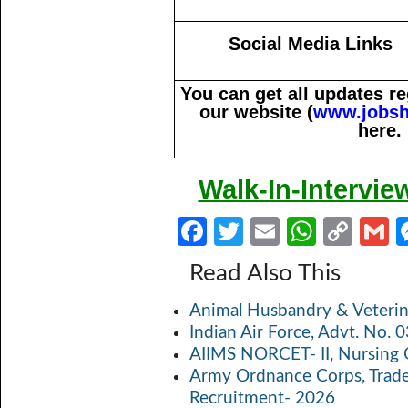
Social Media Links
You can get all updates 
our website (
www.jobsh
here.
Walk-In-Intervie
Fa
T
E
W
C
ce
w
m
h
o
Read Also This
b
itt
ail
at
p
a
Animal Husbandry & Veterin
o
er
s
y
Indian Air Force, Advt. No.
o
A
Li
AIIMS NORCET- II, Nursing 
k
p
n
Army Ordnance Corps, Trad
Recruitment- 2026
p
k