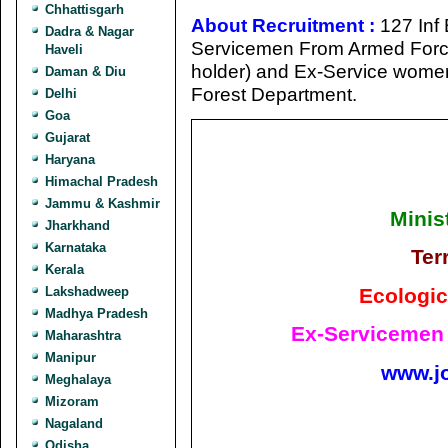
Chhattisgarh
About Recruitment :
127 Inf 
Dadra & Nagar
Servicemen From Armed Forces
Haveli
holder) and Ex-Service wom
Daman & Diu
Forest Department.
Delhi
Goa
Gujarat
Haryana
Himachal Pradesh
Jammu & Kashmir
Minis
Jharkhand
Karnataka
Ter
Kerala
Ecologic
Lakshadweep
Madhya Pradesh
Ex-Servicemen 
Maharashtra
Manipur
www.j
Meghalaya
Mizoram
Nagaland
Odisha