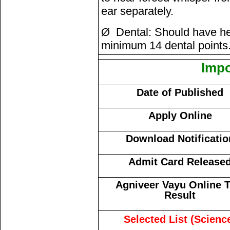
ear separately.
Ø Dental: Should have he
minimum 14 dental points
Impo
Date of Published
Apply Online
Download Notificatio
Admit Card Release
Agniveer Vayu Online T
Result
Selected List (Scienc