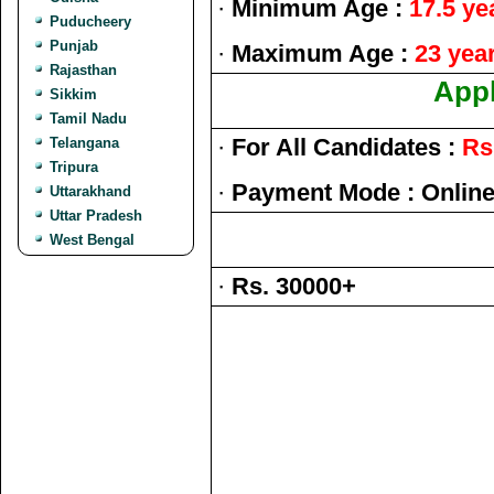
·
Minimum Age :
17.5 ye
Puducheery
Punjab
·
Maximum Age :
23 yea
Rajasthan
Appl
Sikkim
Tamil Nadu
·
For All Candidates :
Rs
Telangana
Tripura
·
Payment Mode : Onlin
Uttarakhand
Uttar Pradesh
West Bengal
·
Rs. 30000+