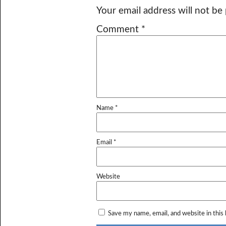
Your email address will not be
Comment
*
Name
*
Email
*
Website
Save my name, email, and website in this