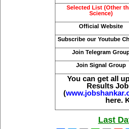
Selected List (Other t
Science)
Official Website
Subscribe our Youtube C
Join Telegram Grou
Join Signal Group
You can get all 
Results Job
(
www.jobshankar.
here. 
Last Da