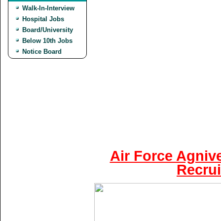
Walk-In-Interview
Hospital Jobs
Board/University
Below 10th Jobs
Notice Board
Air Force Agniv
Recrui