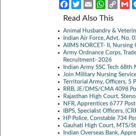
Fa
T
E
W
C
ce
w
m
h
o
Read Also This
b
itt
ail
at
p
a
Animal Husbandry & Veterin
o
er
s
y
Indian Air Force, Advt. No.
o
A
Li
AIIMS NORCET- II, Nursing 
k
p
n
Army Ordnance Corps, Trad
Recruitment- 2026
p
k
Indian Army SSC Tech 68th
Join Military Nursing Servic
Territorial Army, Officers, 
RRB, JE/DMS/CMA 4098 Pos
Rajasthan High Court, Sten
NFR, Apprentices 6777 Post
IBPS, Specialist Officers, (
HP Police, Constable 734 Po
Gauhati High Court, MTS/St
Indian Overseas Bank, Appr