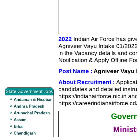
2022
Indian Air Force has given
Agniveer Vayu Intake 01/2022
in the Vacancy details and comp
Notification & Apply Offline Fo
Post Name :
Agniveer Vayu 
About Recruitment :
Applicat
candidates and detailed instruc
State Government Jobs
https://indianairforce.nic.in 
Andaman & Nicobar
https://careerindianairforce.cd
Andhra Pradesh
Arunachal Pradesh
Govern
Assam
Bihar
Minist
Chandigarh