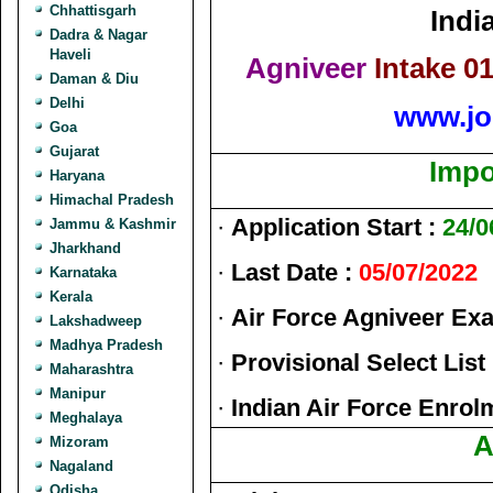
Chhattisgarh
Indi
Dadra & Nagar
Haveli
Agniveer
Intake 0
Daman & Diu
Delhi
www.jo
Goa
Gujarat
Impo
Haryana
Himachal Pradesh
·
Application Start :
24/0
Jammu & Kashmir
Jharkhand
·
Last Date :
05/07/2022
Karnataka
Kerala
·
Air Force Agniveer Ex
Lakshadweep
Madhya Pradesh
·
Provisional Select List
Maharashtra
Manipur
·
Indian Air Force Enrolm
Meghalaya
A
Mizoram
Nagaland
Odisha