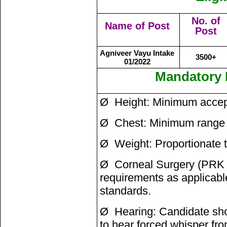
No. of
Name of Post
Post
Agniveer Vayu Intake
3500+
01/2022
Mandatory 
Ø Height: Minimum accept
Ø Chest: Minimum range 
Ø Weight: Proportionate 
Ø Corneal Surgery (PRK /
requirements as applicabl
standards.
Ø Hearing: Candidate shou
to hear forced whisper fr