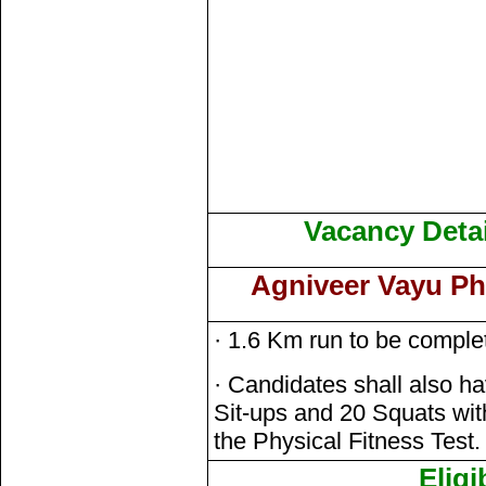
Vacancy Detai
Agniveer Vayu Phy
· 1.6 Km run to be comple
· Candidates shall also h
Sit-ups and 20 Squats withi
the Physical Fitness Test.
Eligi