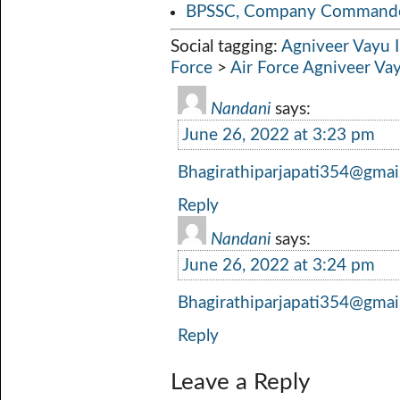
BPSSC, Company Commander
Social tagging:
Agniveer Vayu 
Force
>
Air Force Agniveer Va
Nandani
says:
June 26, 2022 at 3:23 pm
Bhagirathiparjapati354@gmai
Reply
Nandani
says:
June 26, 2022 at 3:24 pm
Bhagirathiparjapati354@gmai
Reply
Leave a Reply