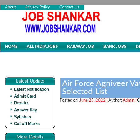
About
Privacy Policy
Contact Us
HOME
ALL INDIA JOBS
RAILWAY JOB
BANK JOBS
D
Latest Update
Air Force Agniveer V
Latest Notification
Selected List
Admit Card
Posted on:
June 25, 2022 |
Author:
Admin |
C
Results
Answer Key
Syllabus
Cut off Marks
More Details