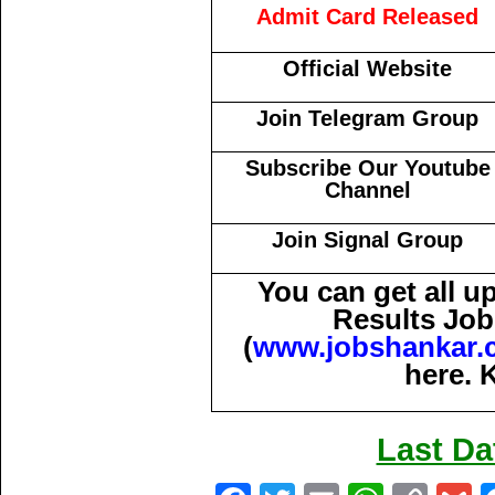
Admit Card Released
Official Website
Join Telegram Group
Subscribe Our Youtube
Channel
Join Signal Group
You can get all 
Results Job
(
www.jobshankar.
here. 
Last Da