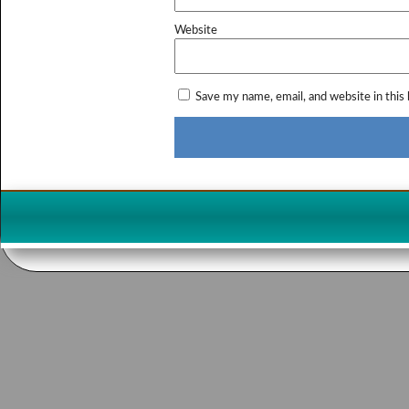
Website
Save my name, email, and website in this