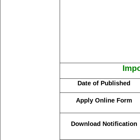
Impo
Date of Published
Apply Online Form
Download Notification