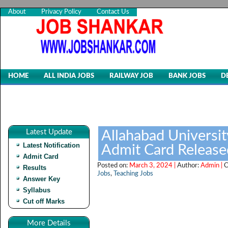
About
Privacy Policy
Contact Us
HOME
ALL INDIA JOBS
RAILWAY JOB
BANK JOBS
D
Latest Update
Allahabad Universi
Latest Notification
Admit Card Release
Admit Card
Posted on:
March 3, 2024 |
Author:
Admin |
C
Results
Jobs
,
Teaching Jobs
Answer Key
Syllabus
Cut off Marks
More Details