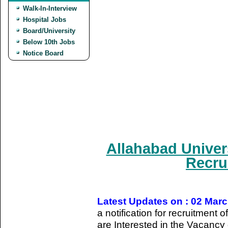
Walk-In-Interview
Hospital Jobs
Board/University
Below 10th Jobs
Notice Board
Allahabad Univer
Recru
Latest Updates on : 02 Mar
a notification for recruitmen
are Interested in the Vacancy d