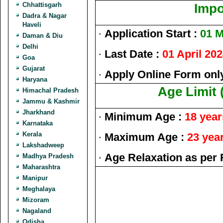
Chhattisgarh
Impo
Dadra & Nagar
Haveli
·
Application Start :
01 M
Daman & Diu
Delhi
·
Last Date :
01 April 20
Goa
Gujarat
·
Apply Online Form onl
Haryana
Age Limit 
Himachal Pradesh
Jammu & Kashmir
Jharkhand
·
Minimum Age :
18 year
Karnataka
Kerala
·
Maximum Age :
23 yea
Lakshadweep
·
Age Relaxation as per 
Madhya Pradesh
Maharashtra
Manipur
Meghalaya
Mizoram
Nagaland
Odisha