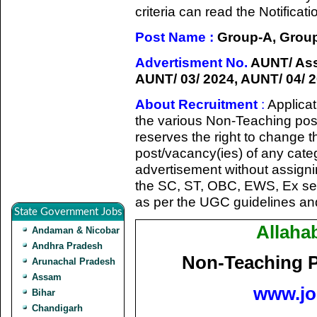
criteria can read the Notifica
Post Name :
Group-A, Group-
Advertisment No.
AUNT/ Asst
AUNT/ 03/ 2024, AUNT/ 04/ 2
About Recruitment
:
Applicat
the various Non-Teaching posit
reserves the right to change 
post/vacancy(ies) of any catego
advertisement without assign
the SC, ST, OBC, EWS, Ex se
as per the UGC guidelines and
State Government Jobs
Allaha
Andaman & Nicobar
Andhra Pradesh
Non-Teaching P
Arunachal Pradesh
Assam
www.jo
Bihar
Chandigarh