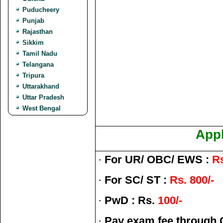
Puducheery
Punjab
Rajasthan
Sikkim
Tamil Nadu
Telangana
Tripura
Uttarakhand
Uttar Pradesh
West Bengal
Appl
·
For UR/ OBC/ EWS :
Rs
·
For SC/ ST :
Rs. 800/-
·
PwD : Rs.
100/-
·
Pay exam fee through O