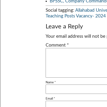
BPSSC, Company Commander
Social tagging:
Allahabad Unive
Teaching Posts Vacancy- 2024
Leave a Reply
Your email address will not be
Comment
*
Name
*
Email
*