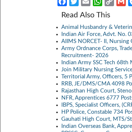
Fa
T
E
W
C
ce
w
m
h
o
Read Also This
b
itt
ail
at
p
a
Animal Husbandry & Veterin
o
er
s
y
Indian Air Force, Advt. No.
o
A
Li
AIIMS NORCET- II, Nursing 
k
p
n
Army Ordnance Corps, Trad
Recruitment- 2026
p
k
Indian Army SSC Tech 68th
Join Military Nursing Servic
Territorial Army, Officers, 
RRB, JE/DMS/CMA 4098 Pos
Rajasthan High Court, Sten
NFR, Apprentices 6777 Post
IBPS, Specialist Officers, (
HP Police, Constable 734 Po
Gauhati High Court, MTS/St
Indian Overseas Bank, Appr