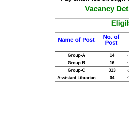
Vacancy Deta
Eligi
No. of
Name of Post
Post
Group-A
14
·
Group-B
16
·
Group-C
313
·
Assistant Librarian
04
·