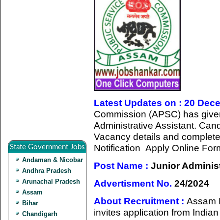
Latest Updates on : 20 Dec
Commission (APSC) has given a
Administrative Assistant. Cand
Vacancy details and completed a
Notification Apply Online For
State Government Jobs
Andaman & Nicobar
Post Name :
Junior Administ
Andhra Pradesh
Arunachal Pradesh
Advertisment No.
24/2024
Assam
About Recruitment :
Assam 
Bihar
invites application from Indian 
Chandigarh