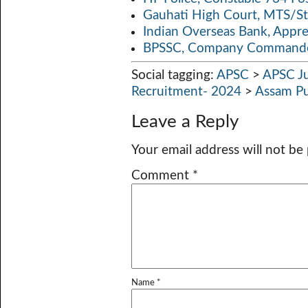
Gauhati High Court, MTS/St
Indian Overseas Bank, Appr
BPSSC, Company Commander
Social tagging:
APSC
>
APSC Ju
Recruitment- 2024
>
Assam Pu
Leave a Reply
Your email address will not be
Comment
*
Name
*