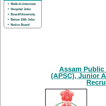
Walk-In-Interview
Hospital Jobs
Board/University
Below 10th Jobs
Notice Board
Assam Public
(APSC), Junior A
Recru