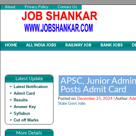
About
Privacy Policy
Contact Us
HOME
ALL INDIA JOBS
RAILWAY JOB
BANK JOBS
D
Latest Update
APSC, Junior Admini
Latest Notification
Posts Admit Card
Admit Card
Posted on:
December 25, 2024 |
Author:
Adm
Results
State Govt Jobs
Answer Key
Syllabus
Cut off Marks
More Details