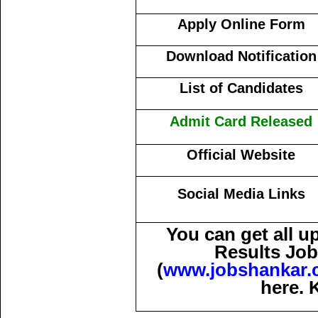
Apply Online Form
Download Notification
List of Candidates
Admit Card Released
Official Website
Social Media Links
You can get all 
Results Job
(
www.jobshankar.
here. 