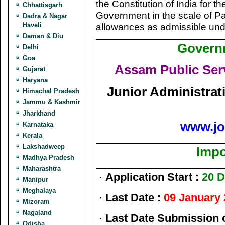
the Constitution of India for
Chhattisgarh
Government in the scale of Pa
Dadra & Nagar
Haveli
allowances as admissible und
Daman & Diu
Govern
Delhi
Goa
Assam Public Se
Gujarat
Haryana
Junior Administrat
Himachal Pradesh
Jammu & Kashmir
Jharkhand
www.jo
Karnataka
Kerala
Lakshadweep
Impo
Madhya Pradesh
Maharashtra
·
Application Start :
20 D
Manipur
Meghalaya
·
Last Date :
09 January 
Mizoram
Nagaland
·
Last Date Submission 
Odisha