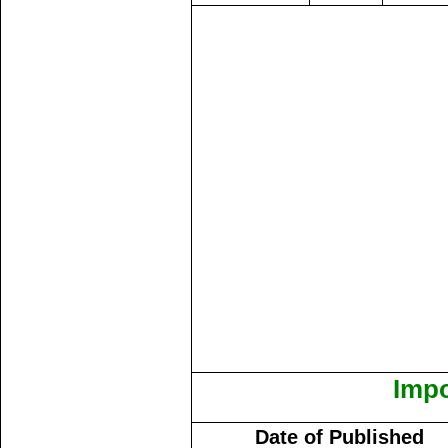
Impo
Date of Published