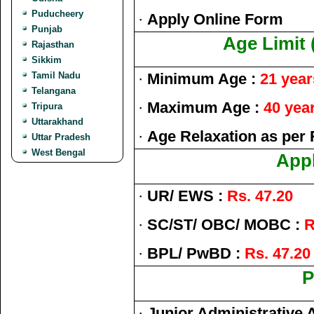
Puducheery
·
Apply Online Form
Punjab
Age Limit 
Rajasthan
Sikkim
Tamil Nadu
·
Minimum Age :
21 year
Telangana
·
Maximum Age :
40 yea
Tripura
Uttarakhand
·
Age Relaxation as per 
Uttar Pradesh
West Bengal
Appl
·
UR/ EWS :
Rs. 47.20
·
SC/ST/ OBC/ MOBC :
R
·
BPL/ PwBD :
Rs. 47.20
P
·
Junior Administrative 