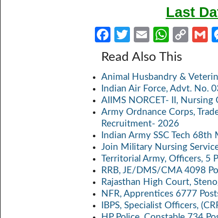
Last Da
Fa
T
E
W
C
ce
w
m
h
o
Read Also This
b
itt
ail
at
p
a
Animal Husbandry & Veterin
o
er
s
y
Indian Air Force, Advt. No.
o
A
Li
AIIMS NORCET- II, Nursing 
k
p
n
Army Ordnance Corps, Trad
Recruitment- 2026
p
k
Indian Army SSC Tech 68th
Join Military Nursing Servic
Territorial Army, Officers, 
RRB, JE/DMS/CMA 4098 Pos
Rajasthan High Court, Sten
NFR, Apprentices 6777 Post
IBPS, Specialist Officers, (
HP Police, Constable 734 Po