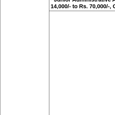
14,000/- to Rs. 70,000/-,