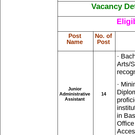
Vacancy Det
Eligi
Post
No. of
Name
Post
· Bach
Arts/
recogn
· Min
Junior
Diplom
Administrative
14
profic
Assistant
instit
in Bas
Office
Access