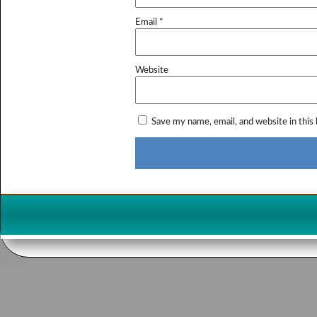
Email
*
Website
Save my name, email, and website in this