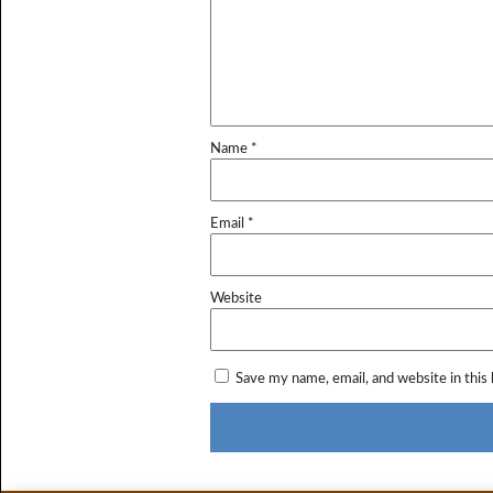
Name
*
Email
*
Website
Save my name, email, and website in this