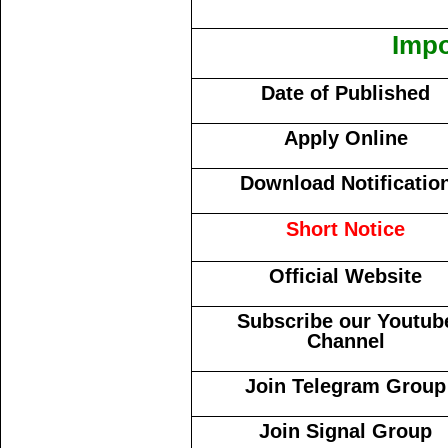
Impo
Date of Published
Apply Online
Download Notificatio
Short Notice
Official Website
Subscribe our Youtub
Channel
Join Telegram Group
Join Signal Group