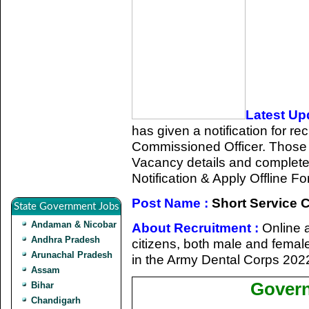
Latest Up
has given a notification for re
Commissioned Officer. Those 
Vacancy details and completed a
Notification & Apply Offline Fo
Post Name :
Short Service 
State Government Jobs
Andaman & Nicobar
About Recruitment :
Online a
Andhra Pradesh
citizens, both male and femal
Arunachal Pradesh
in the Army Dental Corps 202
Assam
Govern
Bihar
Chandigarh