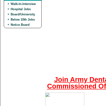
Walk-In-Interview
Hospital Jobs
Board/University
Below 10th Jobs
Notice Board
Join Army Denta
Commissioned Off