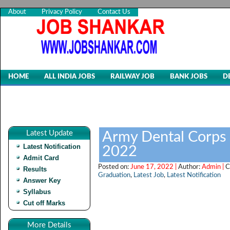
About
Privacy Policy
Contact Us
HOME
ALL INDIA JOBS
RAILWAY JOB
BANK JOBS
D
Latest Update
Army Dental Corps 
Latest Notification
2022
Admit Card
Posted on:
June 17, 2022 |
Author:
Admin |
C
Results
Graduation
,
Latest Job
,
Latest Notification
Answer Key
Syllabus
Cut off Marks
More Details