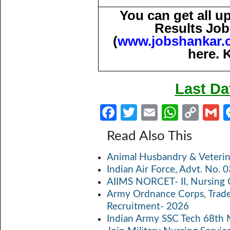
You can get all 
Results Job
(
www.jobshankar.
here. 
Last Da
Fa
T
E
W
C
ce
w
m
h
o
Read Also This
b
itt
ail
at
p
a
Animal Husbandry & Veterin
o
er
s
y
Indian Air Force, Advt. No.
o
A
Li
AIIMS NORCET- II, Nursing 
k
p
n
Army Ordnance Corps, Trad
Recruitment- 2026
p
k
Indian Army SSC Tech 68th