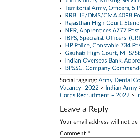
Join Military Nursing Servic
Territorial Army, Officers, 
RRB, JE/DMS/CMA 4098 Pos
Rajasthan High Court, Sten
NFR, Apprentices 6777 Post
IBPS, Specialist Officers, (
HP Police, Constable 734 Po
Gauhati High Court, MTS/St
Indian Overseas Bank, Appr
BPSSC, Company Commander
Social tagging:
Army Dental Co
Vacancy- 2022
>
Indian Army
Corps Recruitment – 2022
>
I
Leave a Reply
Your email address will not be
Comment
*