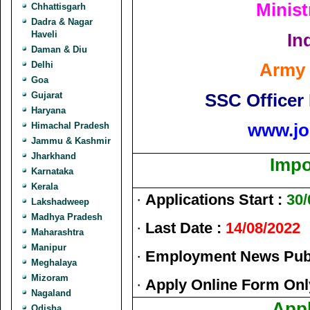
Minist
Chhattisgarh
Dadra & Nagar
Haveli
In
Daman & Diu
Delhi
Army 
Goa
SSC Officer
Gujarat
Haryana
www.jo
Himachal Pradesh
Jammu & Kashmir
Jharkhand
Impo
Karnataka
Kerala
·
Applications Start :
30/
Lakshadweep
Madhya Pradesh
·
Last Date :
14/08/2022
Maharashtra
Manipur
·
Employment News Publ
Meghalaya
Mizoram
·
Apply Online Form Onl
Nagaland
Appl
Odisha