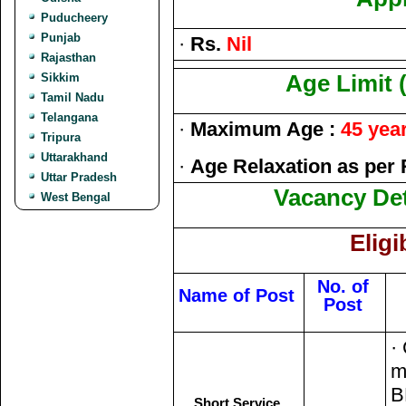
Puducheery
Punjab
·
Rs.
Nil
Rajasthan
Sikkim
Age Limit 
Tamil Nadu
Telangana
·
Maximum Age :
45 yea
Tripura
Uttarakhand
·
Age Relaxation as per 
Uttar Pradesh
Vacancy Deta
West Bengal
Eligi
No. of
Name of Post
Post
·
m
B
Short Service