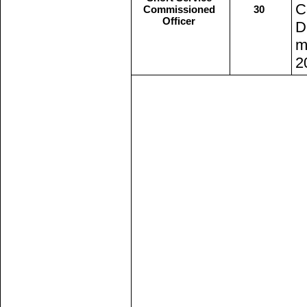
C
Commissioned
30
Officer
D
m
2