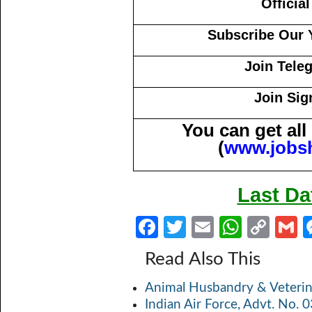
Officia
Subscribe Our 
Join Tele
Join Sig
You can get al
(
www.jobs
Last Da
Fa
T
E
W
C
ce
w
m
h
o
Read Also This
b
itt
ail
at
p
a
Animal Husbandry & Veterin
o
er
s
y
Indian Air Force, Advt. No.