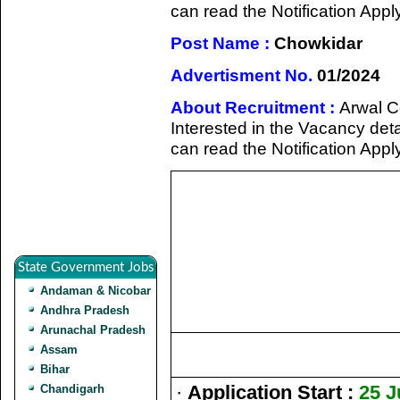
can read the Notification Appl
Post Name :
Chowkidar
Advertisment No.
01/2024
About Recruitment :
Arwal C
Interested in the Vacancy detail
can read the Notification Appl
State Government Jobs
Andaman & Nicobar
Andhra Pradesh
Arunachal Pradesh
Assam
Bihar
·
Application Start :
25 J
Chandigarh