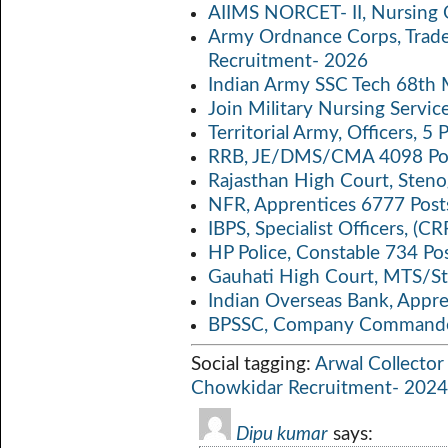
o
A
Li
AIIMS NORCET- II, Nursing 
k
p
n
Army Ordnance Corps, Trad
Recruitment- 2026
p
k
Indian Army SSC Tech 68th
Join Military Nursing Servic
Territorial Army, Officers, 
RRB, JE/DMS/CMA 4098 Pos
Rajasthan High Court, Sten
NFR, Apprentices 6777 Post
IBPS, Specialist Officers, (
HP Police, Constable 734 Po
Gauhati High Court, MTS/St
Indian Overseas Bank, Appr
BPSSC, Company Commander
Social tagging:
Arwal Collector
Chowkidar Recruitment- 2024
Dipu kumar
says: