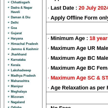
Chhattisgarh
·
Last Date :
20 July 202
Dadra & Nagar
Haveli
·
Apply Offline Form onl
Daman & Diu
Delhi
Goa
Gujarat
·
Minimum Age :
18 year
Haryana
Himachal Pradesh
·
Maximum Age UR Male 
Jammu & Kashmir
Jharkhand
·
Maximum Age BC Male 
Karnataka
Kerala
·
Maximum Age BC Fema
Lakshadweep
Madhya Pradesh
·
Maximum Age SC & ST 
Maharashtra
Manipur
·
Age Relaxation as per 
Meghalaya
Mizoram
Nagaland
Odisha