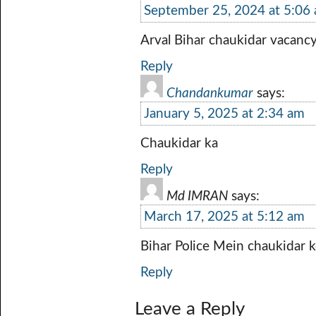
September 25, 2024 at 5:06
Arval Bihar chaukidar vacancy 
Reply
Chandankumar
says:
January 5, 2025 at 2:34 am
Chaukidar ka
Reply
Md IMRAN
says:
March 17, 2025 at 5:12 am
Bihar Police Mein chaukidar 
Reply
Leave a Reply