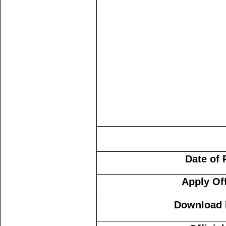
Date of 
Apply Of
Download N