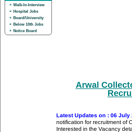
Walk-In-Interview
Hospital Jobs
Board/University
Below 10th Jobs
Notice Board
Arwal Collect
Recru
Latest Updates on : 06 July
notification for recruitment o
Interested in the Vacancy detail