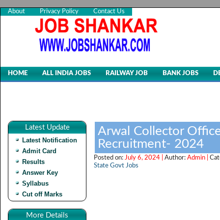
About
Privacy Policy
Contact Us
HOME
ALL INDIA JOBS
RAILWAY JOB
BANK JOBS
D
Latest Update
Arwal Collector Offic
Latest Notification
Recruitment- 2024
Admit Card
Posted on:
July 6, 2024 |
Author:
Admin |
Cat
Results
State Govt Jobs
Answer Key
Syllabus
Cut off Marks
More Details