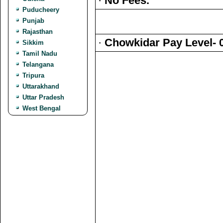
·
No Fees.
Puducheery
Punjab
Rajasthan
·
Chowkidar Pay Level- 
Sikkim
Tamil Nadu
Telangana
Tripura
Uttarakhand
Uttar Pradesh
West Bengal