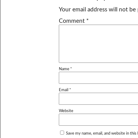
Your email address will not be
Comment
*
Name
*
Email
*
Website
Save my name, email, and website in this