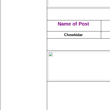
Name of Post
Chowkidar