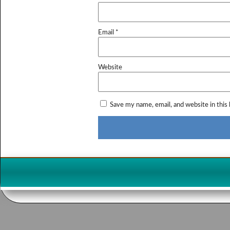
Email
*
Website
Save my name, email, and website in this