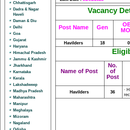
Chhattisgarh
Vacancy Det
Dadra & Nagar
Haveli
Daman & Diu
OB
Post Name
Gen
Delhi
MO
Goa
Gujarat
Havilders
18
0
Haryana
Eligi
Himachal Pradesh
Jammu & Kashmir
No.
Jharkhand
Name of Post
of
Karnataka
Post
Kerala
Lakshadweep
· H
Madhya Pradesh
Havilders
36
rec
Maharashtra
Manipur
Meghalaya
Mizoram
Nagaland
Odisha