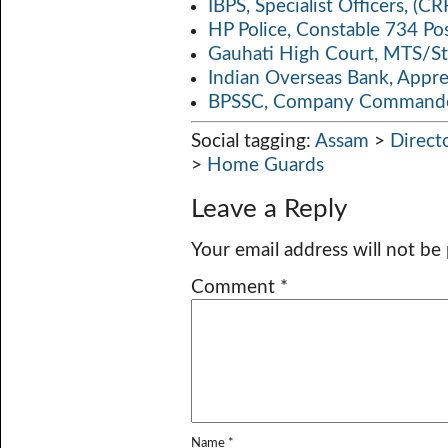
IBPS, Specialist Officers, (
HP Police, Constable 734 Po
Gauhati High Court, MTS/St
Indian Overseas Bank, Appr
BPSSC, Company Commander
Social tagging:
Assam
>
Direct
>
Home Guards
Leave a Reply
Your email address will not be
Comment
*
Name
*