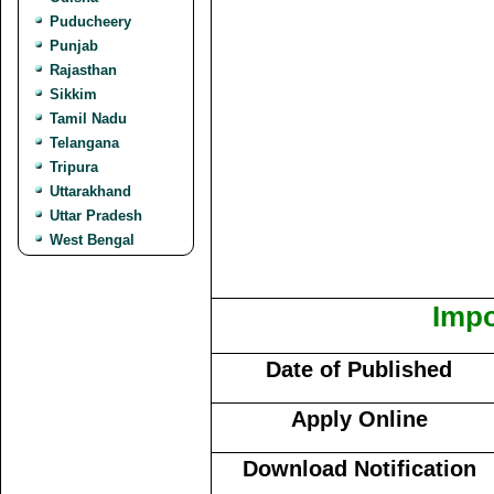
Puducheery
Punjab
Rajasthan
Sikkim
Tamil Nadu
Telangana
Tripura
Uttarakhand
Uttar Pradesh
West Bengal
Impo
Date of Published
Apply Online
Download Notification