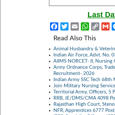
Last Da
Fa
T
E
W
C
ce
w
m
h
o
Read Also This
b
itt
ail
at
p
a
Animal Husbandry & Veterin
o
er
s
y
Indian Air Force, Advt. No.
o
A
Li
AIIMS NORCET- II, Nursing 
k
p
n
Army Ordnance Corps, Trad
Recruitment- 2026
p
k
Indian Army SSC Tech 68th
Join Military Nursing Servic
Territorial Army, Officers, 
RRB, JE/DMS/CMA 4098 Pos
Rajasthan High Court, Sten
NFR, Apprentices 6777 Post