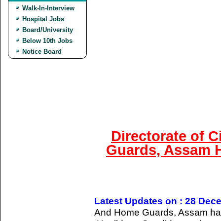
Walk-In-Interview
Hospital Jobs
Board/University
Below 10th Jobs
Notice Board
Directorate of 
Guards, Assam H
Latest Updates on : 28 Dec
And Home Guards, Assam has gi