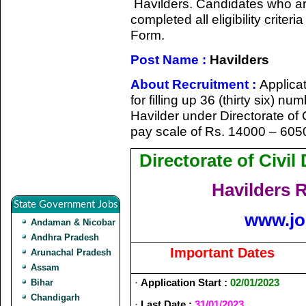
Havilders. Candidates who are
completed all eligibility criter
Form.
Post Name :
Havilders
About Recruitment :
Applicat
for filling up 36 (thirty six) 
Havilder under Directorate of
pay scale of Rs. 14000 – 605
Directorate of Civ
Havilders 
State Government Jobs
www.jo
Andaman & Nicobar
Andhra Pradesh
Important Dates
Arunachal Pradesh
Assam
·
Application Start :
02/01/2023
Bihar
Chandigarh
·
Last Date :
31/01/2023