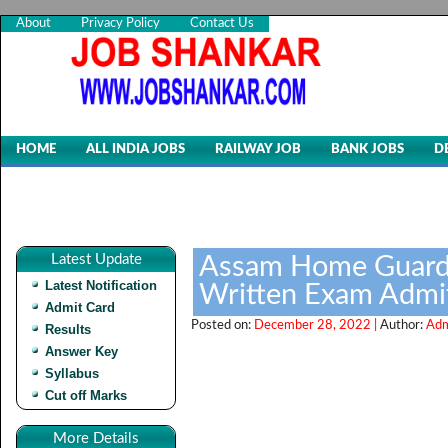
About
Privacy Policy
Contact Us
HOME
ALL INDIA JOBS
RAILWAY JOB
BANK JOBS
D
Latest Update
Assam Home Guards
Latest Notification
Written Exam Admit
Admit Card
Posted on:
December 28, 2022 |
Author:
Adm
Results
Answer Key
Syllabus
Cut off Marks
More Details