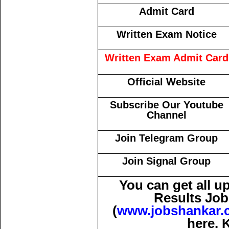
Admit Card
Written Exam Notice
Written Exam Admit Card
Official Website
Subscribe Our Youtube
Channel
Join Telegram Group
Join Signal Group
You can get all 
Results Job
(
www.jobshankar.
here. 