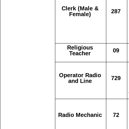
Clerk (Male &
287
Female)
Religious
09
Teacher
Operator Radio
729
and Line
Radio Mechanic
72