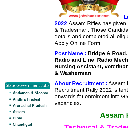
L
2022
Assam Rifles has given a 
& Tradesman. Those Candidat
details and completed all eligib
Apply Online Form.
Post Name :
Bridge & Road, 
Radio and Line, Radio Mecha
Nursing Assistant, Veterinar
& Washerman
About Recruitment :
Assam R
State Government Jobs
Recruitment Rally 2022 is ten
Andaman & Nicobar
onwards for enrolment into G
Andhra Pradesh
vacancies.
Arunachal Pradesh
Assam
Assam R
Bihar
Chandigarh
Technical & Trad