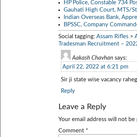
HP Police, Constable 734 Po
Gauhati High Court, MTS/St
Indian Overseas Bank, Appr
BPSSC, Company Commander
Social tagging:
Assam Rifles
>
Tradesman Recruitment – 202
Aakash Chavhan
says:
April 22, 2022 at 6:21 pm
Sir ji state wise vacancy raheg
Reply
Leave a Reply
Your email address will not be
Comment
*