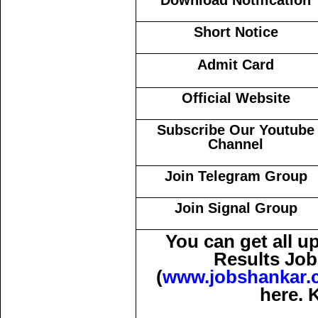
Download Notification
Short Notice
Admit Card
Official Website
Subscribe Our Youtube
Channel
Join Telegram Group
Join Signal Group
You can get all 
Results Job
(
www.jobshankar.
here. 