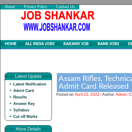
About
Privacy Policy
Contact Us
HOME
ALL INDIA JOBS
RAILWAY JOB
BANK JOBS
D
Latest Update
Assam Rifles, Technic
Latest Notification
Admit Card Released
Admit Card
Posted on:
April 22, 2022 |
Author:
Admin |
C
Results
Answer Key
Syllabus
Cut off Marks
More Details