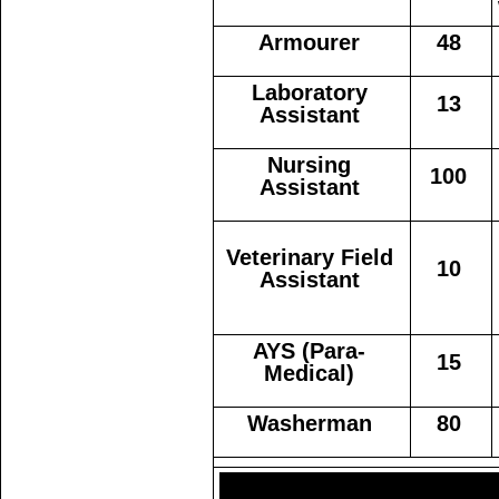
Armourer
48
Laboratory
13
Assistant
Nursing
100
Assistant
Veterinary Field
10
Assistant
AYS (Para-
15
Medical)
Washerman
80