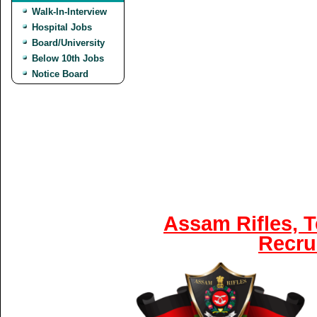
Walk-In-Interview
Hospital Jobs
Board/University
Below 10th Jobs
Notice Board
Assam Rifles, 
Recru