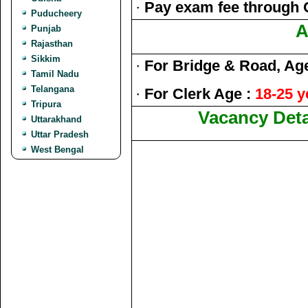
·
Pay exam fee through 
Puducheery
A
Punjab
Rajasthan
Sikkim
·
For Bridge & Road, Ag
Tamil Nadu
Telangana
·
For Clerk Age :
18-25 y
Tripura
Vacancy Deta
Uttarakhand
Uttar Pradesh
West Bengal