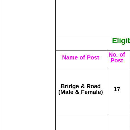
Eligi
No. of
Name of Post
Post
Bridge & Road
17
(Male & Female)