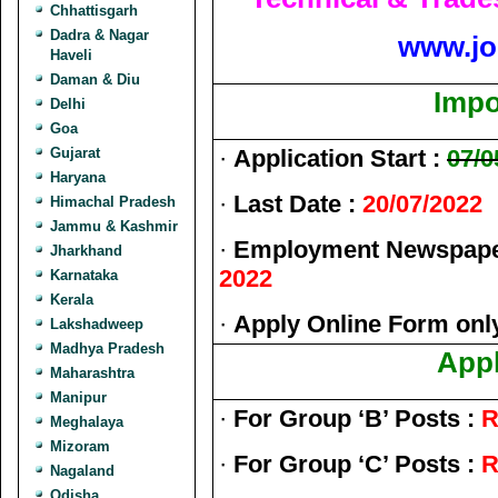
Chhattisgarh
Dadra & Nagar
www.jo
Haveli
Daman & Diu
Impo
Delhi
Goa
Gujarat
·
Application Start :
07/0
Haryana
·
Last Date :
20/07/2022
Himachal Pradesh
Jammu & Kashmir
·
Employment Newspaper
Jharkhand
2022
Karnataka
Kerala
·
Apply Online Form onl
Lakshadweep
Madhya Pradesh
Appl
Maharashtra
Manipur
·
For Group ‘B’ Posts :
R
Meghalaya
Mizoram
·
For Group ‘C’ Posts :
R
Nagaland
Odisha