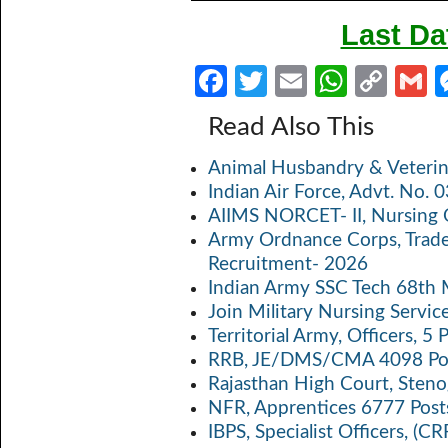
Last Da
Fa
T
E
W
C
ce
w
m
h
o
Read Also This
b
itt
ail
at
p
a
Animal Husbandry & Veterin
o
er
s
y
Indian Air Force, Advt. No.
o
A
Li
AIIMS NORCET- II, Nursing 
k
p
n
Army Ordnance Corps, Trad
Recruitment- 2026
p
k
Indian Army SSC Tech 68th
Join Military Nursing Servic
Territorial Army, Officers, 
RRB, JE/DMS/CMA 4098 Pos
Rajasthan High Court, Sten
NFR, Apprentices 6777 Post
IBPS, Specialist Officers, (