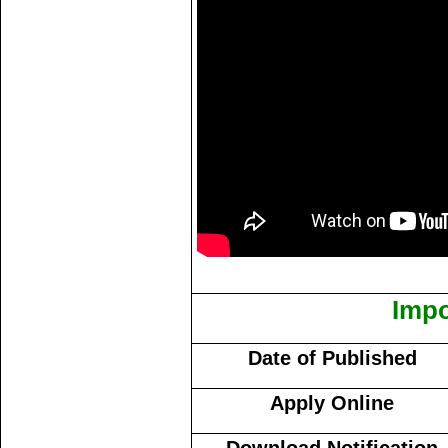
Impo
Date of Published
Apply Online