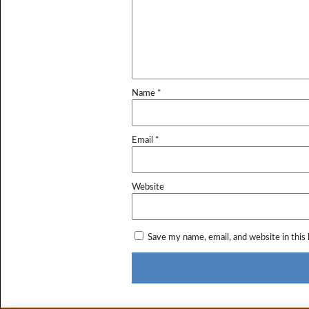
Name
*
Email
*
Website
Save my name, email, and website in this