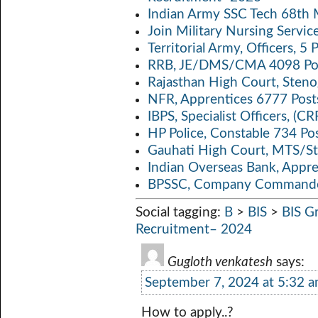
p
k
Indian Army SSC Tech 68th
Join Military Nursing Servic
Territorial Army, Officers, 
RRB, JE/DMS/CMA 4098 Pos
Rajasthan High Court, Sten
NFR, Apprentices 6777 Post
IBPS, Specialist Officers, (
HP Police, Constable 734 Po
Gauhati High Court, MTS/St
Indian Overseas Bank, Appr
BPSSC, Company Commander
Social tagging:
B
>
BIS
>
BIS G
Recruitment– 2024
Gugloth venkatesh
says:
September 7, 2024 at 5:32 
How to apply..?