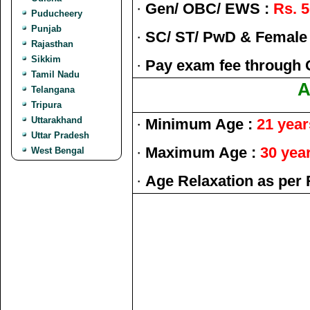
·
Gen/ OBC/ EWS :
Rs. 5
Puducheery
Punjab
·
SC/ ST/ PwD & Female
Rajasthan
Sikkim
·
Pay exam fee through 
Tamil Nadu
A
Telangana
Tripura
Uttarakhand
·
Minimum Age :
21 year
Uttar Pradesh
·
Maximum Age :
30 yea
West Bengal
·
Age Relaxation as per 