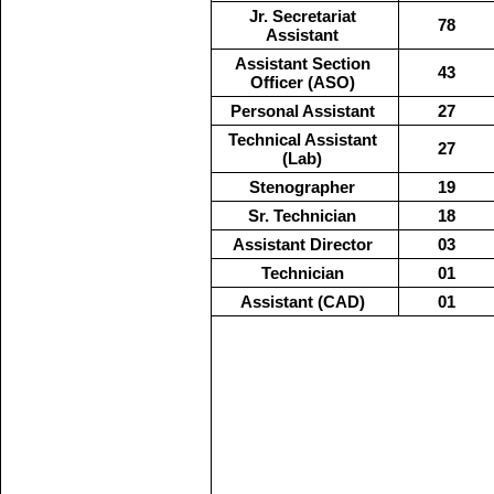
Jr. Secretariat
78
Assistant
Assistant Section
43
Officer (ASO)
Personal Assistant
27
Technical Assistant
27
(Lab)
Stenographer
19
Sr. Technician
18
Assistant Director
03
Technician
01
Assistant (CAD)
01