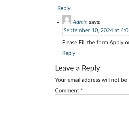
Reply
Admin
says:
September 10, 2024 at 4:
Please Fill the form Apply o
Reply
Leave a Reply
Your email address will not be
Comment
*