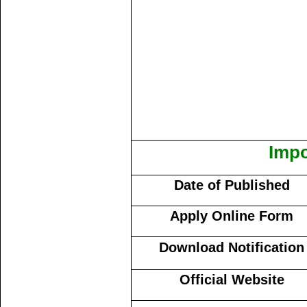
Impo
Date of Published
Apply Online Form
Download Notification
Official Website