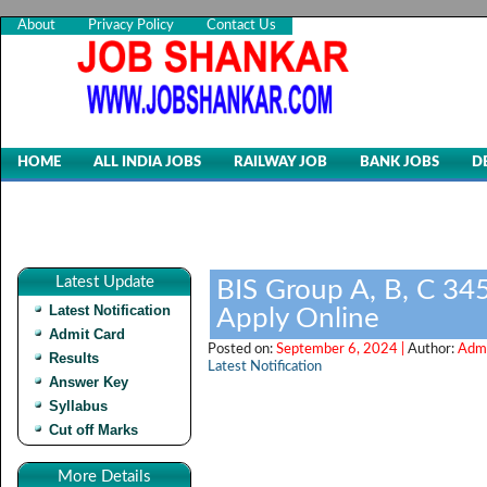
About
Privacy Policy
Contact Us
HOME
ALL INDIA JOBS
RAILWAY JOB
BANK JOBS
D
Latest Update
BIS Group A, B, C 34
Latest Notification
Apply Online
Admit Card
Posted on:
September 6, 2024 |
Author:
Admi
Results
Latest Notification
Answer Key
Syllabus
Cut off Marks
More Details