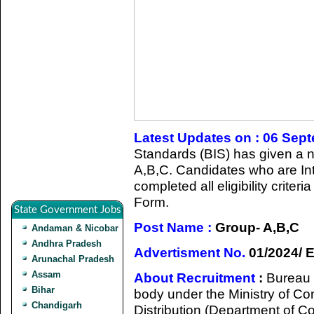
Latest Updates on : 06 Sep
Standards (BIS) has given a no
A,B,C. Candidates who are Int
completed all eligibility criter
Form.
State Government Jobs
Post Name :
Group- A,B,C
Andaman & Nicobar
Andhra Pradesh
Advertisment No.
01/2024/ 
Arunachal Pradesh
Assam
About Recruitment
:
Bureau 
Bihar
body under the Ministry of Co
Chandigarh
Distribution (Department of Co