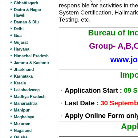
Chhattisgarh
responsible for activities in t
Dadra & Nagar
System Certification, Hallmark
Haveli
Testing, etc.
Daman & Diu
Delhi
Bureau of In
Goa
Gujarat
Group- A,B,
Haryana
Himachal Pradesh
www.jo
Jammu & Kashmir
Jharkhand
Impo
Karnataka
Kerala
·
Application Start :
09 
Lakshadweep
Madhya Pradesh
·
Last Date :
30 Septemb
Maharashtra
Manipur
·
Apply Online Form onl
Meghalaya
Mizoram
Appl
Nagaland
Odisha