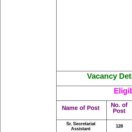
Vacancy Deta
Eligi
No. of
Name of Post
Post
Sr. Secretariat
128
Assistant