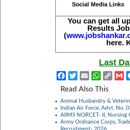
Social Media Links
You can get all 
Results Job
(
www.jobshankar.
here. 
Last Da
Fa
T
E
W
C
ce
w
m
h
o
Read Also This
b
itt
ail
at
p
a
Animal Husbandry & Veterin
o
er
s
y
Indian Air Force, Advt. No.
o
A
Li
AIIMS NORCET- II, Nursing 
k
p
n
Army Ordnance Corps, Trad
Recruitment- 2026