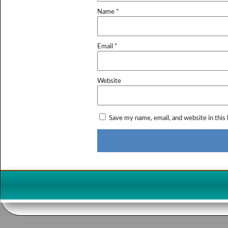
Name
*
Email
*
Website
Save my name, email, and website in this