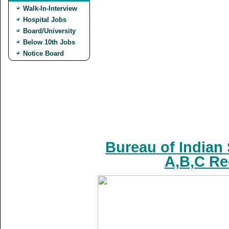
Walk-In-Interview
Hospital Jobs
Board/University
Below 10th Jobs
Notice Board
Bureau of Indian
A,B,C Re