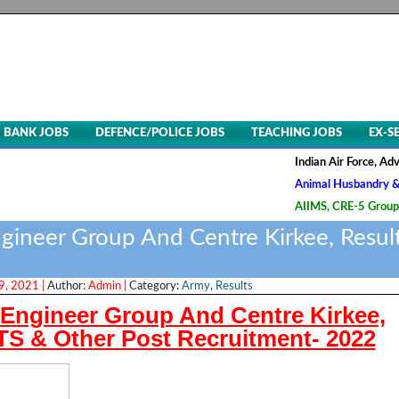
BANK JOBS
DEFENCE/POLICE JOBS
TEACHING JOBS
EX-S
Indian Air Force, Advt. No. 0
Animal Husbandry & Veterinar
AIIMS, CRE-5 Group B & C Rec
ineer Group And Centre Kirkee, Resul
, 2021 |
Author:
Admin |
Category:
Army
,
Results
ngineer Group And Centre Kirkee,
S & Other Post Recruitment- 2022