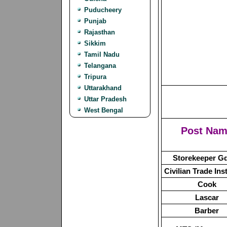
Puducheery
Punjab
Rajasthan
Sikkim
Tamil Nadu
Telangana
Tripura
Uttarakhand
Uttar Pradesh
West Bengal
Post Na
Storekeeper Gde
Civilian Trade Ins
Cook
Lascar
Barber