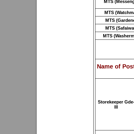
MTS (Messeng
MTS (Watchm
MTS (Gardene
MTS (Safaiwa
MTS (Washerm
Name of Pos
Storekeeper Gde
III