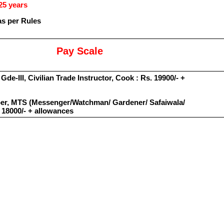
25 years
as per Rules
Pay Scale
Gde-III, Civilian Trade Instructor, Cook : Rs. 19900/- +
rber, MTS (Messenger/Watchman/ Gardener/ Safaiwala/
 18000/- + allowances