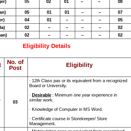
er)
05
02
01
–
–
08
an)
05
01
01
–
–
07
r)
04
01
–
–
–
05
la)
02
–
–
–
–
02
an)
02
–
–
–
–
02
Eligibility Details
No. of
t
Eligibility
Post
· 12th Class pas or its equivalent from a recognized
Board or University.
·
Desirable
: Minimum one year experience in
-
similar work.
03
· Knowledge of Computer in MS Word.
· Certificate course in Storekeeper/ Store
Management.