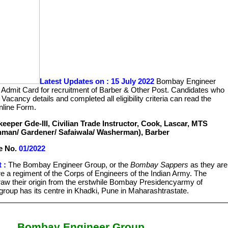
Latest Updates on : 15 July 2022
Bombay Engineer
Admit Card for recruitment of Barber & Other Post. Candidates who
 Vacancy details and completed all eligibility criteria can read the
nline Form.
eeper Gde-III, Civilian Trade Instructor, Cook, Lascar, MTS
man/ Gardener/ Safaiwala/ Washerman), Barber
e No.
01/2022
 :
The Bombay Engineer Group, or the
Bombay Sappers
as they are
re a regiment of the Corps of Engineers of the Indian Army. The
w their origin from the erstwhile Bombay Presidencyarmy of
 group has its centre in Khadki, Pune in Maharashtrastate.
Bombay Engineer Group