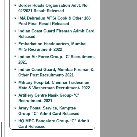
Border Roads Organisation Advt. No.
02/2021 Result Released
IMA Dehradun MTS/ Cook & Other 188
Post Final Result Released
Indian Coast Guard Fireman Admit Card
Released
Embarkation Headquarters, Mumbai
MTS Recruitment- 2022
Indian Air Force Group- ‘C’ Recruitment-
2021
Indian Coast Guard, Mumbai Fireman &
Other Post Recruitment- 2021
Military Hospital, Chennai Tradesman
Mate & Washerman Recruitment- 2022
Artillery Centre Nasik Group- ‘C’
Recruitment- 2021
Army Postal Service, Kamptee
Group-“C” Admit Card Relaesed
HQ MEG Bangalore Group-“C” Admit
Card Released