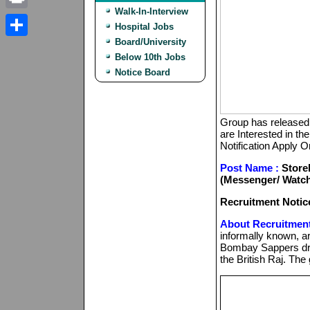
Walk-In-Interview
Print
Hospital Jobs
Board/University
Share
Below 10th Jobs
Notice Board
Group has released 
are Interested in the
Notification Apply O
Post Name :
Storek
(Messenger/ Watch
Recruitment Notic
About Recruitment
informally known, a
Bombay Sappers dra
the British Raj. The