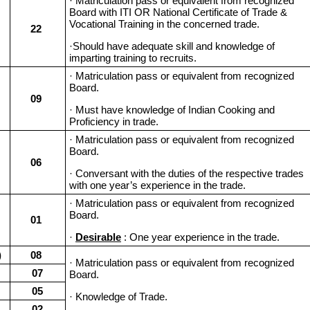
· Matriculation pass or equivalent from recognized
Board with ITI OR National Certificate of Trade &
Vocational Training in the concerned trade.
22
·Should have adequate skill and knowledge of
imparting training to recruits.
· Matriculation pass or equivalent from recognized
Board.
09
· Must have knowledge of Indian Cooking and
Proficiency in trade.
· Matriculation pass or equivalent from recognized
Board.
06
· Conversant with the duties of the respective trades
with one year’s experience in the trade.
· Matriculation pass or equivalent from recognized
Board.
01
·
Desirable
: One year experience in the trade.
)
08
· Matriculation pass or equivalent from recognized
07
Board.
05
· Knowledge of Trade.
02