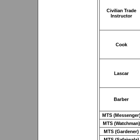
Civilian Trade
Instructor
Cook
Lascar
Barber
MTS (Messenger
MTS (Watchman)
MTS (Gardener)
MTS (Safaiwala)