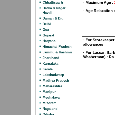
·
Maximum Age :
Chhattisgarh
Dadra & Nagar
·
Age Relaxation 
Haveli
Daman & Diu
Delhi
Goa
Gujarat
· For Storekeeper 
Haryana
allowances
Himachal Pradesh
Jammu & Kashmir
· For Lascar, Ba
Washerman) : Rs.
Jharkhand
Karnataka
Kerala
Lakshadweep
Madhya Pradesh
Maharashtra
Manipur
Meghalaya
Mizoram
Nagaland
Odisha