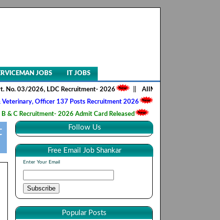
ERVICEMAN JOBS
IT JOBS
3/2026, LDC Recruitment- 2026
||
AIIMS NORCET- II, Nursing Officer 2
y, Officer 137 Posts Recruitment 2026
||
Army Ordnance Corps, Trade
ruitment- 2026 Admit Card Released
||
HQ 2 Signal Training Centre, 
Follow Us
t
Free Email Job Shankar
Enter Your Email
Popular Posts