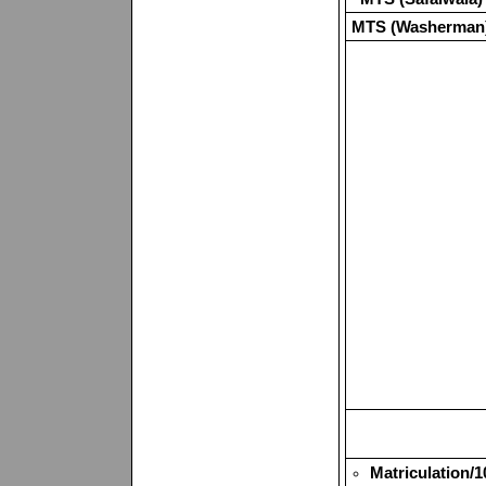
MTS (Washerman
Matriculation/1