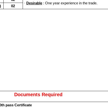
·
Desirable
: One year experience in the trade.
)
02
Documents Required
0th pass Certificate