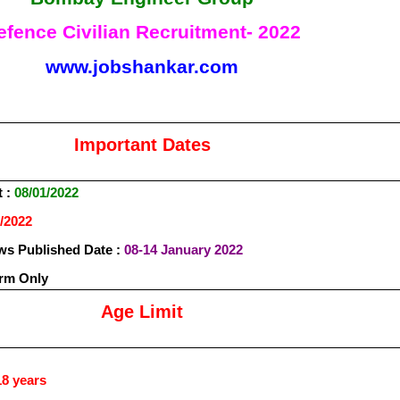
efence Civilian Recruitment- 2022
www.jobshankar.com
Important Dates
t :
08/01/2022
/2022
s Published Date :
08-14 January 2022
orm Only
Age Limit
8 years