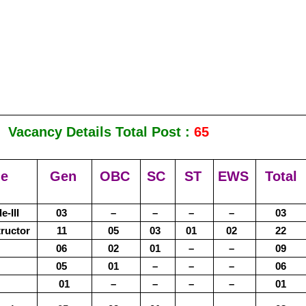
Vacancy Details Total Post :
65
me
Gen
OBC
SC
ST
EWS
Total
-III
03
–
–
–
–
03
tructor
11
05
03
01
02
22
06
02
01
–
–
09
05
01
–
–
–
06
01
–
–
–
–
01