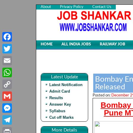
About
Privacy Policy
Contact Us
HOME
ALL INDIA JOBS
RAILWAY JOB
Facebook
Twitter
Email
Latest Update
Bombay Eng
WhatsApp
Latest Notification
Released
Admit Card
Copy
Posted on:
December 29
Results
Bombay E
Link
Answer Key
Gmail
Pune MT
Syllabus
Cut off Marks
Messenger
Telegram
More Details