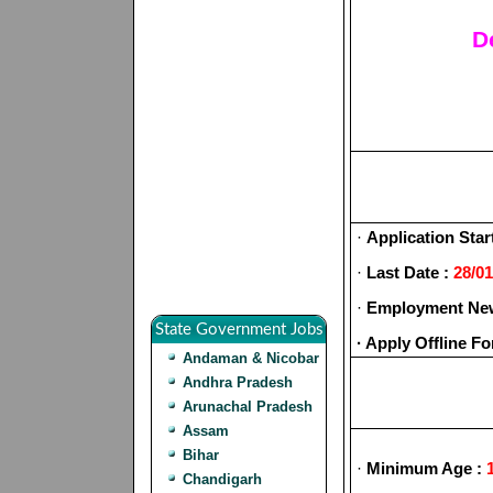
D
·
Application Star
·
Last Date :
28/01
·
Employment New
State Government Jobs
· Apply Offline F
Andaman & Nicobar
Andhra Pradesh
Arunachal Pradesh
Assam
Bihar
·
Minimum Age :
1
Chandigarh