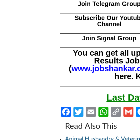
Join Telegram Grou
Subscribe Our Youtu
Channel
Join Signal Group
You can get all 
Results Job
(
www.jobshankar.
here. 
Last Da
Fa
T
E
W
C
ce
w
m
h
o
Read Also This
b
itt
ail
at
p
a
Animal Husbandry & Veterin