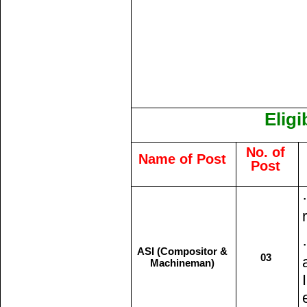
Eligi
No. of
Name of Post
Post
ASI (Compositor &
03
Machineman)