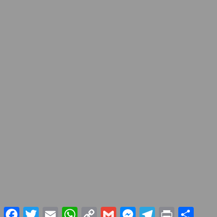
Facebook
Twitter
Email
WhatsApp
Copy
Gmail
Messenger
Telegram
Print
Share