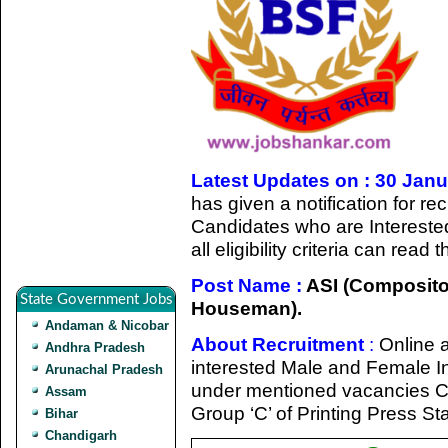
Latest Updates on : 30 Jan
has given a notification for r
Candidates who are Intereste
all eligibility criteria can rea
Post Name :
ASI (Composito
State Government Jobs
Houseman).
Andaman & Nicobar
About Recruitment
:
Online a
Andhra Pradesh
interested Male and Female Indi
Arunachal Pradesh
under mentioned vacancies C
Assam
Group ‘C’ of Printing Press Sta
Bihar
Chandigarh