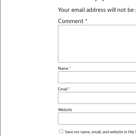
Your email address will not be
Comment
*
Name
*
Email
*
Website
Save my name, email, and website in this