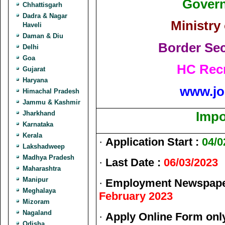
Govern
Chhattisgarh
Dadra & Nagar
Ministry
Haveli
Daman & Diu
Border Sec
Delhi
Goa
HC Recr
Gujarat
Haryana
www.jo
Himachal Pradesh
Jammu & Kashmir
Jharkhand
Impo
Karnataka
Kerala
·
Application Start :
04/0
Lakshadweep
Madhya Pradesh
·
Last Date :
06/03/2023
Maharashtra
Manipur
·
Employment Newspaper
Meghalaya
February 2023
Mizoram
Nagaland
·
Apply Online Form onl
Odisha