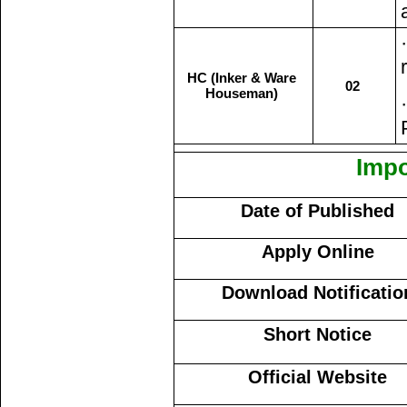
HC (Inker & Ware
02
Houseman)
Impo
Date of Published
Apply Online
Download Notificatio
Short Notice
Official Website