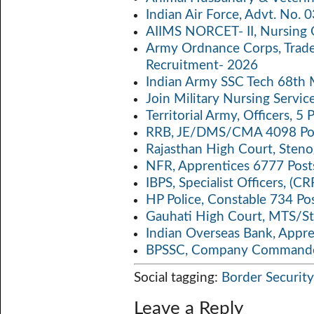
o
er
s
y
Indian Air Force, Advt. No.
o
A
Li
AIIMS NORCET- II, Nursing 
k
p
n
Army Ordnance Corps, Trad
Recruitment- 2026
p
k
Indian Army SSC Tech 68th
Join Military Nursing Servic
Territorial Army, Officers, 
RRB, JE/DMS/CMA 4098 Pos
Rajasthan High Court, Sten
NFR, Apprentices 6777 Post
IBPS, Specialist Officers, (
HP Police, Constable 734 Po
Gauhati High Court, MTS/St
Indian Overseas Bank, Appr
BPSSC, Company Commander
Social tagging:
Border Security
Leave a Reply