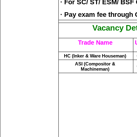
· For SC/ ST/ ESM/ BSF
· Pay exam fee through 
Vacancy Det
Trade Name
HC (Inker & Ware Houseman)
ASI (Compositor &
Machineman)