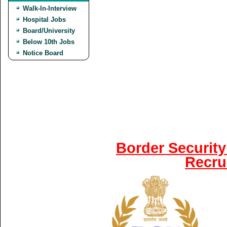
Walk-In-Interview
Hospital Jobs
Board/University
Below 10th Jobs
Notice Board
Border Security
Recru