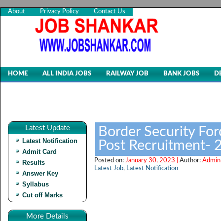
About
Privacy Policy
Contact Us
HOME
ALL INDIA JOBS
RAILWAY JOB
BANK JOBS
D
Latest Update
Border Security Forc
Latest Notification
Post Recruitment- 
Admit Card
Posted on:
January 30, 2023 |
Author:
Admin
Results
Latest Job
,
Latest Notification
Answer Key
Syllabus
Cut off Marks
More Details