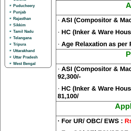
A
Puducheery
Punjab
Rajasthan
·
ASI (Compositor & Ma
Sikkim
·
HC (Inker & Ware Hou
Tamil Nadu
Telangana
·
Age Relaxation as per 
Tripura
Uttarakhand
P
Uttar Pradesh
West Bengal
·
ASI (Compositor & Mach
92,300/-
·
HC (Inker & Ware House
81,100/
Appl
· For UR/ OBC/ EWS :
Rs