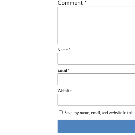
Comment
*
Name
*
Email
*
Website
Save my name, email, and website in this