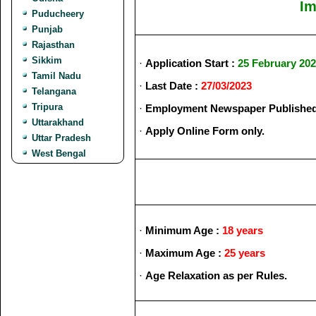
Im
Puducheery
Punjab
Rajasthan
Sikkim
·
Application Start :
25 February 20
Tamil Nadu
·
Last Date :
27/03/2023
Telangana
Tripura
·
Employment Newspaper Published
Uttarakhand
·
Apply Online Form only.
Uttar Pradesh
West Bengal
·
Minimum Age :
18 years
·
Maximum Age :
25 years
·
Age Relaxation as per Rules.