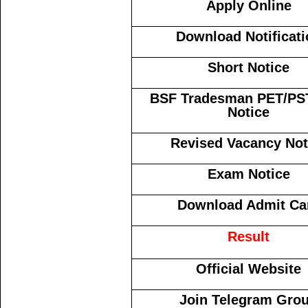
Apply Online
Download Notificati
Short Notice
BSF Tradesman PET/PS
Notice
Revised Vacancy Not
Exam Notice
Download Admit Ca
Result
Official Website
Join Telegram Gro