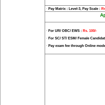
·
Pay Matrix : Level-3, Pay Scale :
Rs
Ap
·
For UR/ OBC/ EWS :
Rs. 100/-
·
For SC/ ST/ ESM/ Female Candidat
·
Pay exam fee through Online mode