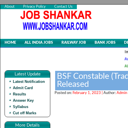
About
Privacy Policy
Contact Us
HOME
ALL INDIA JOBS
RAILWAY JOB
BANK JOBS
D
Indian Air 
Animal Husb
AIIMS, CRE-
Latest Update
BSF Constable (Tra
Latest Notification
Released
Admit Card
Posted on:
February 1, 2023 |
Author:
Admin 
Results
Answer Key
Syllabus
Cut off Marks
More Details