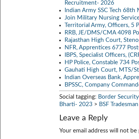
Recruitment- 2026
p
k
Indian Army SSC Tech 68th
Join Military Nursing Servic
Territorial Army, Officers, 
RRB, JE/DMS/CMA 4098 Pos
Rajasthan High Court, Sten
NFR, Apprentices 6777 Post
IBPS, Specialist Officers, (
HP Police, Constable 734 Po
Gauhati High Court, MTS/St
Indian Overseas Bank, Appr
BPSSC, Company Commander
Social tagging:
Border Security
Bharti- 2023
>
BSF Tradesman
Leave a Reply
Your email address will not be