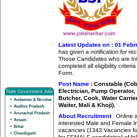
Latest Updates on : 01 Feb
has given a notification for r
Those Candidates who are Int
completed all eligibility criter
Form.
Post Name :
Constable (Cobbl
Electrician, Pump Operator,
State Government Jobs
Butcher, Cook, Water Carri
Andaman & Nicobar
Waiter, Mali & Khoji).
Andhra Pradesh
Arunachal Pradesh
About Recruitment
:
Online a
Assam
interested Male and Female Ind
Bihar
vacancies (1343 Vacancies f
Chandigarh