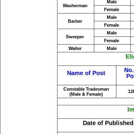
Male
Washerman
Female
Male
Barber
Female
Male
Sweeper
Female
Waiter
Male
Eli
No.
Name of Post
Po
Constable Tradesman
12
(Male & Female)
Im
Date of Published