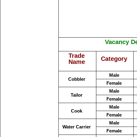
Vacancy Det
Trade
Category
Name
Male
Cobbler
Female
Male
Tailor
Female
Male
Cook
Female
Male
Water Carrier
Female