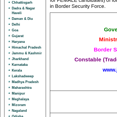
for FEMALE candidates) of fo
Chhattisgarh
in Border Security Force.
Dadra & Nagar
Haveli
Daman & Diu
Delhi
Gove
Goa
Gujarat
Minist
Haryana
Himachal Pradesh
Border S
Jammu & Kashmir
Constable (Tra
Jharkhand
Karnataka
www.
Kerala
Lakshadweep
Madhya Pradesh
Maharashtra
Manipur
Meghalaya
Mizoram
Nagaland
Odisha