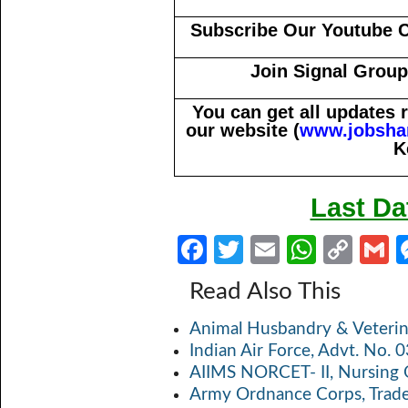
Subscribe Our Youtube 
Join Signal Group
You can get all updates
our website (
www.jobsha
K
Last Da
Fa
T
E
W
C
ce
w
m
h
o
Read Also This
b
itt
ail
at
p
a
Animal Husbandry & Veterin
o
er
s
y
Indian Air Force, Advt. No.
o
A
Li
AIIMS NORCET- II, Nursing 
k
p
n
Army Ordnance Corps, Trad