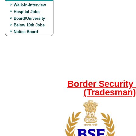
Walk-In-Interview
Hospital Jobs
Board/University
Below 10th Jobs
Notice Board
Border Security
(Tradesman)