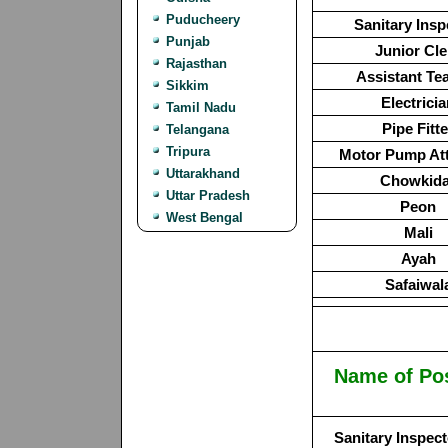
Puducheery
Sanitary Insp
Punjab
Junior Cle
Rajasthan
Assistant Te
Sikkim
Electrici
Tamil Nadu
Pipe Fitte
Telangana
Tripura
Motor Pump At
Uttarakhand
Chowkida
Uttar Pradesh
Peon
West Bengal
Mali
Ayah
Safaiwal
Name of Po
Sanitary Inspect