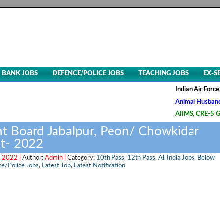
BANK JOBS
DEFENCE/POLICE JOBS
TEACHING JOBS
EX-S
Indian Air Force, Advt. N
Animal Husbandry & Veter
AIIMS, CRE-5 Group B & C
 Board Jabalpur, Peon/ Chowkidar
t- 2022
 2022 |
Author:
Admin |
Category:
10th Pass
,
12th Pass
,
All India Jobs
,
Below
e/Police Jobs
,
Latest Job
,
Latest Notification