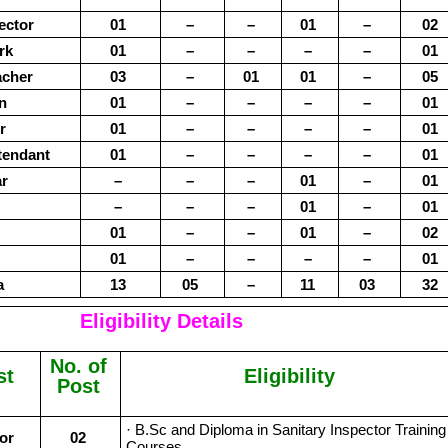
ector
01
–
–
01
–
02
rk
01
–
–
–
–
01
acher
03
–
01
01
–
05
an
01
–
–
–
–
01
r
01
–
–
–
–
01
tendant
01
–
–
–
–
01
r
–
–
–
01
–
01
–
–
–
01
–
01
01
–
–
01
–
02
01
–
–
–
–
01
a
13
05
–
11
03
32
Eligibility Details
No. of
st
Eligibility
Post
· B.Sc and Diploma in Sanitary Inspector Training
or
02
Courses.