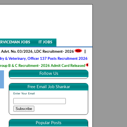
ERVICEMAN JOBS
IT JOBS
o. 03/2026, LDC Recruitment- 2026
||
AIIMS NORCET- II, Nursing Offic
inary, Officer 137 Posts Recruitment 2026
||
Army Ordnance Corps, T
 Recruitment- 2026 Admit Card Released
||
HQ 2 Signal Training Cent
Follow Us
Free Email Job Shankar
Enter Your Email
Popular Posts