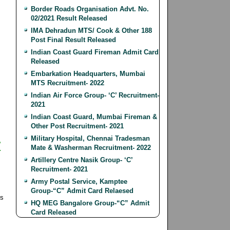
Border Roads Organisation Advt. No.
02/2021 Result Released
IMA Dehradun MTS/ Cook & Other 188
Post Final Result Released
Indian Coast Guard Fireman Admit Card
Released
Embarkation Headquarters, Mumbai
MTS Recruitment- 2022
Indian Air Force Group- ‘C’ Recruitment-
2021
Indian Coast Guard, Mumbai Fireman &
Other Post Recruitment- 2021
Military Hospital, Chennai Tradesman
r
Mate & Washerman Recruitment- 2022
Artillery Centre Nasik Group- ‘C’
Recruitment- 2021
Army Postal Service, Kamptee
Group-“C” Admit Card Relaesed
ls
HQ MEG Bangalore Group-“C” Admit
Card Released