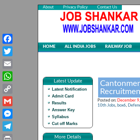
About
Privacy Policy
Contact Us
HOME
ALL INDIA JOBS
RAILWAY JOB
Facebook
Twitter
Email
Latest Update
Cantonment
WhatsApp
Latest Notification
Recruitmen
Admit Card
Copy
Posted on:
December 9,
Results
10th Jobs
,
box6
,
Defenc
Link
Answer Key
Gmail
Syllabus
Cut off Marks
Messenger
Telegram
More Details