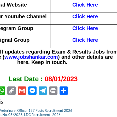
ial Website
Click Here
r Youtube Channel
Click Here
legram Group
Click Here
Signal Group
Click Here
all updates regarding Exam & Results Jobs fro
 (
www.jobshankar.com
) and other details are
here. Keep in touch.
Last Date :
08/01/2023
W
C
G
M
Te
Pr
S
m
h
o
m
es
le
in
h
is
il
at
p
ail
se
gr
t
ar
Veterinary, Officer 137 Posts Recruitment 2026
s
y
n
a
e
dvt. No. 03/2026, LDC Recruitment- 2026