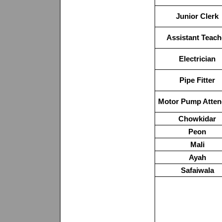
Junior Clerk
Assistant Teach
Electrician
Pipe Fitter
Motor Pump Atten
Chowkidar
Peon
Mali
Ayah
Safaiwala