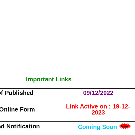
Important Links
of Published
09/12/2022
Link Active on : 19-12-
Online Form
2023
d Notification
Coming Soon