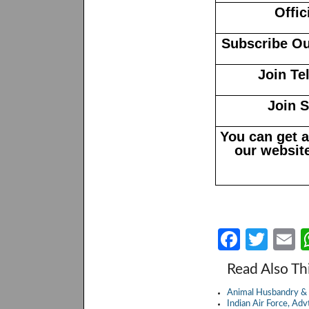
Offic
Subscribe Ou
Join Te
Join 
You can get 
our website
Fa
T
E
ce
w
Read Also Th
b
itt
a
Animal Husbandry & 
o
er
Indian Air Force, A