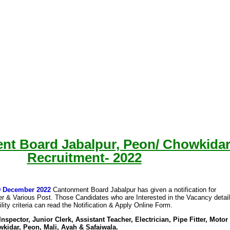
nt Board Jabalpur, Peon/ Chowkida
Recruitment- 2022
09 December 2022
Cantonment Board Jabalpur has given a notification for
ter & Various Post. Those Candidates who are Interested in the Vacancy detai
ility criteria can read the Notification & Apply Online Form.
nspector, Junior Clerk, Assistant Teacher, Electrician, Pipe Fitter, Motor
kidar, Peon, Mali, Ayah & Safaiwala.