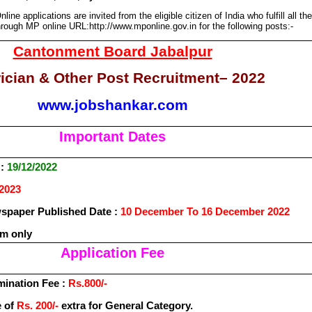
nline applications are invited from the eligible citizen of India who fulfill all the
 through MP online
URL:http://www.mponline.gov.in
for the following posts:-
Cantonment Board Jabalpur
rician & Other Post Recruitment– 2022
www.jobshankar.com
Important Dates
 :
19/12/2022
/2023
paper Published Date :
10 December To 16 December 2022
rm only
Application Fee
mination Fee :
Rs.800/-
e of
Rs. 200/-
extra for General Category.