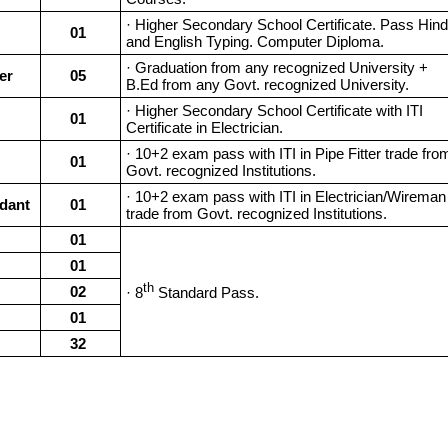
· Higher Secondary School Certificate. Pass Hind
01
and English Typing. Computer Diploma.
· Graduation from any recognized University +
er
05
B.Ed from any Govt. recognized University.
· Higher Secondary School Certificate with ITI
01
Certificate in Electrician.
· 10+2 exam pass with ITI in Pipe Fitter trade fro
01
Govt. recognized Institutions.
· 10+2 exam pass with ITI in Electrician/Wireman
dant
01
trade from Govt. recognized Institutions.
01
01
th
02
· 8
Standard Pass.
01
32