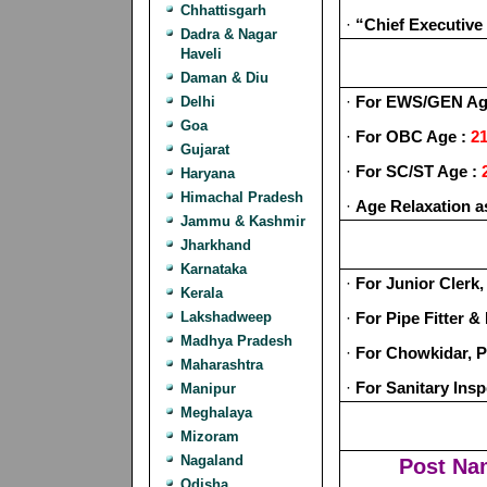
Chhattisgarh
·
“Chief Executive
Dadra & Nagar
Haveli
Daman & Diu
·
For EWS/GEN Ag
Delhi
Goa
·
For OBC Age :
21
Gujarat
·
For SC/ST Age :
Haryana
Himachal Pradesh
·
Age Relaxation a
Jammu & Kashmir
Jharkhand
Karnataka
·
For Junior Clerk,
Kerala
Lakshadweep
·
For Pipe Fitter 
Madhya Pradesh
·
For Chowkidar, P
Maharashtra
·
For Sanitary Ins
Manipur
Meghalaya
Mizoram
Nagaland
Post Na
Odisha