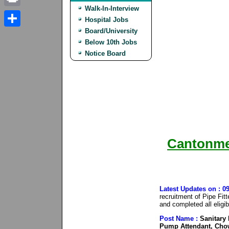
Walk-In-Interview
Print
Hospital Jobs
Board/University
Share
Below 10th Jobs
Notice Board
Cantonme
Latest Updates on : 
recruitment of Pipe Fit
and completed all eligib
Post Name :
Sanitary I
Pump Attendant, Chow