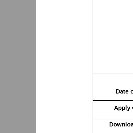
Date 
Apply 
Downloa