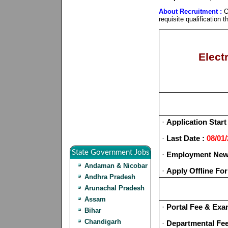
About Recruitment :
O
requisite qualification
Elect
·
Application Start
·
Last Date :
08/01
State Government Jobs
·
Employment News
Andaman & Nicobar
·
Apply Offline Fo
Andhra Pradesh
Arunachal Pradesh
Assam
·
Portal Fee & Exa
Bihar
Chandigarh
·
Departmental Fe