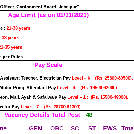
 Officer, Cantonment Board, Jabalpur”
Age Limit (as on 01/01/2023)
e :
21-30 years
-33 years
21-35 years
s per Rules
Pay Scale
 Assistant Teacher, Electrician Pay
Level – 6 : (Rs. 25300-80500).
& Motor Pump Attendant Pay
Level – 4 : (Rs. 19500-62000).
eon, Mali, Ayah & Safaiwala Pay
Level – 1 : (Rs. 15500-49000).
pector Pay
Level – 7 : (Rs. 28700-91300).
Vacancy Details Total Post :
48
me
GEN
OBC
SC
ST
EWS
Tota