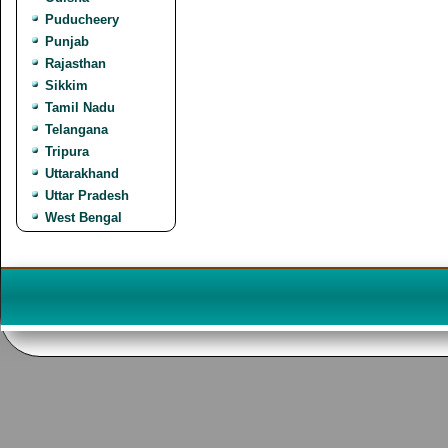
Puducheery
Punjab
Rajasthan
Sikkim
Tamil Nadu
Telangana
Tripura
Uttarakhand
Uttar Pradesh
West Bengal