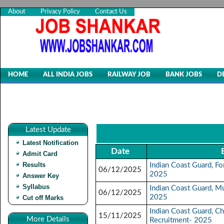
About
Privacy Policy
Contact Us
HOME
ALL INDIA JOBS
RAILWAY JOB
BANK JOBS
D
Latest Update
Latest Notification
Date
Admit Card
Results
Indian Coast Guard, F
06/12/2025
2025
Answer Key
Syllabus
Indian Coast Guard, Mu
06/12/2025
2025
Cut off Marks
Indian Coast Guard, C
15/11/2025
More Details
Recruitment- 2025