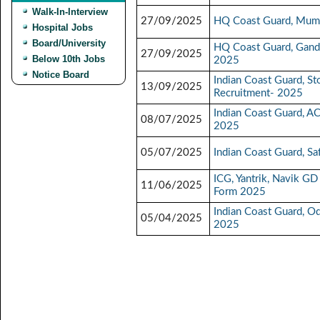
Walk-In-Interview
27/09/2025
HQ Coast Guard, Mumb
Hospital Jobs
Board/University
HQ Coast Guard, Gandh
27/09/2025
Below 10th Jobs
2025
Notice Board
Indian Coast Guard, S
13/09/2025
Recruitment- 2025
Indian Coast Guard, A
08/07/2025
2025
05/07/2025
Indian Coast Guard, S
ICG, Yantrik, Navik 
11/06/2025
Form 2025
Indian Coast Guard, O
05/04/2025
2025