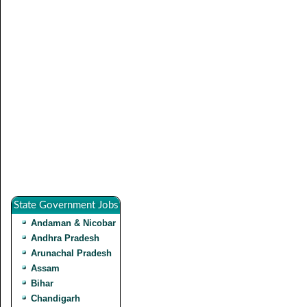
State Government Jobs
Andaman & Nicobar
Andhra Pradesh
Arunachal Pradesh
Assam
Bihar
Chandigarh