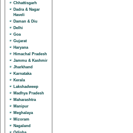
Chhattisgarh
Dadra & Nagar
Haveli
Daman & Diu
Delhi
Goa
Gujarat
Haryana
Himachal Pradesh
Jammu & Kashmir
Jharkhand
Karnataka
Kerala
Lakshadweep
Madhya Pradesh
Maharashtra
Manipur
Meghalaya
Mizoram
Nagaland
Odisha