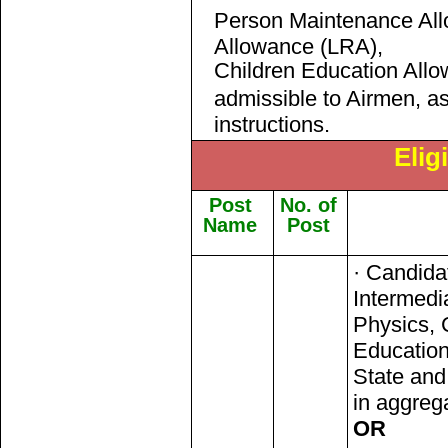
Person Maintenance Al
Allowance (LRA),
Children Education Allo
admissible to Airmen, a
instructions.
Eligi
Post
No. of
Name
Post
· Candida
Intermedi
Physics, 
Education
State an
in aggreg
OR