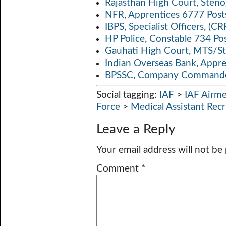
Rajasthan High Court, Sten
NFR, Apprentices 6777 Post
IBPS, Specialist Officers, (
HP Police, Constable 734 Po
Gauhati High Court, MTS/St
Indian Overseas Bank, Appr
BPSSC, Company Commander
Social tagging:
IAF
>
IAF Airme
Force
>
Medical Assistant Rec
Leave a Reply
Your email address will not be
Comment
*