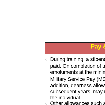
Pay 
During training, a stipe
paid. On completion of tr
emoluments at the minim
Military Service Pay (MS
addition, dearness allow
subsequent years, may r
the individual.
Other allowances such 