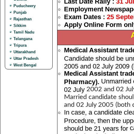
Last Date Rally :
31 Ju
Puducheery
Employment Newspaper
Punjab
Exam Dates :
25 Sept
Rajasthan
Apply Online Form onl
Sikkim
Tamil Nadu
Telangana
Tripura
Medical Assistant trad
Uttarakhand
Candidate should be un
Uttar Pradesh
2005 and 02 July 2009 (b
West Bengal
Medical Assistant trad
Unmarried 
Pharmacy).
02 July
2002 and 02 July
Married candidate shou
and 02 July 2005 (both d
In case, a candidate clea
Procedure, then the uppe
c
should be 21 years for