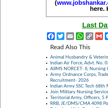
(
www.jobshankar
here. 
Last Da
Fa
T
E
W
C
ce
w
m
h
o
Read Also This
b
itt
ail
at
p
a
Animal Husbandry & Veterin
o
er
s
y
Indian Air Force, Advt. No.
o
A
Li
AIIMS NORCET- II, Nursing 
k
p
n
Army Ordnance Corps, Trad
Recruitment- 2026
p
k
Indian Army SSC Tech 68th
Join Military Nursing Servic
Territorial Army, Officers, 
RRB, JE/DMS/CMA 4098 Pos