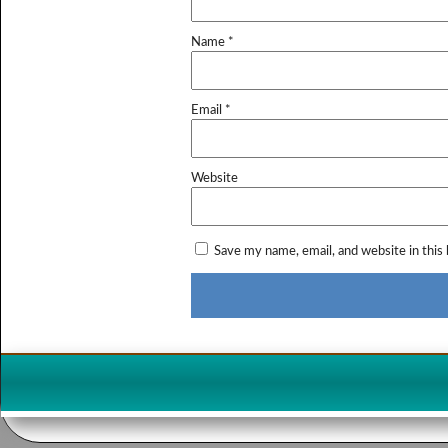
Name
*
Email
*
Website
Save my name, email, and website in this