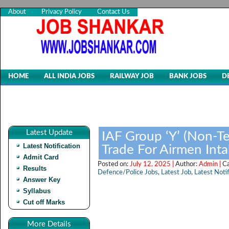
About
Privacy Policy
Contact Us
HOME
ALL INDIA JOBS
RAILWAY JOB
BANK JOBS
D
Latest Update
IAF Group ‘Y’ (Non-Te
Latest Notification
Trade For Airmen Int
Admit Card
Posted on:
July 12, 2025 |
Author:
Admin |
C
Results
Defence/Police Jobs
,
Latest Job
,
Latest Notif
Answer Key
Syllabus
Cut off Marks
More Details