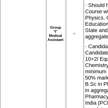
· Should 
Course wi
Physics, 
Education
Group
State an
‘Y’
–
Medical
aggregate
Assistant
· Candida
Candidate
10+2/ Equ
Chemistry
minimum 
50% marks
B.Sc in 
in aggrega
Pharmacy 
India (PCI