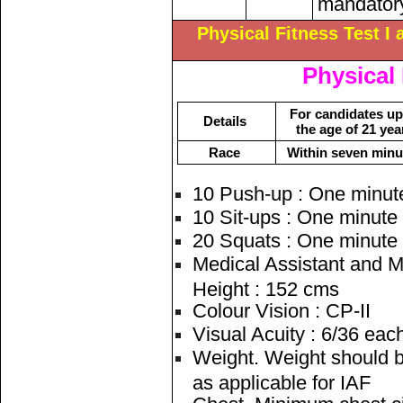
mandatory
Physical Fitness Test I 
Physical 
For candidates up
Details
the age of 21 yea
Race
Within seven minu
10 Push-up : One minut
10 Sit-ups : One minute
20 Squats : One minute
Medical Assistant and M
Height : 152 cms
Colour Vision : CP-II
Visual Acuity : 6/36 eac
Weight. Weight should b
as applicable for IAF