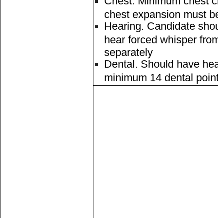
Chest. Minimum chest c
chest expansion must be
Hearing. Candidate shou
hear forced whisper fro
separately
Dental. Should have hea
minimum 14 dental poin