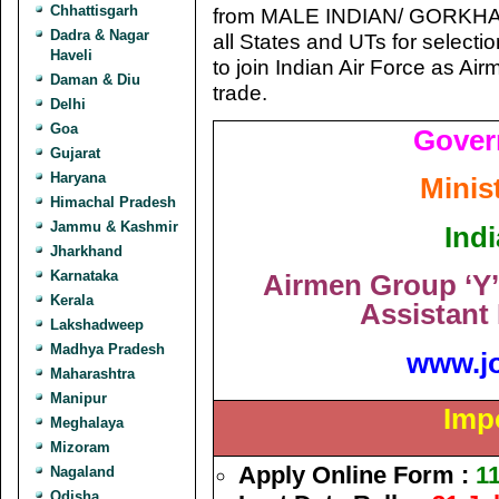
Chhattisgarh
from MALE INDIAN/ GORKHA 
Dadra & Nagar
all States and UTs for select
Haveli
to join Indian Air Force as Ai
Daman & Diu
trade.
Delhi
Goa
Gover
Gujarat
Haryana
Minis
Himachal Pradesh
Jammu & Kashmir
Indi
Jharkhand
Karnataka
Airmen Group ‘Y’
Kerala
Assistant
Lakshadweep
Madhya Pradesh
www.j
Maharashtra
Manipur
Imp
Meghalaya
Mizoram
Apply Online Form :
11
Nagaland
Odisha