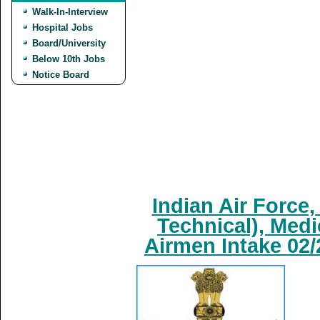
Walk-In-Interview
Hospital Jobs
Board/University
Below 10th Jobs
Notice Board
Indian Air Force
Technical), Medi
Airmen Intake 02/