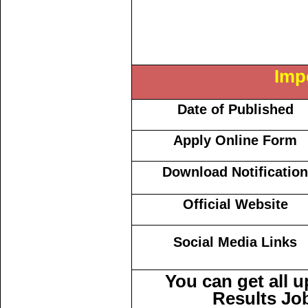
Imp
Date of Published
Apply Online Form
Download Notification
Official Website
Social Media Links
You can get all 
Results Jo