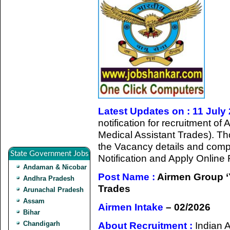
Latest Updates on : 11 July
notification for recruitment o
Medical Assistant Trades). Th
the Vacancy details and complet
State Government Jobs
Notification and Apply Online
Andaman & Nicobar
Post Name :
Airmen Group ‘Y
Andhra Pradesh
Trades
Arunachal Pradesh
Assam
Airmen Intake
– 02/2026
Bihar
Chandigarh
About Recruitment :
Indian 