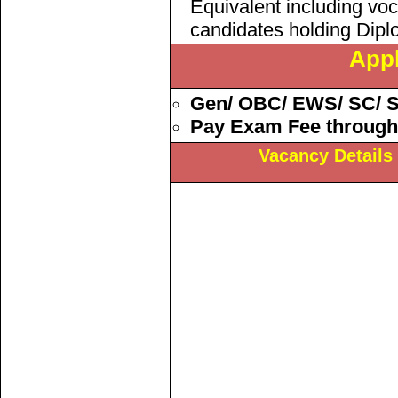
Equivalent including voc
candidates holding Dipl
Appl
Gen/ OBC/ EWS/
SC/ 
Pay Exam Fee through
Vacancy Details 