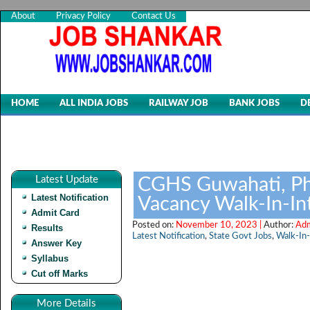
About
Privacy Policy
Contact Us
HOME
ALL INDIA JOBS
RAILWAY JOB
BANK JOBS
D
Latest Update
CGHS Guwahati, Ph
Latest Notification
Vacancy Walk-In-In
Admit Card
Posted on:
November 10, 2023 |
Author:
Adm
Results
Latest Notification
,
State Govt Jobs
,
Walk-In-
Answer Key
Syllabus
Cut off Marks
More Details