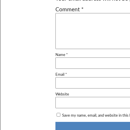
Comment
*
Name
*
Email
*
Website
Save my name, email, and website in this