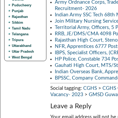
k
p
n
Army Ordnance Corps, Trad
Puducheery
Recruitment- 2026
p
k
Punjab
Indian Army SSC Tech 68th
Rajasthan
Join Military Nursing Servic
Sikkim
Territorial Army, Officers, 
Tamil Nadu
RRB, JE/DMS/CMA 4098 Pos
Telangana
Rajasthan High Court, Sten
Tripura
Uttarakhand
NFR, Apprentices 6777 Post
Uttar Pradesh
IBPS, Specialist Officers, (
West Bengal
HP Police, Constable 734 Po
Gauhati High Court, MTS/St
Indian Overseas Bank, Appr
BPSSC, Company Commander
Social tagging:
CGHS
>
CGHS G
Vacancy- 2023
>
GMSD Guwah
Leave a Reply
Your email address will not be