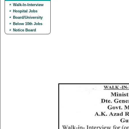
Walk-In-Interview
Hospital Jobs
Board/University
Below 10th Jobs
Notice Board