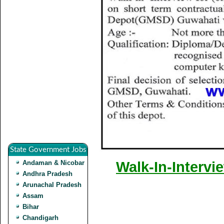
State Government Jobs
Andaman & Nicobar
Walk-In-Intervi
Andhra Pradesh
Arunachal Pradesh
Assam
Bihar
Chandigarh