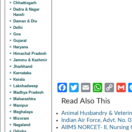
Chhattisgarh
Dadra & Nagar
Haveli
Daman & Diu
Delhi
Goa
Gujarat
Haryana
Himachal Pradesh
Jammu & Kashmir
Jharkhand
Karnataka
Kerala
Fa
T
E
W
C
Lakshadweep
Madhya Pradesh
ce
w
m
h
o
Maharashtra
Read Also This
b
itt
ail
at
p
a
Manipur
Meghalaya
Animal Husbandry & Veterin
o
er
s
y
Mizoram
Indian Air Force, Advt. No.
o
A
Li
Nagaland
AIIMS NORCET- II, Nursing 
Odisha