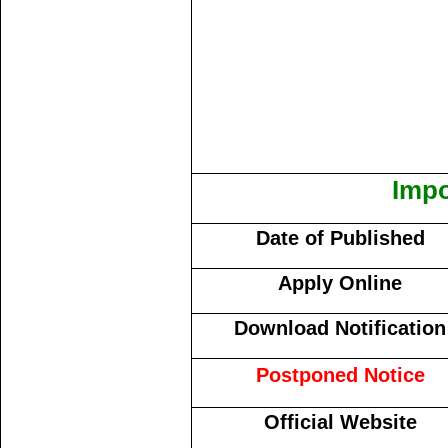
Impo
Date of Published
Apply Online
Download Notification
Postponed Notice
Official Website