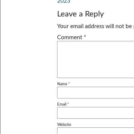
2023
Leave a Reply
Your email address will not be
Comment
*
Name
*
Email
*
Website