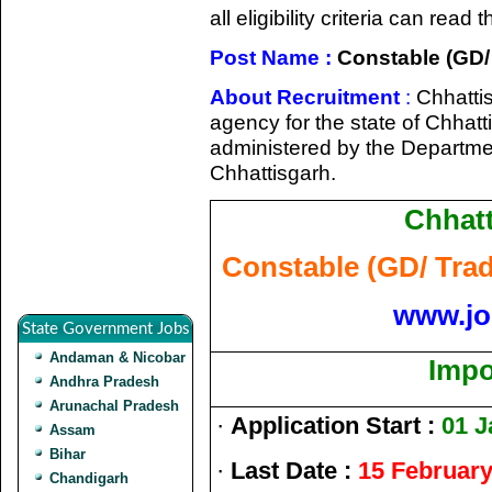
all eligibility criteria can rea
Post Name :
Constable (GD/
About Recruitment
:
Chhattis
agency for the state of Chhatt
administered by the Departme
Chhattisgarh.
Chhatt
Constable (GD/ Tra
www.jo
State Government Jobs
Andaman & Nicobar
Impo
Andhra Pradesh
Arunachal Pradesh
·
Application Start :
01 J
Assam
Bihar
·
Last Date :
15 February
Chandigarh