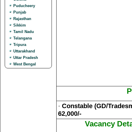
Puducheery
Punjab
Rajasthan
Sikkim
Tamil Nadu
Telangana
Tripura
Uttarakhand
Uttar Pradesh
West Bengal
P
·
Constable (GD/Tradesma
62,000/-
Vacancy Deta