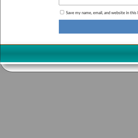
Save my name, email, and website in this