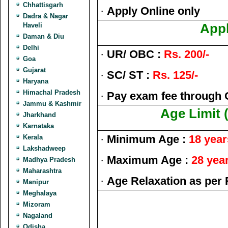
Chhattisgarh
·
Apply Online only
Dadra & Nagar
Haveli
Appl
Daman & Diu
Delhi
·
UR/ OBC :
Rs. 200/-
Goa
Gujarat
·
SC/ ST :
Rs. 125/-
Haryana
Himachal Pradesh
·
Pay exam fee through 
Jammu & Kashmir
Age Limit 
Jharkhand
Karnataka
·
Minimum Age :
18 year
Kerala
Lakshadweep
·
Maximum Age :
28 yea
Madhya Pradesh
Maharashtra
·
Age Relaxation as per 
Manipur
Meghalaya
Mizoram
Nagaland
Odisha