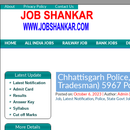
About
Privacy Policy
Contact Us
HOME
ALL INDIA JOBS
RAILWAY JOB
BANK JOBS
D
Latest Update
Chhattisgarh Police
Latest Notification
Tradesman) 5967 P
Admit Card
Posted on:
October 6, 2023 |
Author:
Admin 
Results
Job
,
Latest Notification
,
Police
,
State Govt Jo
Answer Key
Syllabus
Cut off Marks
More Details