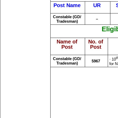
Post Name
UR
Constable (GD/
–
Tradesman)
Eligi
Name of
No. of
Post
Post
t
Constable (GD/
· 10
5967
Tradesman)
for N