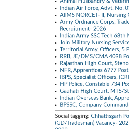
Animal Husbandry & Veterin
o
er
s
y
Indian Air Force, Advt. No.
o
A
Li
AIIMS NORCET- II, Nursing 
k
p
n
Army Ordnance Corps, Trad
Recruitment- 2026
p
k
Indian Army SSC Tech 68th
Join Military Nursing Servic
Territorial Army, Officers, 
RRB, JE/DMS/CMA 4098 Pos
Rajasthan High Court, Sten
NFR, Apprentices 6777 Post
IBPS, Specialist Officers, (
HP Police, Constable 734 Po
Gauhati High Court, MTS/St
Indian Overseas Bank, Appr
BPSSC, Company Commander
Social tagging:
Chhattisgarh Po
(GD/Tradesman) Vacancy- 202