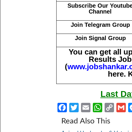
Subscribe Our Youtub
Channel
Join Telegram Group
Join Signal Group
You can get all 
Results Job
(
www.jobshankar.
here. 
Last Da
Fa
T
E
W
C
ce
w
m
h
o
Read Also This
b
itt
ail
at
p
a