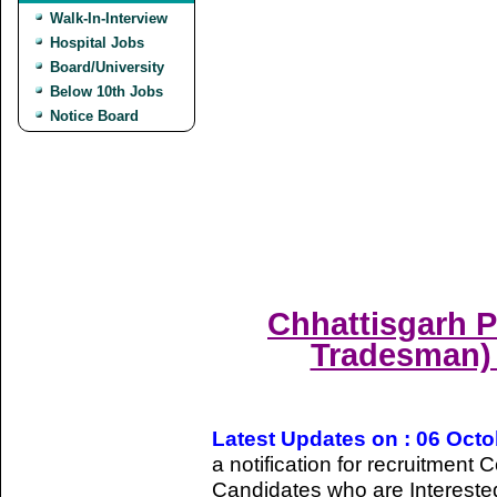
Walk-In-Interview
Hospital Jobs
Board/University
Below 10th Jobs
Notice Board
Chhattisgarh P
Tradesman) 
Latest Updates on : 06 Oct
a notification for recruitmen
Candidates who are Intereste