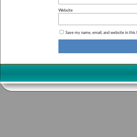
Website
Save my name, email, and website in this