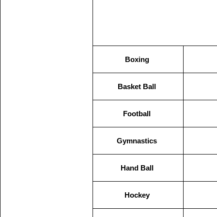
Boxing
Basket Ball
Football
Gymnastics
Hand Ball
Hockey