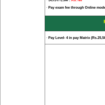
·
Pay exam fee through Online mode
·
Pay Level- 4 in pay Matrix (Rs.25,50