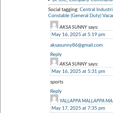
Social tagging:
Central Industri
Constable (General Duty) Vac
AKSA SUNNY
says:
May 16, 2025 at 5:19 pm
aksasunny86@gmail.com
Reply
AKSA SUNNY
says:
May 16, 2025 at 5:31 pm
sports
Reply
YALLAPPA MALLAPPA M
May 17, 2025 at 7:35 pm