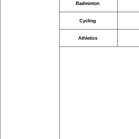
Badminton
Cycling
Athletics