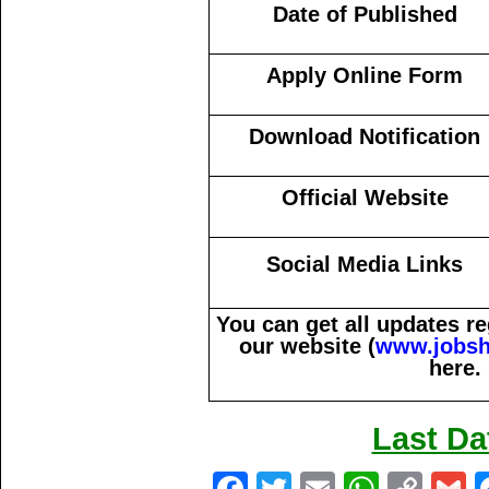
Date of Published
Apply Online Form
Download Notification
Official Website
Social Media Links
You can get all updates 
our website (
www.jobsh
here.
Last Da