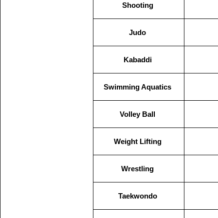
Shooting
Judo
Kabaddi
Swimming Aquatics
Volley Ball
Weight Lifting
Wrestling
Taekwondo