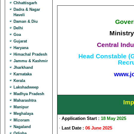
Chhattisgarh
Dadra & Nagar
Haveli
Gover
Daman & Diu
Delhi
Ministry
Goa
Gujarat
Central Indu
Haryana
Himachal Pradesh
Head Constable (G
Jammu & Kashmir
Recr
Jharkhand
www.j
Karnataka
Kerala
Lakshadweep
Madhya Pradesh
Maharashtra
Imp
Manipur
Meghalaya
·
Application Start :
18 May 2025
Mizoram
Nagaland
·
Last Date :
06 June 2025
Odisha