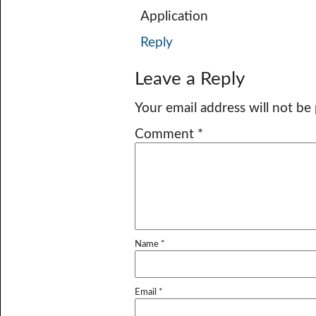
Application
Reply
Leave a Reply
Your email address will not be
Comment
*
Name
*
Email
*