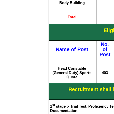
Body Building
Total
Elig
No.
Name of Post
of
Post
Head Constable
(General Duty) Sports
403
Quota
Recruitment shall 
st
1
stage :- Trial Test, Proficiency T
Documentation.