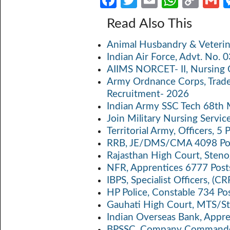
Fa
T
E
W
C
ce
w
m
h
o
Read Also This
b
itt
ail
at
p
a
Animal Husbandry & Veterin
o
er
s
y
Indian Air Force, Advt. No.
o
A
Li
AIIMS NORCET- II, Nursing 
k
p
n
Army Ordnance Corps, Trad
Recruitment- 2026
p
k
Indian Army SSC Tech 68th
Join Military Nursing Servic
Territorial Army, Officers, 
RRB, JE/DMS/CMA 4098 Pos
Rajasthan High Court, Sten
NFR, Apprentices 6777 Post
IBPS, Specialist Officers, (
HP Police, Constable 734 Po
Gauhati High Court, MTS/St
Indian Overseas Bank, Appr
BPSSC, Company Commander