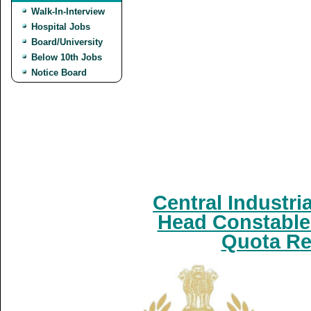
Walk-In-Interview
Hospital Jobs
Board/University
Below 10th Jobs
Notice Board
Central Industri
Head Constable 
Quota Re