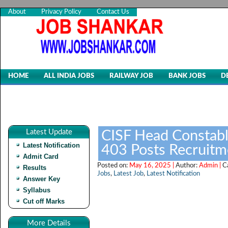
About
Privacy Policy
Contact Us
HOME
ALL INDIA JOBS
RAILWAY JOB
BANK JOBS
D
Latest Update
CISF Head Constabl
Latest Notification
403 Posts Recruit
Admit Card
Posted on:
May 16, 2025 |
Author:
Admin |
C
Results
Jobs
,
Latest Job
,
Latest Notification
Answer Key
Syllabus
Cut off Marks
More Details