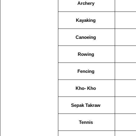
Archery
Kayaking
Canoeing
Rowing
Fencing
Kho- Kho
Sepak Takraw
Tennis