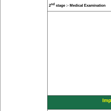
nd
2
stage :- Medical Examination
Imp