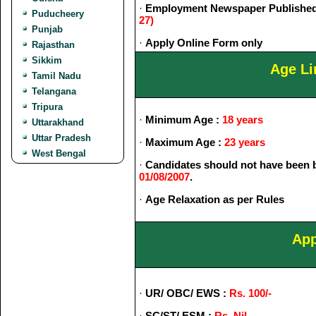
·
Employment Newspaper Published
Puducheery
27)
Punjab
·
Apply Online Form only
Rajasthan
Sikkim
Age Li
Tamil Nadu
Telangana
Tripura
·
Minimum Age :
18 years
Uttarakhand
Uttar Pradesh
·
Maximum Age :
23 years
West Bengal
·
Candidates should not have been b
01/08/2007
.
·
Age Relaxation as per Rules
App
·
UR/ OBC/ EWS :
Rs. 100/-
·
SC/ST/ ESM :
Rs. Nil