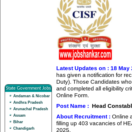
Latest Updates on : 18 May
has given a notification for r
Duty). Those Candidates who a
and completed all eligibility cr
State Government Jobs
Online Form.
Andaman & Nicobar
Andhra Pradesh
Post Name :
Head Constable
Arunachal Pradesh
Assam
About Recruitment :
Online a
Bihar
filling up 403 vacancies 
Chandigarh
2025.