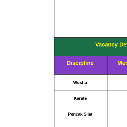
Vacancy Det
Discipline
Men
Wushu
Karate
Pencak Silat