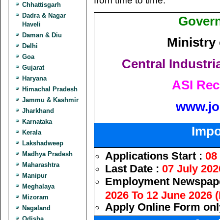
from time to time.
Chhattisgarh
Dadra & Nagar
Govern
Haveli
Daman & Diu
Ministry
Delhi
Goa
Central Industri
Gujarat
Haryana
ASI Rec
Himachal Pradesh
Jammu & Kashmir
www.jo
Jharkhand
Karnataka
Impo
Kerala
Lakshadweep
Applications Start :
08
Madhya Pradesh
Maharashtra
Last Date :
07 July 202
Manipur
Employment Newspape
Meghalaya
2026 To 12 June 2026 (
Mizoram
Apply Online Form onl
Nagaland
Odisha