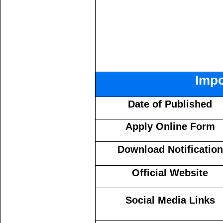
Impo
Date of Published
Apply Online Form
Download Notification
Official Website
Social Media Links