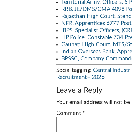
Territorial Army, Officers, 
RRB, JE/DMS/CMA 4098 Pos
Rajasthan High Court, Sten
NFR, Apprentices 6777 Post
IBPS, Specialist Officers, (
HP Police, Constable 734 Po
Gauhati High Court, MTS/St
Indian Overseas Bank, Appr
BPSSC, Company Commander
Social tagging:
Central Industri
Recruitment– 2026
Leave a Reply
Your email address will not be
Comment
*