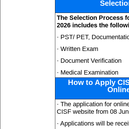
Selecti
The Selection Process f
2026 includes the follow
· PST/ PET, Documentatio
· Written Exam
· Document Verification
· Medical Examination
How to Apply CI
Onlin
· The application for onlin
CISF website from 08 Ju
· Applications will be rece