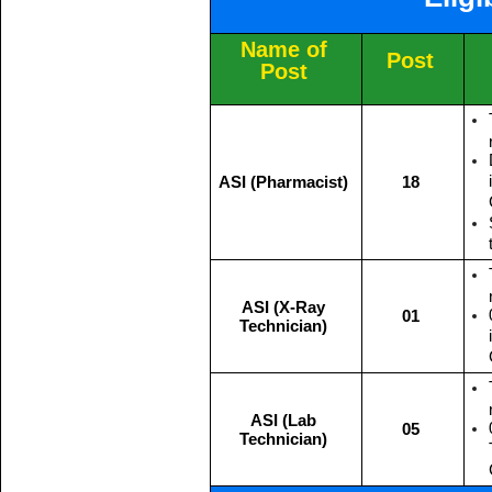
Name of
Post
Post
ASI (Pharmacist)
18
ASI (X-Ray
01
Technician)
ASI (Lab
05
Technician)