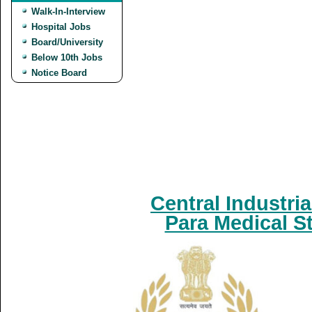
Walk-In-Interview
Hospital Jobs
Board/University
Below 10th Jobs
Notice Board
Central Industria
Para Medical S