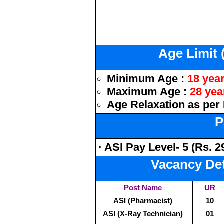
Age Limit 
Minimum Age :
18 yea
Maximum Age :
28 yea
Age Relaxation as per 
P
· ASI Pay Level- 5 (Rs. 2
Vacancy Deta
Post Name
UR
ASI (Pharmacist)
10
ASI (X-Ray Technician)
01