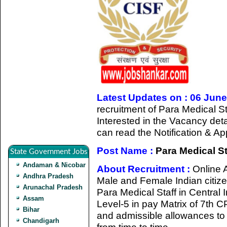
Latest Updates on : 06 Jun
recruitment of Para Medical S
Interested in the Vacancy detail
can read the Notification & A
Post Name :
Para Medical St
State Government Jobs
Andaman & Nicobar
About Recruitment :
Online A
Andhra Pradesh
Male and Female Indian citizen
Arunachal Pradesh
Para Medical Staff in Central 
Assam
Level-5 in pay Matrix of 7th 
Bihar
and admissible allowances t
Chandigarh