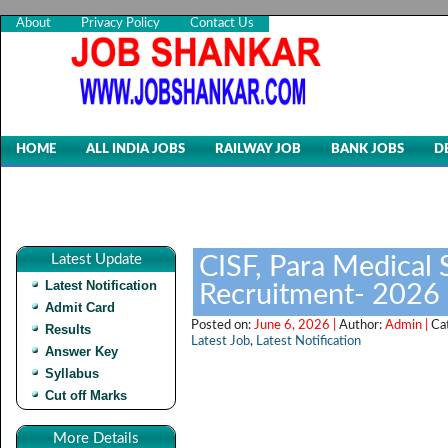
About
Privacy Policy
Contact Us
HOME
ALL INDIA JOBS
RAILWAY JOB
BANK JOBS
D
Latest Update
CISF, Para Medical S
Latest Notification
Recruitment- 2026
Admit Card
Posted on:
June 6, 2026 |
Author:
Admin |
Ca
Results
Latest Job
,
Latest Notification
Answer Key
Syllabus
Cut off Marks
More Details