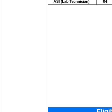
ASI (Lab Technician)
04
Eligi