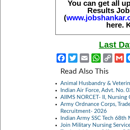
You can get all 
Results Job
(
www.jobshankar.
here. 
Last Da
Fa
T
E
W
C
ce
w
m
h
o
Read Also This
b
itt
ail
at
p
a
Animal Husbandry & Veterin
o
er
s
y
Indian Air Force, Advt. No.
o
A
Li
AIIMS NORCET- II, Nursing 
k
p
n
Army Ordnance Corps, Trad
Recruitment- 2026
p
k
Indian Army SSC Tech 68th
Join Military Nursing Servic