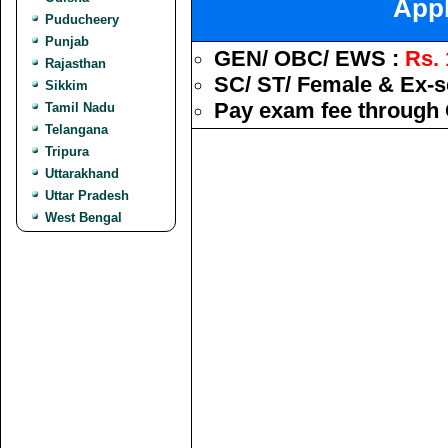
Appl
Puducheery
Punjab
GEN/ OBC/ EWS :
Rs. 
Rajasthan
SC/ ST/ Female & Ex-s
Sikkim
Pay exam fee through 
Tamil Nadu
Telangana
Tripura
Uttarakhand
Uttar Pradesh
West Bengal