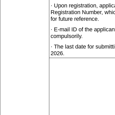
· Upon registration, applic
Registration Number, whic
for future reference.
· E-mail ID of the applican
compulsorily.
· The last date for submitt
2026.