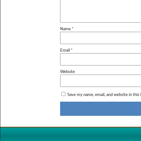
Name
*
Email
*
Website
Save my name, email, and website in this