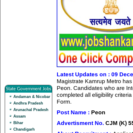
Latest Updates on : 09 Dec
Magistrate Kamrup Metro has gi
Peon
.
Candidates who are Int
State Government Jobs
completed all eligibility criter
Andaman & Nicobar
Form.
Andhra Pradesh
Arunachal Pradesh
Post Name :
Peon
Assam
Advertisment No.
CJM (K) 55
Bihar
Chandigarh