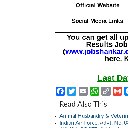
Official Website
Social Media Links
You can get all 
Results Job
(
www.jobshankar.
here. 
Last Da
Fa
T
E
W
C
ce
w
m
h
o
Read Also This
b
itt
ail
at
p
a
Animal Husbandry & Veterin
o
er
s
y
Indian Air Force, Advt. No.
o
A
Li