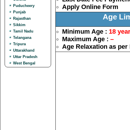
Apply Online Form
Puducheery
Punjab
Age Lim
Rajasthan
Sikkim
Minimum Age :
18 yea
Tamil Nadu
Telangana
Maximum Age :
–
Tripura
Age Relaxation as per
Uttarakhand
Uttar Pradesh
West Bengal