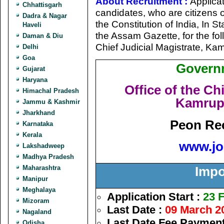
About Recruitment :
Applicat
Chhattisgarh
candidates, who are citizens of
Dadra & Nagar
the Constitution of India, In 
Haveli
the Assam Gazette, for the fol
Daman & Diu
Chief Judicial Magistrate, Ka
Delhi
Goa
Govern
Gujarat
Haryana
Office of the Chi
Himachal Pradesh
Kamrup 
Jammu & Kashmir
Jharkhand
Peon Rec
Karnataka
Kerala
www.jo
Lakshadweep
Madhya Pradesh
Maharashtra
Impo
Manipur
Meghalaya
Application Start :
23 
Mizoram
Last Date :
09 March 2
Nagaland
Last Date Fee Payment
Odisha