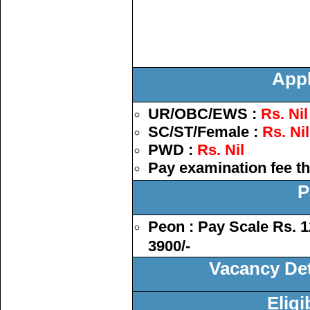
Appl
UR/OBC/EWS :
Rs. Nil
SC/ST/Female :
Rs. Nil
PWD :
Rs. Nil
Pay examination fee t
P
Peon : Pay Scale Rs. 1
3900/-
Vacancy Deta
Eligi