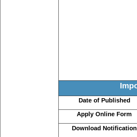
Impo
Date of Published
Apply Online Form
Download Notification