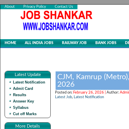
About
Privacy Policy
Contact Us
HOME
ALL INDIA JOBS
RAILWAY JOB
BANK JOBS
D
Latest Update
CJM, Kamrup (Metro),
Latest Notification
2026
Admit Card
Posted on:
February 26, 2026 |
Author:
Admi
Results
Latest Job
,
Latest Notification
Answer Key
Syllabus
Cut off Marks
More Details