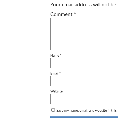
Your email address will not be
Comment
*
Name
*
Email
*
Website
Save my name, email, and website in this