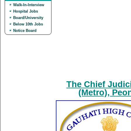
Walk-In-Interview
Hospital Jobs
Board/University
Below 10th Jobs
Notice Board
The Chief Judic
(Metro), Peo