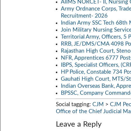
AIIMS NORCET- II, Nursing 
k
p
n
Army Ordnance Corps, Trad
Recruitment- 2026
p
k
Indian Army SSC Tech 68th
Join Military Nursing Servic
Territorial Army, Officers, 
RRB, JE/DMS/CMA 4098 Pos
Rajasthan High Court, Sten
NFR, Apprentices 6777 Post
IBPS, Specialist Officers, (
HP Police, Constable 734 Po
Gauhati High Court, MTS/St
Indian Overseas Bank, Appr
BPSSC, Company Commander
Social tagging:
CJM
>
CJM Peo
Office of the Chief Judicial M
Leave a Reply