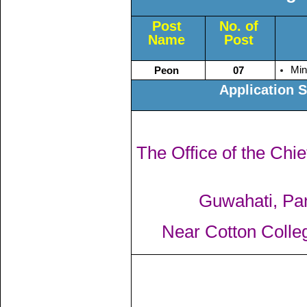
Post
No. of
Name
Post
Min
Peon
07
Application 
The Office of the Chi
Guwahati, Pa
Near Cotton Colle