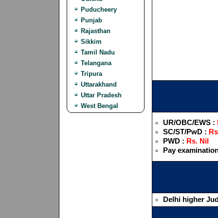
Puducheery
Punjab
Rajasthan
Sikkim
Tamil Nadu
Telangana
Tripura
Uttarakhand
Uttar Pradesh
West Bengal
UR/OBC/EWS :
SC/ST/PwD :
Rs
PWD :
Rs. Nil
Pay examination
Delhi higher Jud