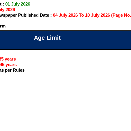
t :
01 July 2026
ly 2026
spaper Published Date :
04 July 2026 To 10 July 2026 (Page No.
orm
Age Limit
5 years
45 years
as per Rules