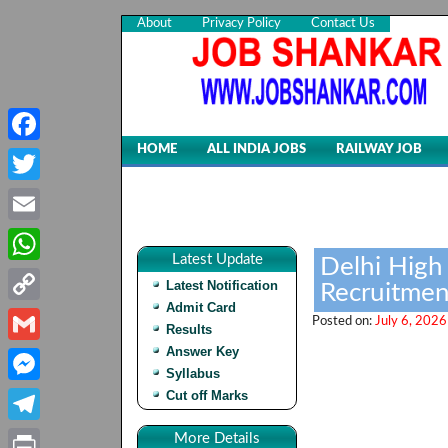
About
Privacy Policy
Contact Us
HOME
ALL INDIA JOBS
RAILWAY JOB
Facebook
Twitter
Email
Latest Update
Delhi High 
WhatsApp
Latest Notification
Recruitmen
Admit Card
Copy
Posted on:
July 6, 2026
Results
Link
Answer Key
Gmail
Syllabus
Cut off Marks
Messenger
Telegram
More Details