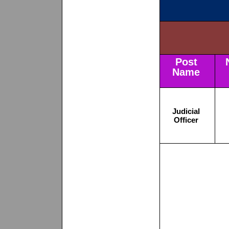
Post
Name
Judicial
Officer