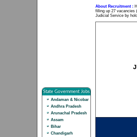
About Recruitment :
H
filling up 27 vacancies 
Judicial Service by hol
J
State Government Jobs
Andaman & Nicobar
Andhra Pradesh
Arunachal Pradesh
Assam
Bihar
Chandigarh