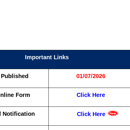
Important Links
 Published
01/07/2026
nline Form
Click Here
Notification
Click Here