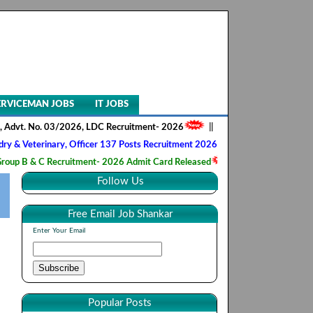
ERVICEMAN JOBS
IT JOBS
No. 03/2026, LDC Recruitment- 2026
||
AIIMS NORCET- II, Nursing Offi
inary, Officer 137 Posts Recruitment 2026
||
Army Ordnance Corps, T
C Recruitment- 2026 Admit Card Released
||
HQ 2 Signal Training Cen
Follow Us
Free Email Job Shankar
Enter Your Email
Popular Posts