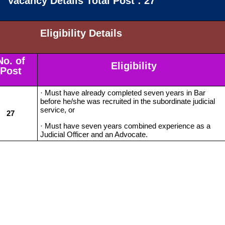
Vacancy Details Total Post : 27
Eligibility Details
No. of
Eligibility
Post
· Must have already completed seven years in Bar
before he/she was recruited in the subordinate judicial
service, or
27
· Must have seven years combined experience as a
Judicial Officer and an Advocate.