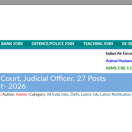
BANK JOBS
DEFENCE/POLICE JOBS
TEACHING JOBS
EX-S
Indian Air Force, Advt. 
Animal Husbandry & Veter
AIIMS, CRE-5 Group B & 
Court, Judicial Officer, 27 Posts
t- 2026
 |
Author:
Admin |
Category:
All India Jobs
,
Delhi
,
Latest Job
,
Latest Notification