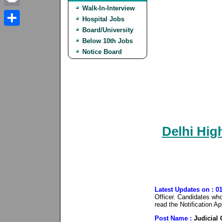
Walk-In-Interview
Print
Hospital Jobs
Board/University
Share
Below 10th Jobs
Notice Board
Delhi High
Latest Updates on : 0
Officer. Candidates who 
read the Notification A
Post Name :
Judicial 