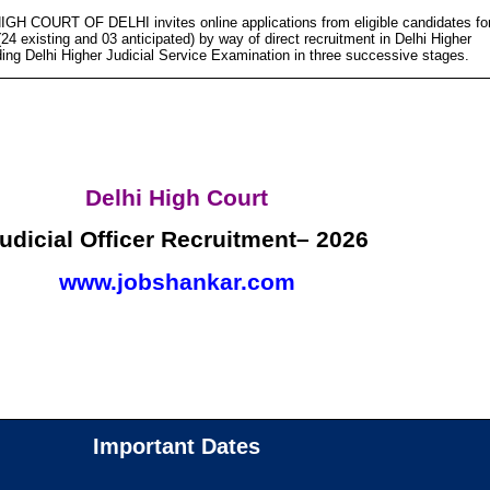
IGH COURT OF DELHI invites online applications from eligible candidates fo
(24 existing and 03 anticipated) by way of direct recruitment in Delhi Higher
ding Delhi Higher Judicial Service Examination in three successive stages.
Delhi High Court
udicial Officer Recruitment– 2026
www.jobshankar.com
Important Dates