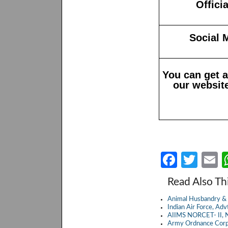
Offici
Social 
You can get 
our website
Fa
T
E
ce
w
Read Also Th
b
itt
a
Animal Husbandry & 
o
er
Indian Air Force, A
AIIMS NORCET- II, N
o
Army Ordnance Corp