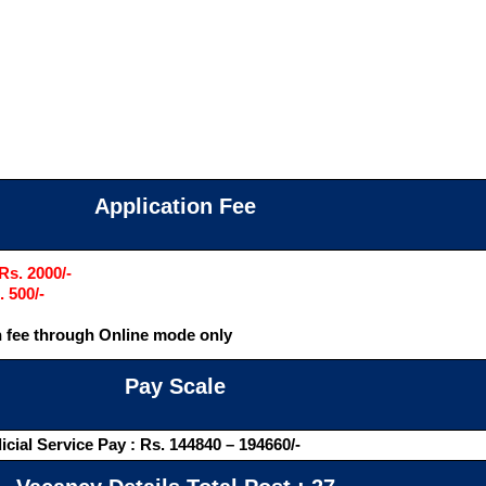
Application Fee
Rs. 2000/-
. 500/-
 fee through Online mode only
Pay Scale
icial Service Pay : Rs. 144840 – 194660/-