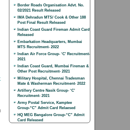
Border Roads Organisation Advt. No.
02/2021 Result Released
IMA Dehradun MTS/ Cook & Other 188
Post Final Result Released
Indian Coast Guard Fireman Admit Card
Released
Embarkation Headquarters, Mumbai
MTS Recruitment- 2022
Indian Air Force Group- ‘C’ Recruitment-
2021
Indian Coast Guard, Mumbai Fireman &
Other Post Recruitment- 2021
-
Military Hospital, Chennai Tradesman
Mate & Washerman Recruitment- 2022
Artillery Centre Nasik Group- ‘C’
Recruitment- 2021
Army Postal Service, Kamptee
Group-“C” Admit Card Relaesed
l
HQ MEG Bangalore Group-“C” Admit
Card Released