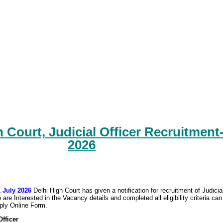
 Court, Judicial Officer Recruitment
2026
1 July 2026
Delhi High Court has given a notification for recruitment of Judicia
are Interested in the Vacancy details and completed all eligibility criteria can
pply Online Form.
Officer