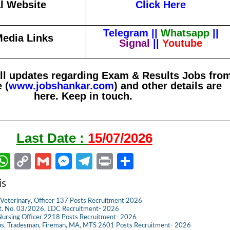
al Website
Click Here
Telegram
||
Whatsapp
||
Media Links
Signal
||
Youtube
all updates regarding Exam & Results Jobs fro
 (
www.jobshankar.com
) and other details are
here. Keep in touch.
Last Date :
15/07/2026
W
C
G
M
Te
Pr
S
m
h
o
m
es
le
in
h
is
il
at
p
ail
se
gr
t
ar
Veterinary, Officer 137 Posts Recruitment 2026
s
y
n
a
e
dvt. No. 03/2026, LDC Recruitment- 2026
ursing Officer 2218 Posts Recruitment- 2026
A
Li
g
m
s, Tradesman, Fireman, MA, MTS 2601 Posts Recruitment- 2026