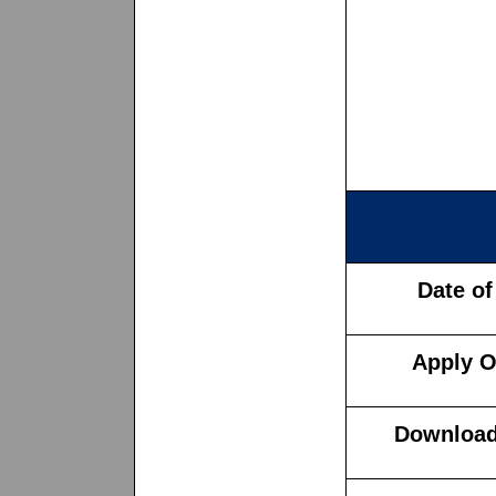
Date of
Apply O
Download 