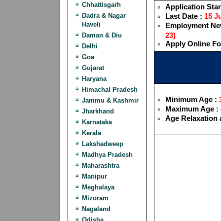
Chhattisgarh
Application Star
Dadra & Nagar
Last Date :
15 Ju
Haveli
Employment New
23)
Daman & Diu
Apply Online F
Delhi
Goa
Gujarat
Haryana
Himachal Pradesh
Minimum Age :
3
Jammu & Kashmir
Maximum Age :
Jharkhand
Age Relaxation 
Karnataka
Kerala
Lakshadweep
Madhya Pradesh
Maharashtra
Manipur
Meghalaya
Mizoram
Nagaland
Odisha