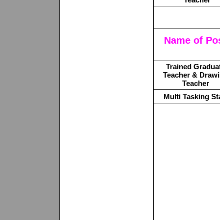
Name of Po
Trained Gradua
Teacher & Draw
Teacher
Multi Tasking St