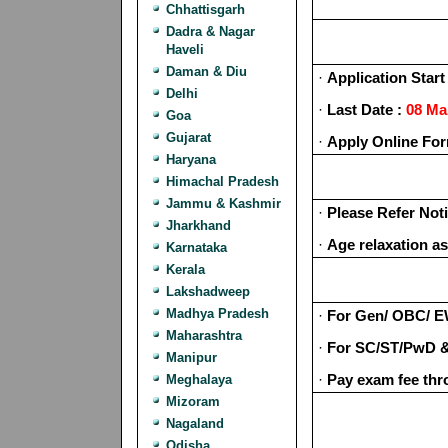
Chhattisgarh
Dadra & Nagar
Haveli
Daman & Diu
·
Application Start 
Delhi
·
Last Date :
08 Ma
Goa
Gujarat
·
Apply Online Fo
Haryana
Himachal Pradesh
Jammu & Kashmir
·
Please Refer Noti
Jharkhand
·
Age relaxation as
Karnataka
Kerala
Lakshadweep
Madhya Pradesh
·
For Gen/ OBC/ 
Maharashtra
·
For SC/ST/PwD &
Manipur
·
Pay exam fee thr
Meghalaya
Mizoram
Nagaland
Odisha