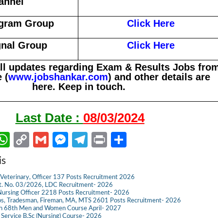
annel
egram Group
Click Here
gnal Group
Click Here
all updates regarding Exam & Results Jobs fro
 (
www.jobshankar.com
) and other details are
here. Keep in touch.
Last Date :
08/03/2024
W
C
G
M
Te
Pr
S
m
h
o
m
es
le
in
h
is
il
at
p
ail
se
gr
t
ar
Veterinary, Officer 137 Posts Recruitment 2026
s
y
n
a
e
dvt. No. 03/2026, LDC Recruitment- 2026
ursing Officer 2218 Posts Recruitment- 2026
A
Li
g
m
s, Tradesman, Fireman, MA, MTS 2601 Posts Recruitment- 2026
ch 68th Men and Women Course April- 2027
p
n
er
g Service B.Sc (Nursing) Course- 2026