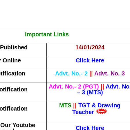
Important Links
 Published
14/01/2024
 Online
Click Here
tification
Advt. No.- 2
||
Advt. No. 3
Advt. No.- 2 (PGT)
||
Advt. No
otification
– 3 (MTS)
MTS
||
TGT & Drawing
otification
Teacher
 Our Youtube
Click Here