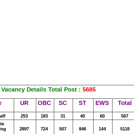
Vacancy Details Total Post :
5685
e
UR
OBC
SC
ST
EWS
Total
aff
253
183
31
40
60
567
te
ing
2897
724
507
846
144
5118