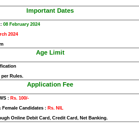
Important Dates
:
08 February 2024
rch 2024
rm
Age Limit
fication
 per Rules.
Application Fee
EWS :
Rs. 100/-
 Female Candidates :
Rs. NIL
ough Online Debit Card, Credit Card, Net Banking.