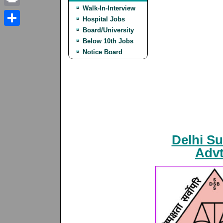
Walk-In-Interview
Print
Hospital Jobs
Board/University
Share
Below 10th Jobs
Notice Board
Delhi S
Advt