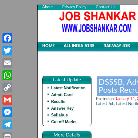
About
Privacy Policy
Contact Us
HOME
ALL INDIA JOBS
RAILWAY JOB
Facebook
Twitter
Email
Latest Update
DSSSB, Ad
WhatsApp
Latest Notification
Posts Recr
Admit Card
Copy
Posted on:
January 14,
Results
Latest Job
,
Latest Notif
Link
Answer Key
Gmail
Syllabus
Cut off Marks
Messenger
Telegram
More Details