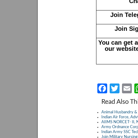
Ch
Join Tel
Join Si
You can get 
our website
Fa
T
E
ce
w
Read Also Th
b
itt
a
Animal Husbandry & 
o
er
Indian Air Force, A
AIIMS NORCET- II, N
o
Army Ordnance Corp
Indian Army SSC Te
k
Join Military Nursin