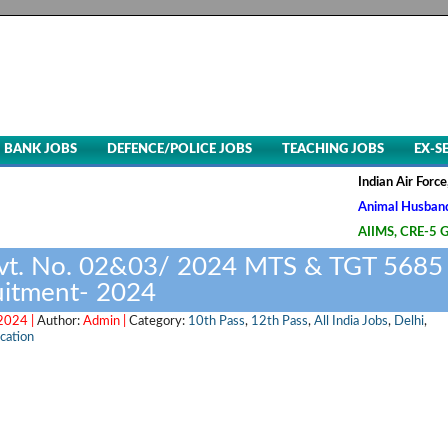
BANK JOBS
DEFENCE/POLICE JOBS
TEACHING JOBS
EX-S
Indian Air Force, Advt. 
Animal Husbandry & Veter
AIIMS, CRE-5 Group B & 
vt. No. 02&03/ 2024 MTS & TGT 5685
uitment- 2024
 2024 |
Author:
Admin |
Category:
10th Pass
,
12th Pass
,
All India Jobs
,
Delhi
,
ication