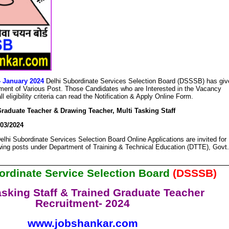
4 January 2024
Delhi Subordinate Services Selection Board (DSSSB) has giv
uitment of Various Post. Those Candidates who are Interested in the Vacancy
l eligibility criteria can read the Notification & Apply Online Form.
raduate Teacher & Drawing Teacher, Multi Tasking Staff
03/2024
elhi Subordinate Services Selection Board Online Applications are invited for
owing posts under Department of Training & Technical Education (DTTE), Govt.
ordinate Service Selection Board
(DSSSB)
asking Staff & Trained Graduate Teacher
Recruitment- 2024
www.jobshankar.com