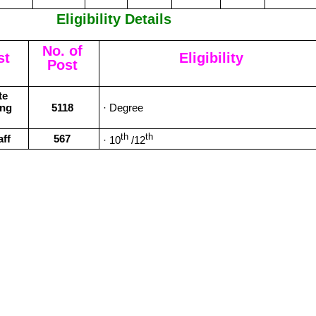
Eligibility Details
No. of
st
Eligibility
Post
te
ing
5118
· Degree
th
th
aff
567
· 10
/12