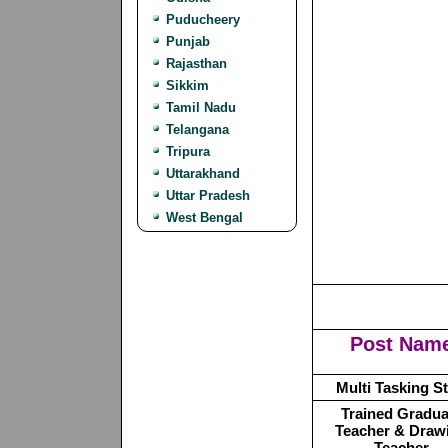
Puducheery
Punjab
Rajasthan
Sikkim
Tamil Nadu
Telangana
Tripura
Uttarakhand
Uttar Pradesh
West Bengal
Post Nam
Multi Tasking St
Trained Gradua
Teacher & Draw
Teacher