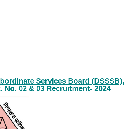
ubordinate Services Board (DSSSB),
. No. 02 & 03 Recruitment- 2024