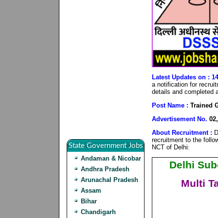
Latest Updates on : 1
a notification for recr
details and completed al
Post Name :
Trained G
Advertisement No.
02,
About Recruitment :
D
recruitment to the foll
State Government Jobs
NCT of Delhi:
Andaman & Nicobar
Delhi Sub
Andhra Pradesh
Arunachal Pradesh
Multi T
Assam
Bihar
Chandigarh