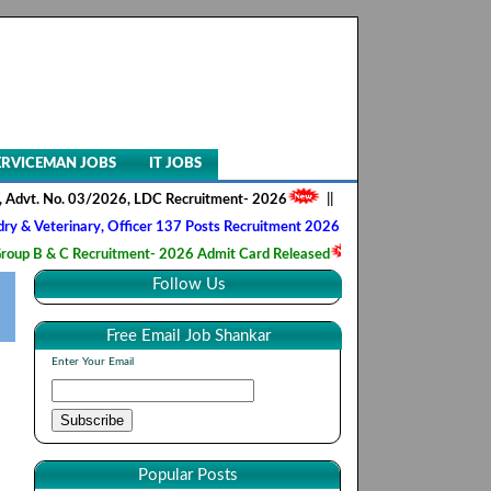
ERVICEMAN JOBS
IT JOBS
No. 03/2026, LDC Recruitment- 2026
||
AIIMS NORCET- II, Nursing Offi
inary, Officer 137 Posts Recruitment 2026
||
Army Ordnance Corps, T
C Recruitment- 2026 Admit Card Released
||
HQ 2 Signal Training Cen
Follow Us
Free Email Job Shankar
Enter Your Email
Popular Posts