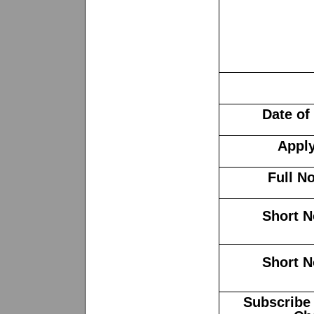
Date of
Apply
Full No
Short N
Short N
Subscribe