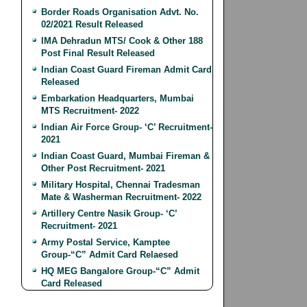
Border Roads Organisation Advt. No.
02/2021 Result Released
IMA Dehradun MTS/ Cook & Other 188
Post Final Result Released
Indian Coast Guard Fireman Admit Card
Released
Embarkation Headquarters, Mumbai
MTS Recruitment- 2022
Indian Air Force Group- ‘C’ Recruitment-
2021
Indian Coast Guard, Mumbai Fireman &
Other Post Recruitment- 2021
Military Hospital, Chennai Tradesman
Mate & Washerman Recruitment- 2022
Artillery Centre Nasik Group- ‘C’
Recruitment- 2021
Army Postal Service, Kamptee
Group-“C” Admit Card Relaesed
HQ MEG Bangalore Group-“C” Admit
Card Released