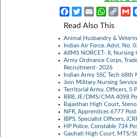
Fa
T
E
W
C
ce
w
m
h
o
Read Also This
b
itt
ail
at
p
a
Animal Husbandry & Veterin
o
er
s
y
Indian Air Force, Advt. No.
o
A
Li
AIIMS NORCET- II, Nursing 
k
p
n
Army Ordnance Corps, Trad
Recruitment- 2026
p
k
Indian Army SSC Tech 68th
Join Military Nursing Servic
Territorial Army, Officers, 
RRB, JE/DMS/CMA 4098 Pos
Rajasthan High Court, Sten
NFR, Apprentices 6777 Post
IBPS, Specialist Officers, (
HP Police, Constable 734 Po
Gauhati High Court, MTS/St