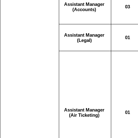
Assistant Manager
03
(Accounts)
Assistant Manager
01
(Legal)
Assistant Manager
01
(Air Ticketing)