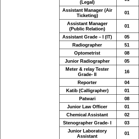
(Legal)
Assistant Manager (Air
01
Ticketing)
Assistant Manager
01
(Public Relation)
Assistant Grade – I (IT)
05
Radiographer
51
Optometrist
08
Junior Radiographer
05
Meter & relay Tester
16
Grade- II
Reporter
04
Katib (Calligrapher)
01
Patwari
08
Junior Law Officer
01
Chemical Assistant
02
Stenographer Grade- I
03
Junior Laboratory
01
Assistant