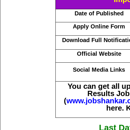
Date of Published
Apply Online Form
Download Full Notificat
Official Website
Social Media Links
You can get all 
Results Job
(
www.jobshankar.
here. 
Last Da