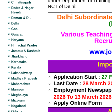
under Department of Training 
Chhattisgarh
NCT of Delhi:
Dadra & Nagar
Haveli
Delhi Subordinate
Daman & Diu
Delhi
Goa
Various Teachin
Gujarat
Recru
Haryana
Himachal Pradesh
www.jo
Jammu & Kashmir
Jharkhand
Karnataka
Impo
Kerala
Lakshadweep
Application Start :
27 F
Madhya Pradesh
Last Date :
28 March 2
Maharashtra
Employment Newspape
Manipur
Meghalaya
2026 To 13 March 2026
Mizoram
Apply Online Form
Nagaland
A
Odisha