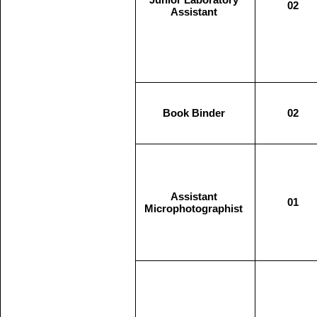
02
Assistant
Book Binder
02
Assistant
01
Microphotographist