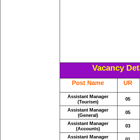
Vacancy Deta
Post Name
UR
Assistant Manager
05
(Tourism)
Assistant Manager
05
(General)
Assistant Manager
03
(Accounts)
Assistant Manager
01