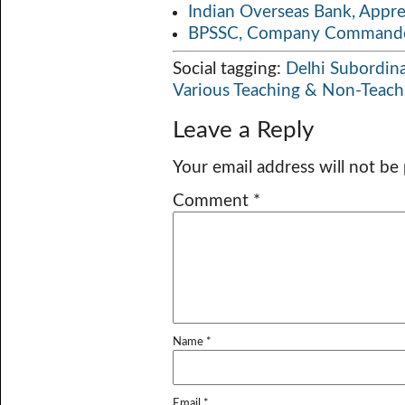
Indian Overseas Bank, Appr
BPSSC, Company Commander
Social tagging:
Delhi Subordina
Various Teaching & Non-Teach
Leave a Reply
Your email address will not be
Comment
*
Name
*
Email
*