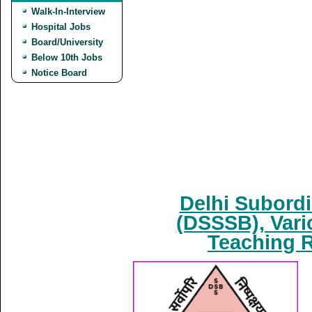
Walk-In-Interview
Hospital Jobs
Board/University
Below 10th Jobs
Notice Board
Delhi Subordi
(DSSSB), Vari
Teaching R