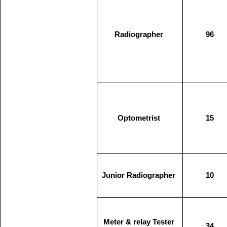
Radiographer
96
Optometrist
15
Junior Radiographer
10
Meter & relay Tester
34