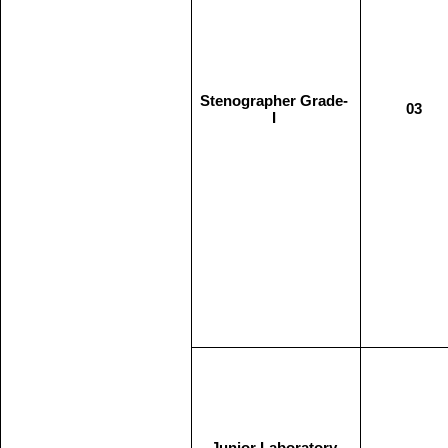
Stenographer Grade-
03
I
Junior Laboratory