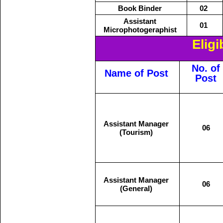
Book Binder
02
Assistant
01
Microphotogeraphist
Eligi
No. of
Name of Post
Post
Assistant Manager
06
(Tourism)
Assistant Manager
06
(General)