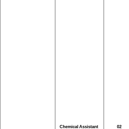
Chemical Assistant
02