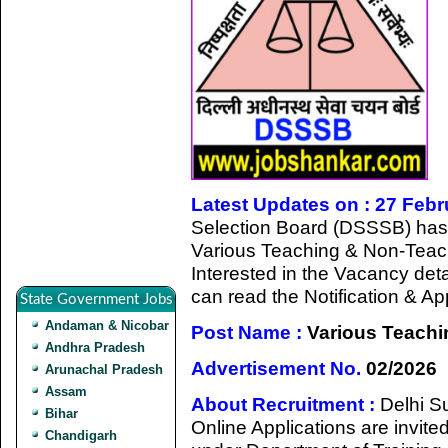
Latest Updates on : 27 Feb
Selection Board (DSSSB) has gi
Various Teaching & Non-Teac
Interested in the Vacancy detail
can read the Notification & A
State Government Jobs
Andaman & Nicobar
Post Name :
Various Teachi
Andhra Pradesh
Advertisement No.
02/2026
Arunachal Pradesh
Assam
About Recruitment :
Delhi S
Bihar
Online Applications are invited
Chandigarh