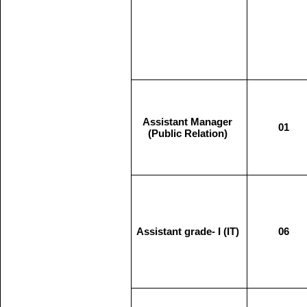
Assistant Manager
01
(Public Relation)
Assistant grade- I (IT)
06