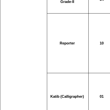
Grade-II
Reporter
10
Katib (Calligrapher)
01