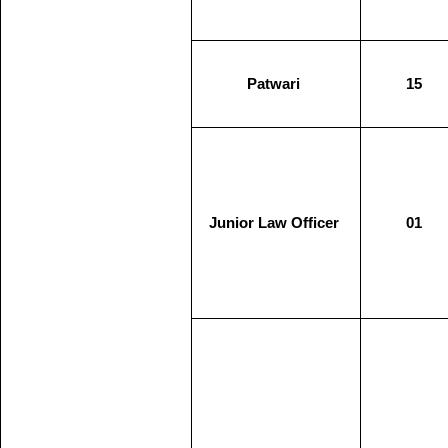
Patwari
15
Junior Law Officer
01