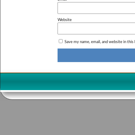
Website
Save my name, email, and website in this