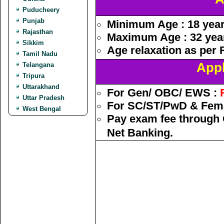
Puducheery
Punjab
Minimum Age : 18 yea
Rajasthan
Maximum Age : 32 yea
Sikkim
Age relaxation as per 
Tamil Nadu
Appl
Telangana
Tripura
Uttarakhand
For Gen/ OBC/ EWS :
Uttar Pradesh
For SC/ST/PwD & Fema
West Bengal
Pay exam fee through O
Net Banking.