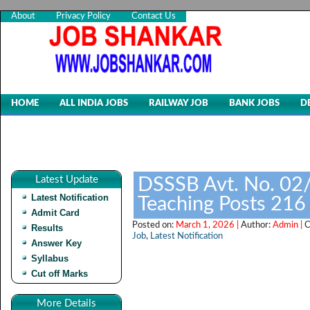
About
Privacy Policy
Contact Us
HOME
ALL INDIA JOBS
RAILWAY JOB
BANK JOBS
D
Latest Update
DSSSB Avt. No. 02
Latest Notification
Teaching Posts 216
Admit Card
Posted on:
March 1, 2026 |
Author:
Admin |
C
Results
Job
,
Latest Notification
Answer Key
Syllabus
Cut off Marks
More Details