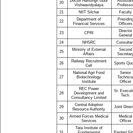
Doctor Harisingh Gour
Assistan
20
Vishwavidyalaya
Professo
21
NIIT Silchar
Faculty
Department of
Presidin
22
Financial Services
Officers
Director
23
CPRI
General
24
NHSRC
Consultan
Ministry of External
Second
25
Affairs
Secretar
Railway Recruitment
26
Sports Qu
Cell
National Agri Food
Senior
27
Biotechnology
Technica
Institute
Officer
REC Power
Sr. Execut
28
Development and
Tech.
Consultancy Limited
Central Adoption
29
Joint Direc
Resource Authority
Armed Forces Medical
Medical
30
Services
Officer
Tata Institute of
31
Fundamental
Painter/ Fit