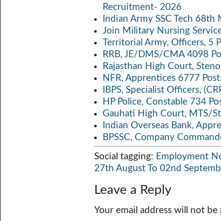
Recruitment- 2026
p
k
Indian Army SSC Tech 68th
Join Military Nursing Servic
Territorial Army, Officers, 
RRB, JE/DMS/CMA 4098 Pos
Rajasthan High Court, Sten
NFR, Apprentices 6777 Post
IBPS, Specialist Officers, (
HP Police, Constable 734 Po
Gauhati High Court, MTS/St
Indian Overseas Bank, Appr
BPSSC, Company Commander
Social tagging:
Employment N
27th August To 02nd Septemb
Leave a Reply
Your email address will not be