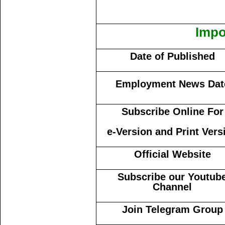
Impo
Date of Published
Employment News Dat
Subscribe Online For
e-Version and Print Vers
Official Website
Subscribe our Youtub
Channel
Join Telegram Group