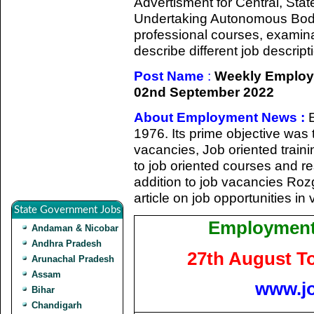
Advertisment for Central, Sta
Undertaking Autonomous Bodie
professional courses, examina
describe different job descript
Post Name
:
Weekly Employ
02nd September 2022
About Employment News :
1976. Its prime objective was 
vacancies, Job oriented train
to job oriented courses and re
addition to job vacancies Roz
article on job opportunities in
State Government Jobs
Employment
Andaman & Nicobar
Andhra Pradesh
27th August T
Arunachal Pradesh
Assam
www.j
Bihar
Chandigarh