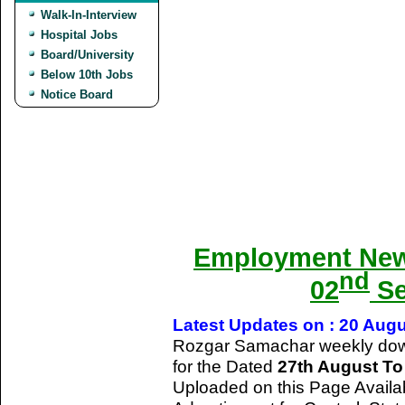
Walk-In-Interview
Hospital Jobs
Board/University
Below 10th Jobs
Notice Board
Employment New
nd
02
Se
Latest Updates on : 20 Aug
Rozgar Samachar weekly dow
for the Dated
27th August T
Uploaded on this Page Availa