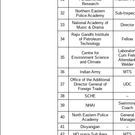
Research
Northern Eastern
32
Sub-Inspec
Police Academy
National Academy of
33
Director
Music & Drama
Rajiv Gandhi Institute
34
of Petroleum
Fellow
Technology
Laborator
Centre for
Cum Fiel
35
Environment Science
Attendant
and Climate
Welder
36
Indian Army
MTS
Office of the Additional
37
Director General of
UDC
Foreign Trade
38
SCHE
–
Swimmin
39
NHAI
Coach
North Eastern Police
General
40
Academy
Manager
41
Divyangjan
–
42
HQ purva Sub Area
MTS