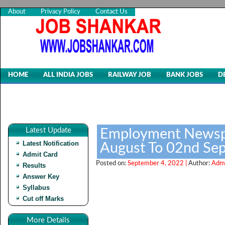
About
Privacy Policy
Contact Us
HOME
ALL INDIA JOBS
RAILWAY JOB
BANK JOBS
D
Latest Update
Employment Newspa
Latest Notification
August To 02nd Se
Admit Card
Posted on:
September 4, 2022 |
Author:
Admi
Results
Answer Key
Syllabus
Cut off Marks
More Details