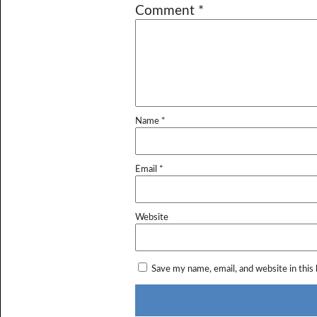
Comment
*
Name
*
Email
*
Website
Save my name, email, and website in this