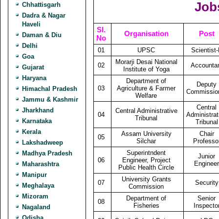
Job
Chhattisgarh
Dadra & Nagar
Haveli
Sl.
Organisation
Post
Daman & Diu
No
Delhi
01
UPSC
Scientist
Goa
Morarji Desai National
02
Accounta
Gujarat
Institute of Yoga
Haryana
Department of
Deputy
03
Agriculture & Farmer
Himachal Pradesh
Commissio
Welfare
Jammu & Kashmir
Central
Jharkhand
Central Administrative
04
Administrat
Tribunal
Karnataka
Tribunal
Kerala
Assam University
Chair
05
Silchar
Professo
Lakshadweep
Superintndent
Madhya Pradesh
Junior
06
Engineer, Project
Engineer
Maharashtra
Public Health Circle
Manipur
University Grants
07
Security
Meghalaya
Commission
Mizoram
Department of
Senior
08
Fisheries
Inspecto
Nagaland
Odisha