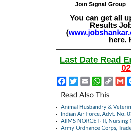
Join Signal Group
You can get all 
Results Jo
(
www.jobshankar
here. 
Last Date Read 
02
Fa
T
E
W
C
ce
w
m
h
o
Read Also This
b
itt
ail
at
p
a
Animal Husbandry & Veterin
o
er
s
y
Indian Air Force, Advt. No.
o
A
Li
AIIMS NORCET- II, Nursing 
k
p
n
Army Ordnance Corps, Trad