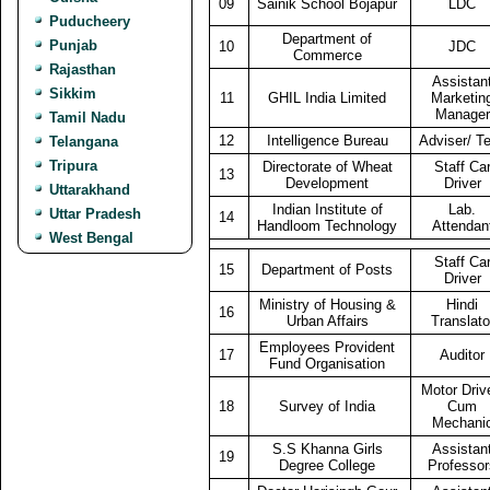
09
Sainik School Bojapur
LDC
Puducheery
Department of
Punjab
10
JDC
Commerce
Rajasthan
Assistan
Sikkim
11
GHIL India Limited
Marketin
Manager
Tamil Nadu
12
Intelligence Bureau
Adviser/ T
Telangana
Tripura
Directorate of Wheat
Staff Ca
13
Development
Driver
Uttarakhand
Indian Institute of
Lab.
Uttar Pradesh
14
Handloom Technology
Attendan
West Bengal
Staff Ca
15
Department of Posts
Driver
Ministry of Housing &
Hindi
16
Urban Affairs
Translato
Employees Provident
17
Auditor
Fund Organisation
Motor Driv
18
Survey of India
Cum
Mechani
S.S Khanna Girls
Assistan
19
Degree College
Professor