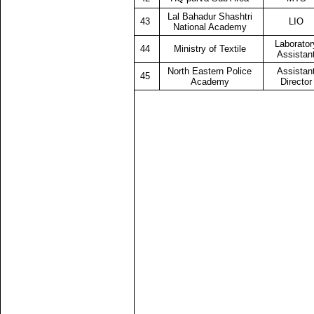
Lal Bahadur Shashtri
43
LIO
National Academy
Laborator
44
Ministry of Textile
Assistan
North Eastern Police
Assistan
45
Academy
Director