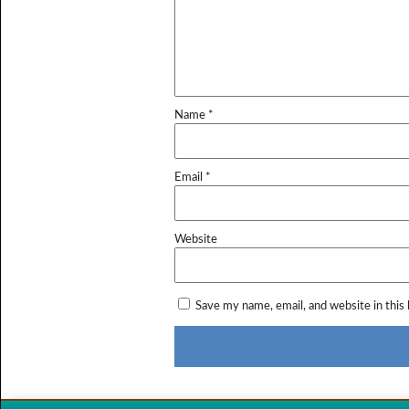
Name
*
Email
*
Website
Save my name, email, and website in this