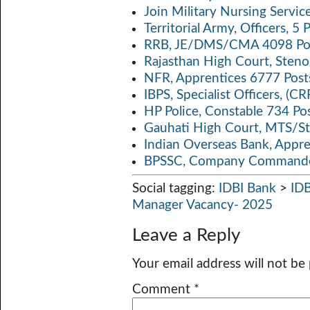
Join Military Nursing Servic
Territorial Army, Officers, 
RRB, JE/DMS/CMA 4098 Pos
Rajasthan High Court, Sten
NFR, Apprentices 6777 Post
IBPS, Specialist Officers, (
HP Police, Constable 734 Po
Gauhati High Court, MTS/St
Indian Overseas Bank, Appr
BPSSC, Company Commander
Social tagging:
IDBI Bank
>
ID
Manager Vacancy- 2025
Leave a Reply
Your email address will not be
Comment
*