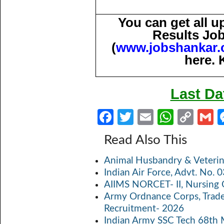
You can get all 
Results Job
(
www.jobshankar
here. 
Last Da
Fa
T
E
W
C
ce
w
m
h
o
Read Also This
b
itt
ail
at
p
a
Animal Husbandry & Veterin
o
er
s
y
Indian Air Force, Advt. No.
o
A
Li
AIIMS NORCET- II, Nursing 
k
p
n
Army Ordnance Corps, Trad
Recruitment- 2026
p
k
Indian Army SSC Tech 68th