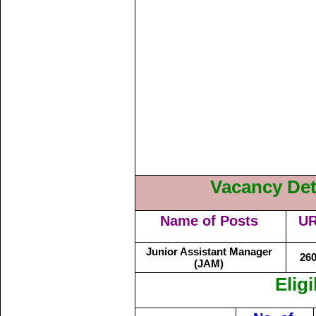
Vacancy Deta
Name of Posts
U
Junior Assistant Manager
26
(JAM)
Eligi