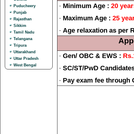
·
Minimum Age :
20 year
Puducheery
Punjab
·
Maximum Age :
25 yea
Rajasthan
Sikkim
·
Age relaxation as per 
Tamil Nadu
Telangana
Appl
Tripura
Uttarakhand
·
Gen/ OBC & EWS :
Rs.
Uttar Pradesh
West Bengal
·
SC/ST/PwD Candidates
·
Pay exam fee through 