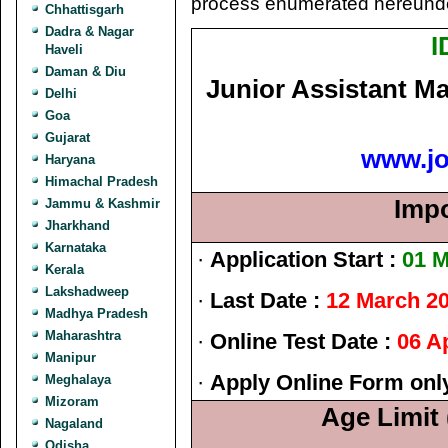
process enumerated hereunde
Chhattisgarh
Dadra & Nagar
I
Haveli
Daman & Diu
Junior Assistant M
Delhi
Goa
Gujarat
www.j
Haryana
Himachal Pradesh
Impo
Jammu & Kashmir
Jharkhand
Karnataka
·
Application Start :
01 M
Kerala
Lakshadweep
·
Last Date :
12 March 2
Madhya Pradesh
Maharashtra
·
Online Test Date :
06 Ap
Manipur
·
Apply Online Form onl
Meghalaya
Mizoram
Age Limit 
Nagaland
Odisha