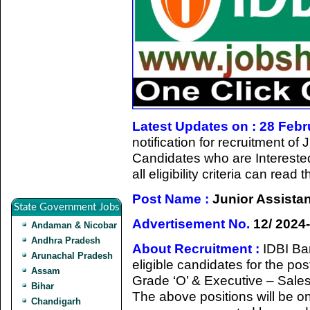
Latest Updates on : 28 Feb
notification for recruitment o
Candidates who are Intereste
all eligibility criteria can rea
Post Name :
Junior Assista
State Government Jobs
Advertisement No.
12/ 2024
Andaman & Nicobar
Andhra Pradesh
About Recruitment :
IDBI Ban
Arunachal Pradesh
eligible candidates for the po
Assam
Grade ‘O’ & Executive – Sale
Bihar
The above positions will be on 
Chandigarh