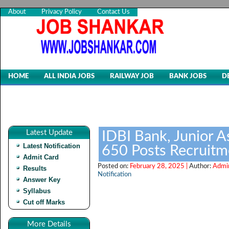
About
Privacy Policy
Contact Us
HOME
ALL INDIA JOBS
RAILWAY JOB
BANK JOBS
D
Latest Update
IDBI Bank, Junior 
Latest Notification
650 Posts Recruit
Admit Card
Posted on:
February 28, 2025 |
Author:
Admi
Results
Notification
Answer Key
Syllabus
Cut off Marks
More Details