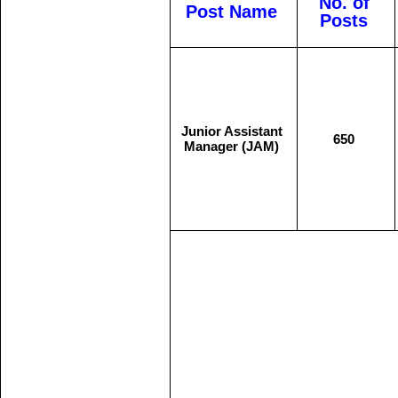
No. of
Post Name
Posts
Junior Assistant
650
Manager (JAM)