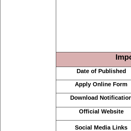
Impo
Date of Published
Apply Online Form
Download Notificatio
Official Website
Social Media Links