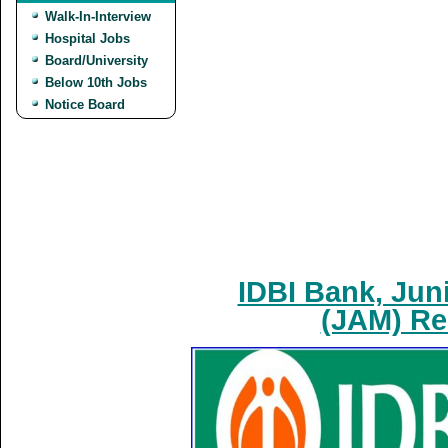
Walk-In-Interview
Hospital Jobs
Board/University
Below 10th Jobs
Notice Board
IDBI Bank, Jun
(JAM) Re