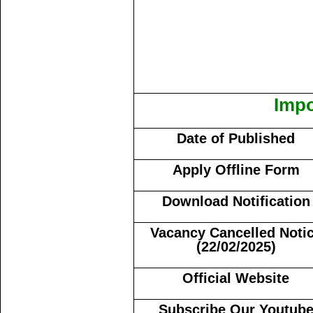
Impo
Date of Published
Apply Offline Form
Download Notification
Vacancy Cancelled Noti
(22/02/2025)
Official Website
Subscribe Our Youtub