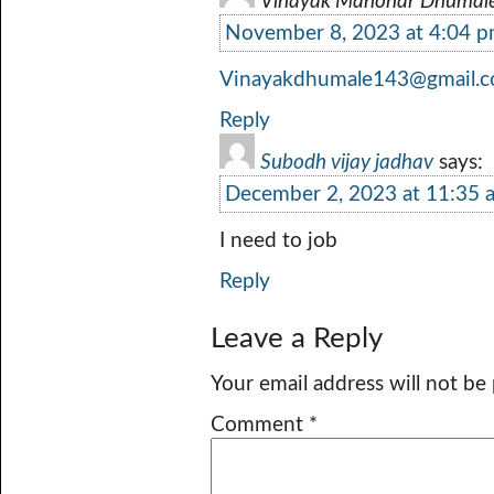
Vinayak Manohar Dhumal
November 8, 2023 at 4:04 
Vinayakdhumale143@gmail.
Reply
Subodh vijay jadhav
says:
December 2, 2023 at 11:35 
I need to job
Reply
Leave a Reply
Your email address will not be
Comment
*