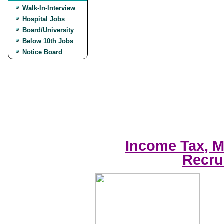
Walk-In-Interview
Hospital Jobs
Board/University
Below 10th Jobs
Notice Board
Income Tax, M
Recru