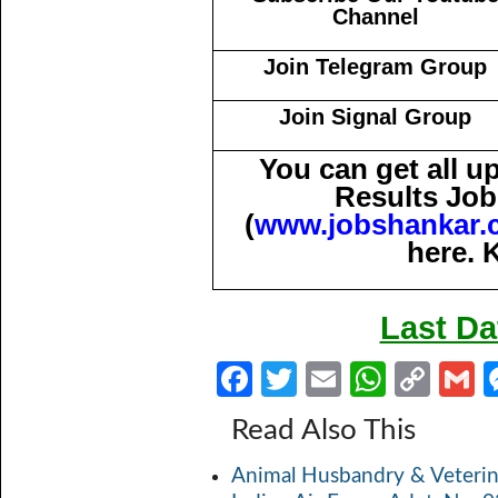
Channel
Join Telegram Group
Join Signal Group
You can get all 
Results Job
(
www.jobshankar.
here. 
Last Da
Fa
T
E
W
C
ce
w
m
h
o
Read Also This
b
itt
ail
at
p
a
Animal Husbandry & Veterin
o
er
s
y