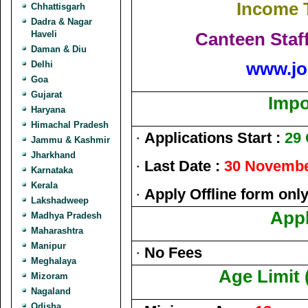
Income 
Chhattisgarh
Dadra & Nagar
Canteen Staf
Haveli
Daman & Diu
www.jo
Delhi
Goa
Gujarat
Impo
Haryana
Himachal Pradesh
·
Applications Start :
29 
Jammu & Kashmir
Jharkhand
·
Last Date :
30 Novembe
Karnataka
Kerala
·
Apply Offline form onl
Lakshadweep
Appl
Madhya Pradesh
Maharashtra
Manipur
·
No Fees
Meghalaya
Age Limit 
Mizoram
Nagaland
Odisha