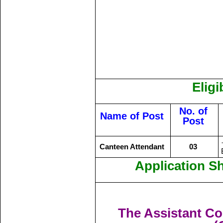
Eligi
No. of
Name of Post
Post
Canteen Attendant
03
Application S
The Assistant C