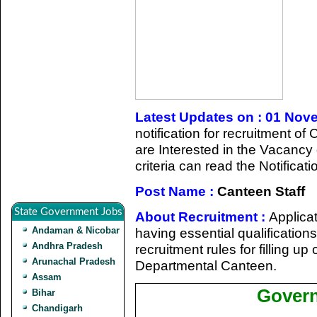
Latest Updates on : 01 Nov
notification for recruitment 
are Interested in the Vacancy d
criteria can read the Notificat
Post Name :
Canteen Staff
State Government Jobs
About Recruitment :
Applicat
Andaman & Nicobar
having essential qualificatio
Andhra Pradesh
recruitment rules for filling u
Arunachal Pradesh
Departmental Canteen.
Assam
Govern
Bihar
Chandigarh