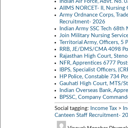
Indian Air Force, Advt. No.
o
A
Li
AIIMS NORCET- II, Nursing 
k
p
n
Army Ordnance Corps, Trad
Recruitment- 2026
p
k
Indian Army SSC Tech 68th
Join Military Nursing Servic
Territorial Army, Officers, 
RRB, JE/DMS/CMA 4098 Pos
Rajasthan High Court, Sten
NFR, Apprentices 6777 Post
IBPS, Specialist Officers, (
HP Police, Constable 734 Po
Gauhati High Court, MTS/St
Indian Overseas Bank, Appr
BPSSC, Company Commander
Social tagging:
Income Tax
>
I
Canteen Staff Recruitment- 2