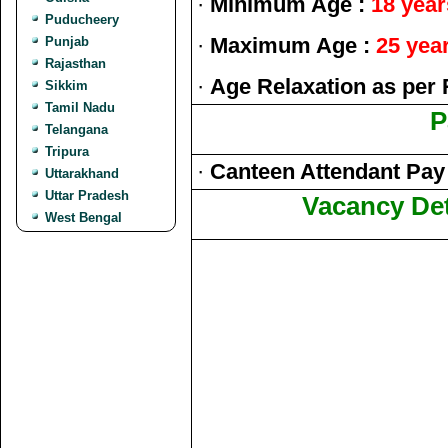
·
Minimum Age :
18 year
Puducheery
·
Maximum Age :
25 yea
Punjab
Rajasthan
·
Age Relaxation as per 
Sikkim
Tamil Nadu
P
Telangana
Tripura
·
Canteen Attendant Pay L
Uttarakhand
Uttar Pradesh
Vacancy Det
West Bengal