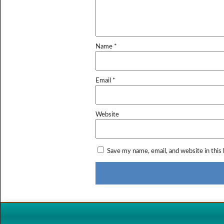
Name
*
Email
*
Website
Save my name, email, and website in this