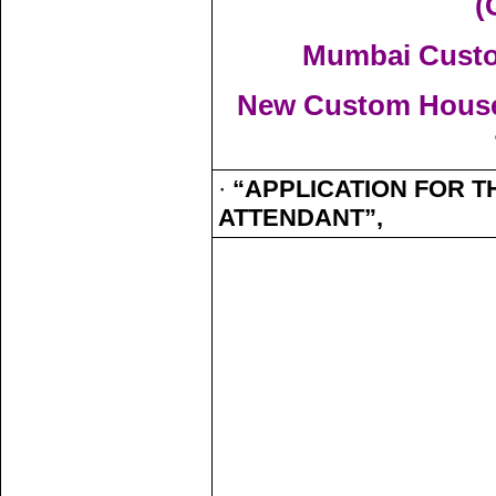
(
Mumbai Custom
New Custom House,
·
“APPLICATION FOR T
ATTENDANT”,