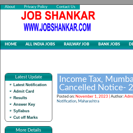
About
Privacy Policy
Contact Us
HOME
ALL INDIA JOBS
RAILWAY JOB
BANK JOBS
D
Latest Update
Income Tax, Mumbai
Latest Notification
Cancelled Notice- 
Admit Card
Posted on:
November 1, 2023 |
Author:
Admi
Results
Notification
,
Maharashtra
Answer Key
Syllabus
Cut off Marks
More Details