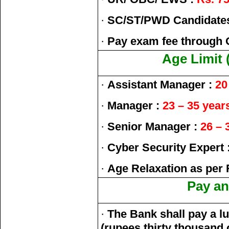
·
SC/ST/PWD Candidate
·
Pay exam fee through 
Age Limit 
·
Assistant Manager :
20 
·
Manager :
23 – 35 year
·
Senior Manager :
26 – 
·
Cyber Security Expert 
·
Age Relaxation as per 
Pay an
·
The Bank shall pay a l
(rupees thirty thousand 