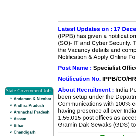
Latest Updates on : 17 Dec
(IPPB) has given a notification
(SO)- IT and Cyber Security. 
the Vacancy details and complet
Notification & Apply Online Fo
Post Name :
Specialist Offic
Notification No.
IPPB/CO/HR/
About Recruitment :
India P
State Government Jobs
been setup under the Departme
Andaman & Nicobar
Communications with 100% eq
Andhra Pradesh
having presence all over India 
Arunachal Pradesh
1,55,015 post offices as acc
Assam
Gramin Dak Sewaks (GDS) to 
Bihar
Chandigarh