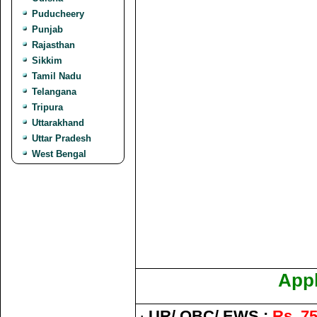
Puducheery
Punjab
Rajasthan
Sikkim
Tamil Nadu
Telangana
Tripura
Uttarakhand
Uttar Pradesh
West Bengal
Appl
·
UR/ OBC/ EWS :
Rs. 75