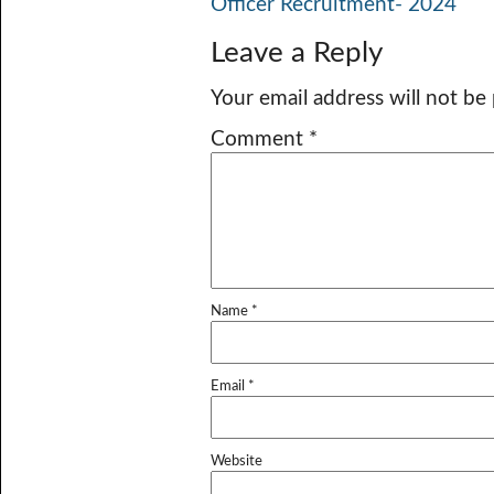
Officer Recruitment- 2024
Leave a Reply
Your email address will not be
Comment
*
Name
*
Email
*
Website