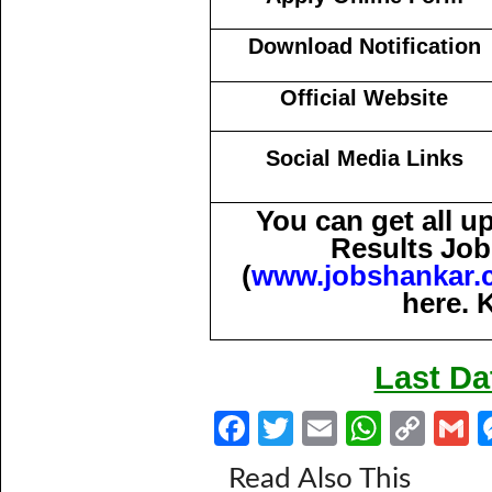
Download Notification
Official Website
Social Media Links
You can get all 
Results Job
(
www.jobshankar.
here. 
Last Da
Fa
T
E
W
C
ce
w
m
h
o
Read Also This