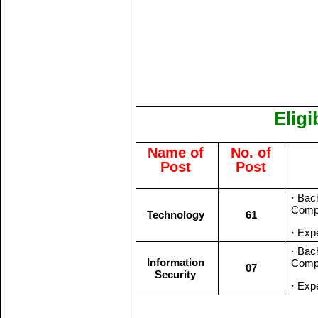
Eligi
Name of
No. of
Post
Post
· Bac
Compu
Technology
61
· Expe
· Bac
Information
Compu
07
Security
· Expe