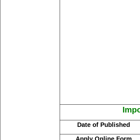
Impo
Date of Published
Apply Online Form