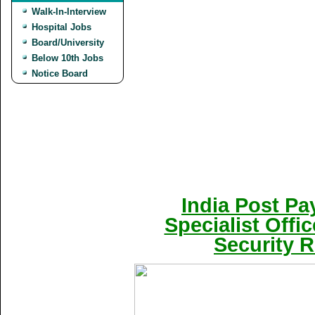
Walk-In-Interview
Hospital Jobs
Board/University
Below 10th Jobs
Notice Board
India Post Pa
Specialist Offi
Security R