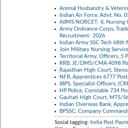
b
itt
ail
at
p
a
Animal Husbandry & Veterin
o
er
s
y
Indian Air Force, Advt. No.
o
A
Li
AIIMS NORCET- II, Nursing 
k
p
n
Army Ordnance Corps, Trad
Recruitment- 2026
p
k
Indian Army SSC Tech 68th
Join Military Nursing Servic
Territorial Army, Officers, 
RRB, JE/DMS/CMA 4098 Pos
Rajasthan High Court, Sten
NFR, Apprentices 6777 Post
IBPS, Specialist Officers, (
HP Police, Constable 734 Po
Gauhati High Court, MTS/St
Indian Overseas Bank, Appr
BPSSC, Company Commander
Social tagging:
India Post Pay