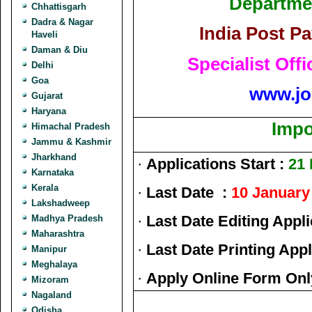
Departmen
Chhattisgarh
Dadra & Nagar
India Post P
Haveli
Daman & Diu
Specialist Off
Delhi
Goa
www.jo
Gujarat
Haryana
Impo
Himachal Pradesh
Jammu & Kashmir
Jharkhand
·
Applications Start :
21
Karnataka
Kerala
·
Last Date :
10 January
Lakshadweep
·
Last Date Editing Appli
Madhya Pradesh
Maharashtra
·
Last Date Printing Appl
Manipur
Meghalaya
·
Apply Online Form Onl
Mizoram
Nagaland
Odisha