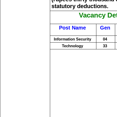
statutory deductions.
Vacancy Det
Post Name
Gen
Information Security
04
Technology
33