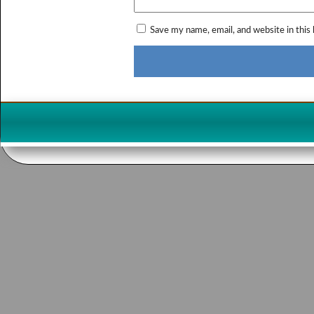
Save my name, email, and website in this