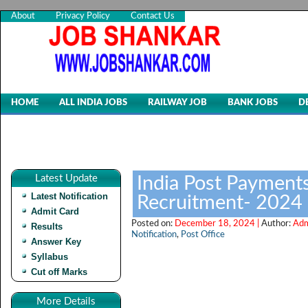
About
Privacy Policy
Contact Us
HOME
ALL INDIA JOBS
RAILWAY JOB
BANK JOBS
D
Latest Update
India Post Payments
Latest Notification
Recruitment- 2024
Admit Card
Posted on:
December 18, 2024 |
Author:
Adm
Results
Notification
,
Post Office
Answer Key
Syllabus
Cut off Marks
More Details