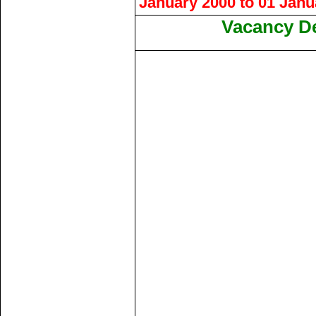
January 2000 to 01 Janua
Vacancy De