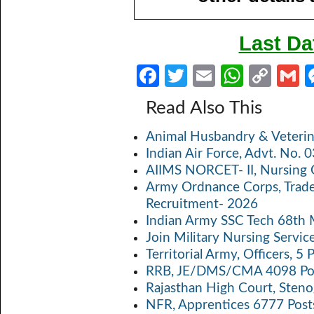
Last Da
Fa
T
E
W
C
ce
w
m
h
o
Read Also This
b
itt
ail
at
p
a
Animal Husbandry & Veterin
o
er
s
y
Indian Air Force, Advt. No.
o
A
Li
AIIMS NORCET- II, Nursing 
k
p
n
Army Ordnance Corps, Trad
Recruitment- 2026
p
k
Indian Army SSC Tech 68th
Join Military Nursing Servic
Territorial Army, Officers, 
RRB, JE/DMS/CMA 4098 Pos
Rajasthan High Court, Sten
NFR, Apprentices 6777 Post