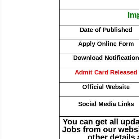
Im
Date of Published
Apply Online Form
Download Notification
Admit Card Released
Official Website
Social Media Links
You can get all upd
Jobs from our websi
other details