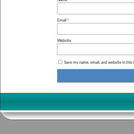
Name
*
Email
*
Website
Save my name, email, and website in this