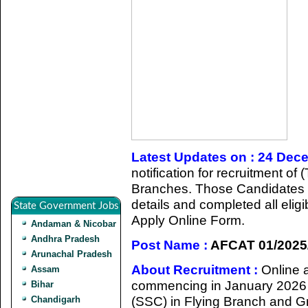
Latest Updates on : 24 Dec
notification for recruitment o
Branches. Those Candidates w
details and completed all eligib
State Government Jobs
Apply Online Form.
Andaman & Nicobar
Andhra Pradesh
Post Name :
AFCAT 01/2025
Arunachal Pradesh
About Recruitment :
Online a
Assam
commencing in January 2026 f
Bihar
(SSC) in Flying Branch and G
Chandigarh