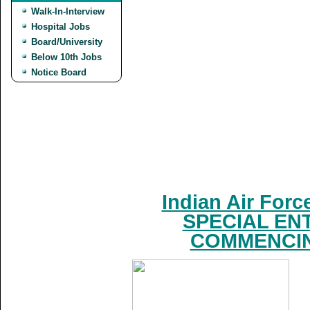
Walk-In-Interview
Hospital Jobs
Board/University
Below 10th Jobs
Notice Board
Indian Air For
SPECIAL EN
COMMENCING