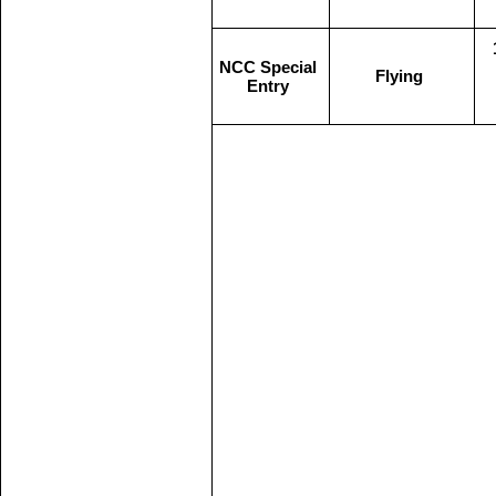
NCC Special
Flying
Entry