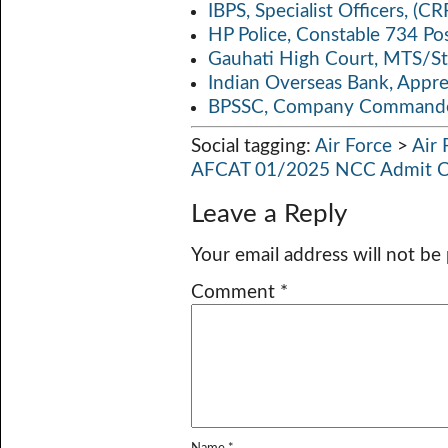
IBPS, Specialist Officers, (
HP Police, Constable 734 Po
Gauhati High Court, MTS/St
Indian Overseas Bank, Appr
BPSSC, Company Commander
Social tagging:
Air Force
>
Air
AFCAT 01/2025 NCC Admit Ca
Leave a Reply
Your email address will not be
Comment
*