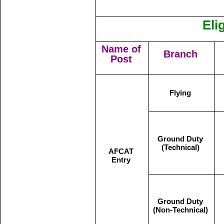
Eli
Name of
Branch
Post
Flying
Ground Duty
(Technical)
AFCAT
Entry
Ground Duty
(Non-Technical)