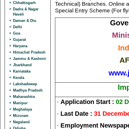
Chhattisgarh
Technical) Branches. Online a
Dadra & Nagar
Special Entry Scheme (For fly
Haveli
Daman & Diu
Gove
Delhi
Mini
Goa
Gujarat
Ind
Haryana
Himachal Pradesh
AF
Jammu & Kashmir
Jharkhand
www.
Karnataka
Kerala
Lakshadweep
Im
Madhya Pradesh
Maharashtra
·
Application Start :
02 
Manipur
Meghalaya
·
Last Date :
31 Decembe
Mizoram
Nagaland
·
Employment Newspaper
Odisha