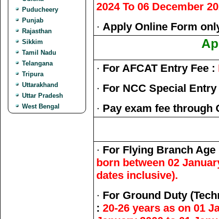
2024 To 06 December 20
Puducheery
Punjab
·
Apply Online Form only
Rajasthan
Ap
Sikkim
Tamil Nadu
Telangana
·
For AFCAT Entry Fee :
Tripura
Uttarakhand
·
For NCC Special Entry 
Uttar Pradesh
·
Pay exam fee through 
West Bengal
·
For Flying Branch Age
born between 02 January
dates inclusive).
·
For Ground Duty (Tech
:
20-26 years as on 01 J