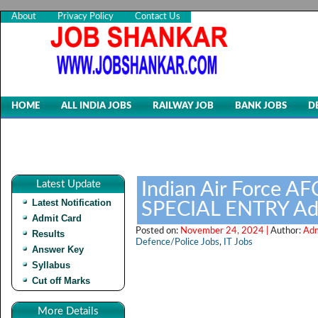
About
Privacy Policy
Contact Us
HOME
ALL INDIA JOBS
RAILWAY JOB
BANK JOBS
D
Latest Update
Indian Air Force 
Latest Notification
SPECIAL ENTRY Ad
Admit Card
Posted on:
November 24, 2024 |
Author:
Adm
Results
Defence/Police Jobs
,
IT Jobs
Answer Key
Syllabus
Cut off Marks
More Details