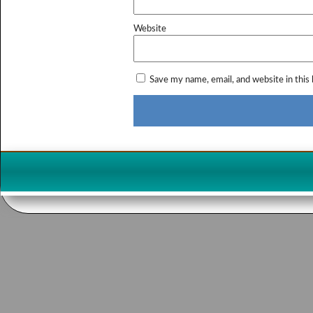
Website
Save my name, email, and website in this