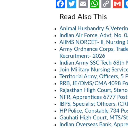
Fa
T
E
W
C
ce
w
m
h
o
Read Also This
b
itt
ail
at
p
a
Animal Husbandry & Veterin
o
er
s
y
Indian Air Force, Advt. No.
o
A
Li
AIIMS NORCET- II, Nursing 
k
p
n
Army Ordnance Corps, Trad
Recruitment- 2026
p
k
Indian Army SSC Tech 68th
Join Military Nursing Servic
Territorial Army, Officers, 
RRB, JE/DMS/CMA 4098 Pos
Rajasthan High Court, Sten
NFR, Apprentices 6777 Post
IBPS, Specialist Officers, (
HP Police, Constable 734 Po
Gauhati High Court, MTS/St
Indian Overseas Bank, Appr