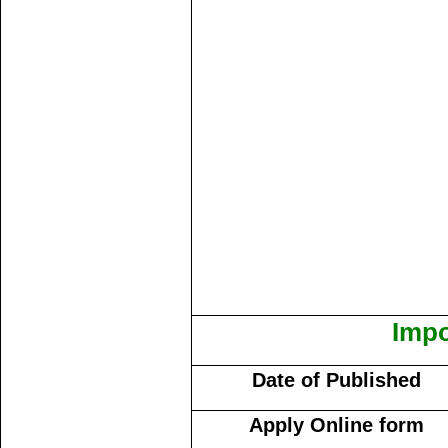
Impo
Date of Published
Apply Online form