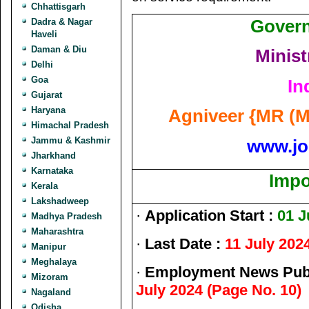
Chhattisgarh
Govern
Dadra & Nagar
Haveli
Daman & Diu
Minist
Delhi
Goa
In
Gujarat
Haryana
Agniveer {MR (M
Himachal Pradesh
Jammu & Kashmir
www.jo
Jharkhand
Karnataka
Impo
Kerala
Lakshadweep
·
Application Start :
01 J
Madhya Pradesh
Maharashtra
·
Last Date :
11 July 202
Manipur
Meghalaya
·
Employment News Publ
Mizoram
July 2024 (Page No. 10)
Nagaland
Odisha