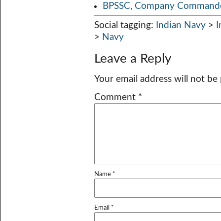
BPSSC, Company Commander
Social tagging:
Indian Navy
>
I
>
Navy
Leave a Reply
Your email address will not be
Comment
*
Name
*
Email
*