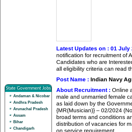
Latest Updates on : 01 July
notification for recruitment 
Candidates who are Intereste
all eligibility criteria can rea
Post Name :
Indian Navy Agn
State Government Jobs
About Recruitment :
Online 
male and unmarried female cand
Andaman & Nicobar
Andhra Pradesh
as laid down by the Governmen
Arunachal Pradesh
{MR(Musician)} – 02/2024 (Nov 
Assam
broad terms and conditions ar
Bihar
distribution of vacancies for
Chandigarh
on service requirement.