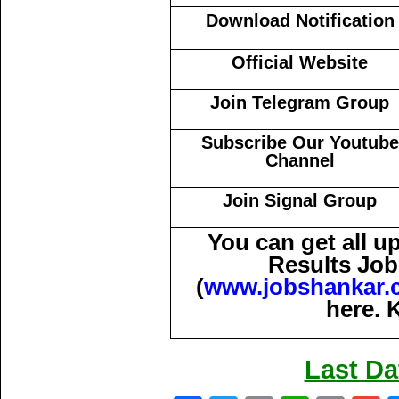
Download Notification
Official Website
Join Telegram Group
Subscribe Our Youtube
Channel
Join Signal Group
You can get all 
Results Job
(
www.jobshankar.
here. 
Last Da