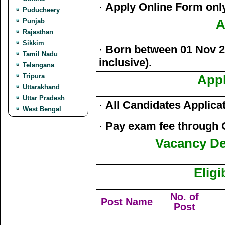
·
Apply Online Form onl
Puducheery
Punjab
A
Rajasthan
Sikkim
·
Born between 01 Nov 20
Tamil Nadu
inclusive).
Telangana
Tripura
Appl
Uttarakhand
Uttar Pradesh
·
All Candidates Applica
West Bengal
·
Pay exam fee through 
Vacancy Det
Eligi
No. of
Post Name
Post