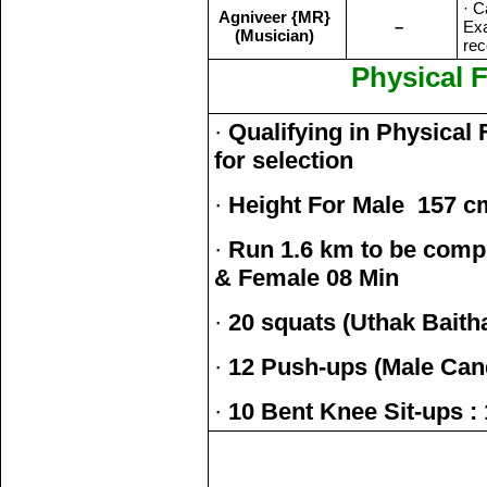
· C
Agniveer {MR}
–
Exa
(Musician)
rec
Physical F
·
Qualifying in Physical 
for selection
·
Height For Male 157 c
·
Run 1.6 km to be compl
& Female 08 Min
·
20 squats (Uthak Baith
·
12 Push-ups (Male Can
·
10 Bent Knee Sit-ups :