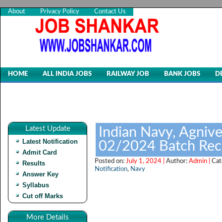
About
Privacy Policy
Contact Us
HOME
ALL INDIA JOBS
RAILWAY JOB
BANK JOBS
D
Latest Update
Indian Navy, Agnive
Latest Notification
02/2024 Batch Rec
Admit Card
Posted on:
July 1, 2024 |
Author:
Admin |
Cat
Results
Notification
,
Navy
Answer Key
Syllabus
Cut off Marks
More Details