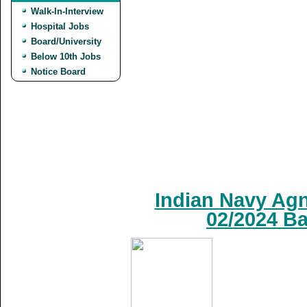
Walk-In-Interview
Hospital Jobs
Board/University
Below 10th Jobs
Notice Board
Indian Navy Agn
02/2024 Ba