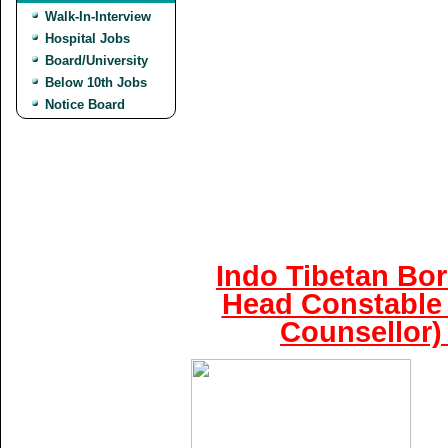
Walk-In-Interview
Hospital Jobs
Board/University
Below 10th Jobs
Notice Board
Indo Tibetan Bor
Head Constable 
Counsellor)