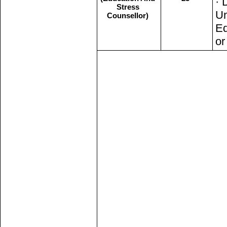
· 
Stress
Un
Counsellor)
Ed
or