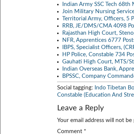
Indian Army SSC Tech 68th
Join Military Nursing Servic
Territorial Army, Officers, 
RRB, JE/DMS/CMA 4098 Pos
Rajasthan High Court, Sten
NFR, Apprentices 6777 Post
IBPS, Specialist Officers, (
HP Police, Constable 734 Po
Gauhati High Court, MTS/St
Indian Overseas Bank, Appr
BPSSC, Company Commander
Social tagging:
Indo Tibetan Bo
Constable (Education And Str
Leave a Reply
Your email address will not be
Comment
*