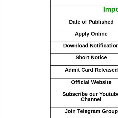
Impo
Date of Published
Apply Online
Download Notificatio
Short Notice
Admit Card Released
Official Website
Subscribe our Youtub
Channel
Join Telegram Group