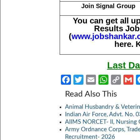
Join Signal Group
You can get all 
Results Job
(
www.jobshankar.
here. 
Last Da
Fa
T
E
W
C
ce
w
m
h
o
Read Also This
b
itt
ail
at
p
a
Animal Husbandry & Veterin
o
er
s
y
Indian Air Force, Advt. No.
o
A
Li
AIIMS NORCET- II, Nursing 
k
p
n
Army Ordnance Corps, Trad
Recruitment- 2026
p
k