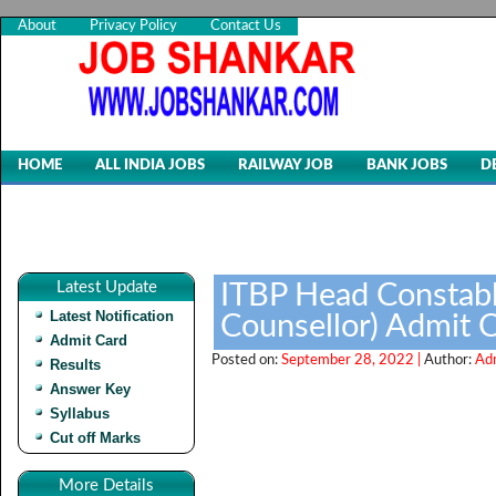
About
Privacy Policy
Contact Us
HOME
ALL INDIA JOBS
RAILWAY JOB
BANK JOBS
D
Latest Update
ITBP Head Constabl
Latest Notification
Counsellor) Admit 
Admit Card
Posted on:
September 28, 2022 |
Author:
Ad
Results
Answer Key
Syllabus
Cut off Marks
More Details