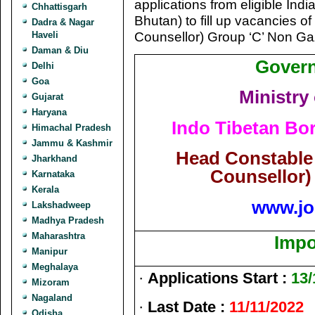
applications from eligible Indi
Chhattisgarh
Bhutan) to fill up vacancies 
Dadra & Nagar
Counsellor) Group ‘C’ Non Ga
Haveli
Daman & Diu
Govern
Delhi
Goa
Ministry
Gujarat
Haryana
Indo Tibetan Bor
Himachal Pradesh
Jammu & Kashmir
Head Constable
Jharkhand
Counsellor)
Karnataka
Kerala
www.jo
Lakshadweep
Madhya Pradesh
Maharashtra
Impo
Manipur
Meghalaya
·
Applications Start :
13/
Mizoram
Nagaland
·
Last Date :
11/11/2022
Odisha