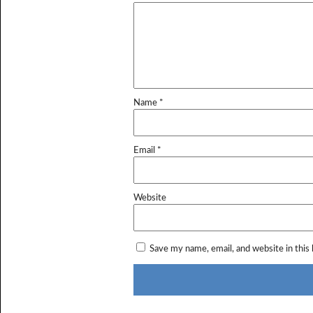
Name
*
Email
*
Website
Save my name, email, and website in this