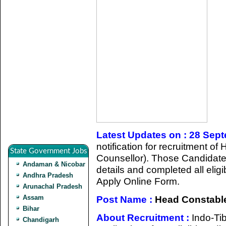
Latest Updates on : 28 Sep
notification for recruitment 
State Government Jobs
Counsellor). Those Candidate
Andaman & Nicobar
details and completed all eligib
Andhra Pradesh
Apply Online Form.
Arunachal Pradesh
Assam
Post Name :
Head Constable
Bihar
About Recruitment :
Indo-Ti
Chandigarh