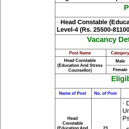
P
·
Head Constable (Educa
Level-4 (Rs. 25500-81100
Vacancy Det
Post Name
Categor
Head Constable
Male
(Education And Stress
Female
Counsellor)
Eligi
Name of Post
No. of Post
· 
Un
Ps
Head
Constable
(Education And
23