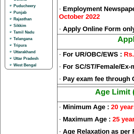
Puducheery
·
Employment Newspaper
Punjab
October 2022
Rajasthan
Sikkim
·
Apply Online Form onl
Tamil Nadu
Appl
Telangana
Tripura
Uttarakhand
·
For UR/OBC/EWS :
Rs.
Uttar Pradesh
West Bengal
·
For SC/ST/Female/Ex-
·
Pay exam fee through 
Age Limit 
·
Minimum Age :
20 year
·
Maximum Age :
25 yea
·
Age Relaxation as per 