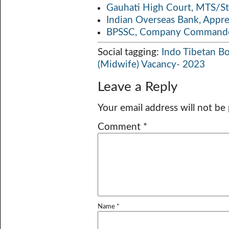
Gauhati High Court, MTS/St
Indian Overseas Bank, Appr
BPSSC, Company Commander
Social tagging:
Indo Tibetan Bo
(Midwife) Vacancy- 2023
Leave a Reply
Your email address will not be
Comment
*
Name
*