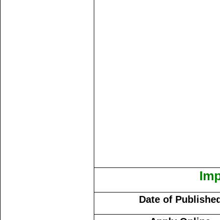
Imp
Date of Publishe