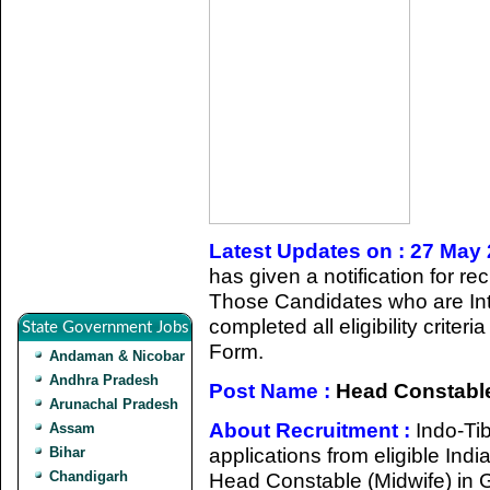
Latest Updates on : 27 May
has given a notification for r
Those Candidates who are Int
completed all eligibility criter
State Government Jobs
Form.
Andaman & Nicobar
Andhra Pradesh
Post Name :
Head Constable
Arunachal Pradesh
About Recruitment :
Indo-Ti
Assam
applications from eligible Indi
Bihar
Chandigarh
Head Constable (Midwife) in 