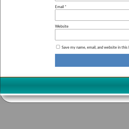
Email
*
Website
Save my name, email, and website in this