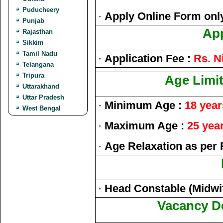
Puducheery
·
Apply Online Form onl
Punjab
App
Rajasthan
Sikkim
Tamil Nadu
·
Application Fee :
Rs. Ni
Telangana
Tripura
Age Limit
Uttarakhand
Uttar Pradesh
·
Minimum Age :
18 year
West Bengal
·
Maximum Age :
25 yea
·
Age Relaxation as per 
·
Head Constable (Midwi
Vacancy De