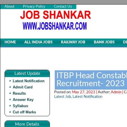
About
Privacy Policy
Contact Us
HOME
ALL INDIA JOBS
RAILWAY JOB
BANK JOBS
D
Latest Update
ITBP Head Constabl
Latest Notification
Recruitment- 2023
Admit Card
Posted on:
May 27, 2023 |
Author:
Admin |
C
Results
Latest Job
,
Latest Notification
Answer Key
Syllabus
Cut off Marks
More Details