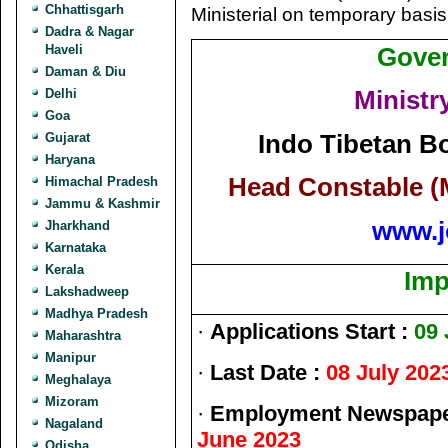
Chhattisgarh
Ministerial on temporary basis
Dadra & Nagar
Haveli
Gover
Daman & Diu
Ministr
Delhi
Goa
Indo Tibetan Bo
Gujarat
Haryana
Head Constable (
Himachal Pradesh
Jammu & Kashmir
www.j
Jharkhand
Karnataka
Kerala
Imp
Lakshadweep
Madhya Pradesh
·
Applications Start :
09 
Maharashtra
Manipur
·
Last Date :
08 July 202
Meghalaya
Mizoram
·
Employment Newspaper
Nagaland
June 2023
Odisha