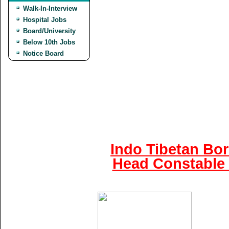
Walk-In-Interview
Hospital Jobs
Board/University
Below 10th Jobs
Notice Board
Indo Tibetan Bor
Head Constable 