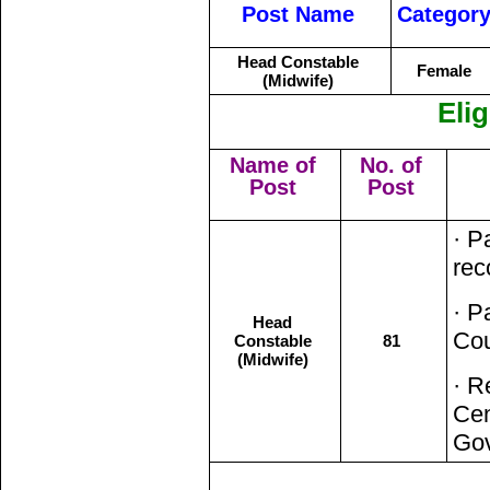
Post Name
Categor
Head Constable
Female
(Midwife)
Elig
Name of
No. of
Post
Post
· P
rec
· P
Head
Cou
Constable
81
(Midwife)
· R
Cen
Go