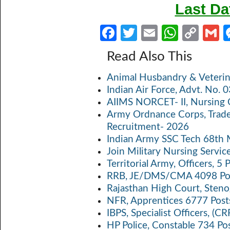
Last Da
Fa
T
E
W
C
ce
w
m
h
o
Read Also This
b
itt
ail
at
p
a
Animal Husbandry & Veterin
o
er
s
y
Indian Air Force, Advt. No.
o
A
Li
AIIMS NORCET- II, Nursing 
k
p
n
Army Ordnance Corps, Trad
Recruitment- 2026
p
k
Indian Army SSC Tech 68th
Join Military Nursing Servic
Territorial Army, Officers, 
RRB, JE/DMS/CMA 4098 Pos
Rajasthan High Court, Sten
NFR, Apprentices 6777 Post
IBPS, Specialist Officers, (
HP Police, Constable 734 Po