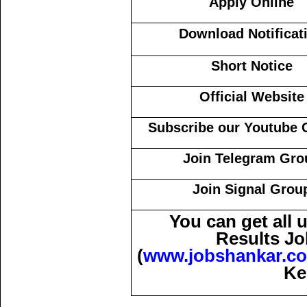
Apply Online
Download Notificat
Short Notice
Official Website
Subscribe our Youtube 
Join Telegram Gro
Join Signal Grou
You can get all
Results Jo
(
www.jobshankar.c
Ke