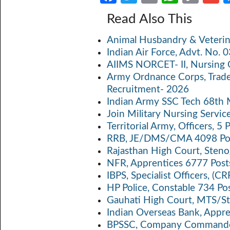
ce
w
m
h
o
Read Also This
b
itt
ail
at
p
a
Animal Husbandry & Veterin
o
er
s
y
Indian Air Force, Advt. No.
o
A
Li
AIIMS NORCET- II, Nursing 
k
p
n
Army Ordnance Corps, Trad
Recruitment- 2026
p
k
Indian Army SSC Tech 68th
Join Military Nursing Servic
Territorial Army, Officers, 
RRB, JE/DMS/CMA 4098 Pos
Rajasthan High Court, Sten
NFR, Apprentices 6777 Post
IBPS, Specialist Officers, (
HP Police, Constable 734 Po
Gauhati High Court, MTS/St
Indian Overseas Bank, Appr
BPSSC, Company Commander