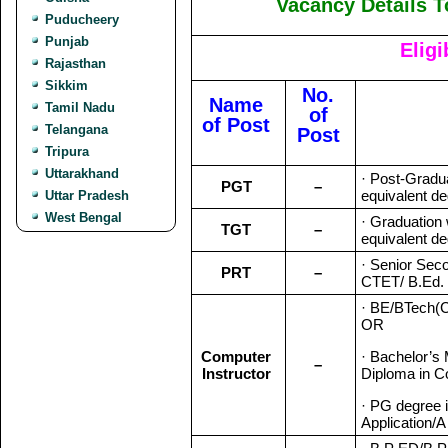
Vacancy Details T
Puducheery
Punjab
Eligi
Rajasthan
Sikkim
No.
Name
Tamil Nadu
of
of Post
Telangana
Post
Tripura
Uttarakhand
· Post-Gradua
PGT
–
equivalent de
Uttar Pradesh
West Bengal
· Graduation
TGT
–
equivalent de
· Senior Sec
PRT
–
CTET/ B.Ed. 
· BE/BTech(
OR
Computer
· Bachelor’s
–
Instructor
Diploma in C
· PG degree 
Application/