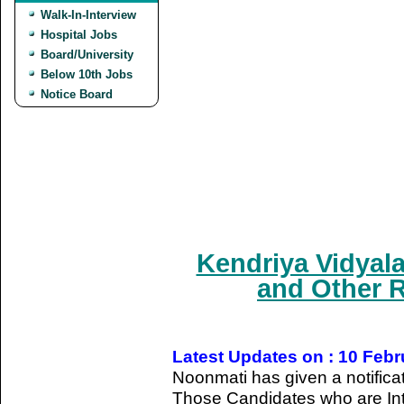
Walk-In-Interview
Hospital Jobs
Board/University
Below 10th Jobs
Notice Board
Kendriya Vidyal
and Other R
Latest Updates on : 10 Feb
Noonmati has given a notifica
Those Candidates who are Int