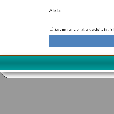
Website
Save my name, email, and website in this