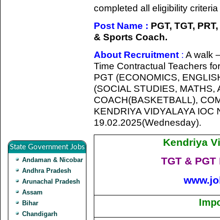
completed all eligibility criter
Post Name :
PGT, TGT, PRT,
& Sports Coach.
About Recruitment
:
A walk –
Time Contractual Teachers for
PGT (ECONOMICS, ENGLIS
(SOCIAL STUDIES, MATHS,
COACH(BASKETBALL), COMP
KENDRIYA VIDYALAYA IOC
19.02.2025(Wednesday).
Kendriya V
State Government Jobs
TGT & PGT 
Andaman & Nicobar
Andhra Pradesh
www.jo
Arunachal Pradesh
Assam
Impo
Bihar
Chandigarh