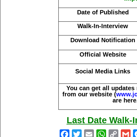
Date of Published
Walk-In-Interview
Download Notification
Official Website
Social Media Links
You can get all updates
from our website (
www.j
are here
Last Date Walk-I
Fa
T
E
W
C