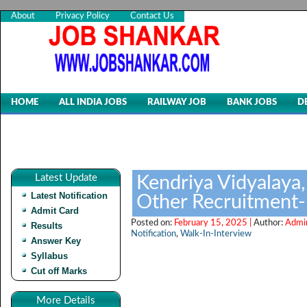
About
Privacy Policy
Contact Us
HOME
ALL INDIA JOBS
RAILWAY JOB
BANK JOBS
D
Latest Update
Kendriya Vidyalaya
Latest Notification
Other Recruitment
Admit Card
Posted on:
February 15, 2025 |
Author:
Admi
Results
Notification
,
Walk-In-Interview
Answer Key
Syllabus
Cut off Marks
More Details