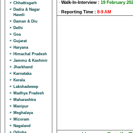
·
Walk-In-Interview :
19 February 20
Chhattisgarh
Dadra & Nagar
·
Reporting Time :
8-9 AM
Haveli
Daman & Diu
Delhi
Goa
Gujarat
Haryana
Himachal Pradesh
Jammu & Kashmir
Jharkhand
Karnataka
Kerala
Lakshadweep
Madhya Pradesh
Maharashtra
Manipur
Meghalaya
Mizoram
Nagaland
Odisha