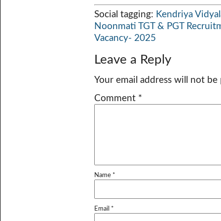
Social tagging:
Kendriya Vidya
Noonmati TGT & PGT Recruit
Vacancy- 2025
Leave a Reply
Your email address will not be
Comment
*
Name
*
Email
*