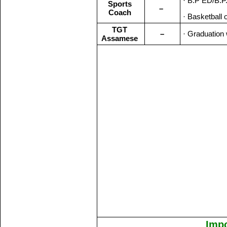
· B.P ED/B.P.
Sports
–
Coach
· Basketball 
TGT
–
· Graduation 
Assamese
Impo